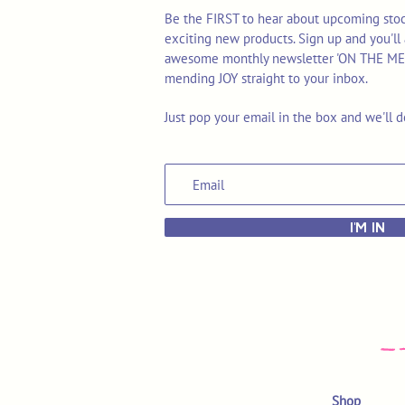
Be the FIRST to hear about upcoming stoc
exciting new products. Sign up and you'll 
awesome monthly newsletter 'ON THE MEND'
mending JOY straight to your inbox.
Just pop your email in the box and we'll d
I'M IN
Shop