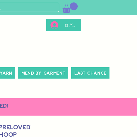
ログイン
 Yarn
Mend By Garment
Last Chance
ed!
 Preloved'
 Hoop