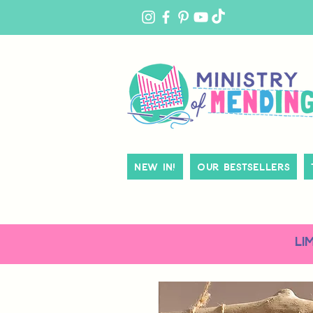
MY
ACCOUNT
New In!
Our Bestsellers
LI