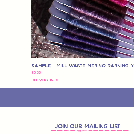
Sample - Mill Waste Merino Darning 
価格
£0.50
Delivery Info
join OUR MAILING LIST