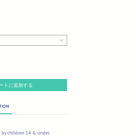
ートに追加する
tion
e by children 14 & under.