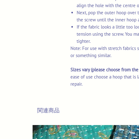
align the hole with the centre 
Next, pop the outer hoop over t
the screw until the inner hoop 
If the fabric looks a little too 
tension using the screw. You may
tighter.
Note: For use with stretch fabrics 
or something similar.
Sizes vary (please choose from t
ease of use choose a hoop that is l
repair.
関連商品