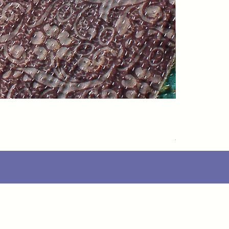
Speedarner
価格
£88.00
Delivery Info