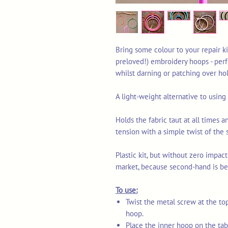
Bring some colour to your repair ki
preloved!) embroidery hoops - perf
whilst darning or patching over ho
A light-weight alternative to usin
Holds the fabric taut at all times a
tension with a simple twist of the 
Plastic kit, but without zero impact
market, because second-hand is be
To use:
Twist the metal screw at the to
hoop.
Place the inner hoop on the tabl