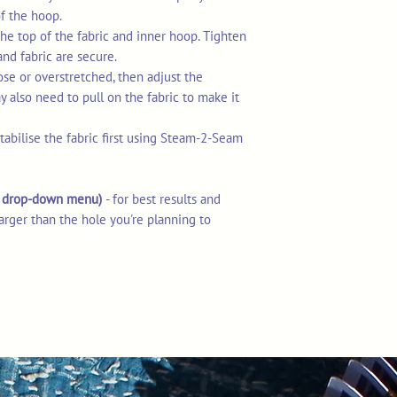
of the hoop.
he top of the fabric and inner hoop. Tighten
and fabric are secure.
loose or overstretched, then adjust the
 also need to pull on the fabric to make it
stabilise the fabric first using Steam-2-Seam
he drop-down menu)
- for best results and
arger than the hole you're planning to