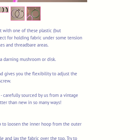
t with one of these plastic (but
ect for holding fabric under some tension
les and threadbare areas.
g a darning mushroom or disk.
nd gives you the flexibility to adjust the
screw.
 - carefully sourced by us from a vintage
tter than new in so many ways!
p to loosen the inner hoop from the outer
e and lay the fabric over the top. Try to