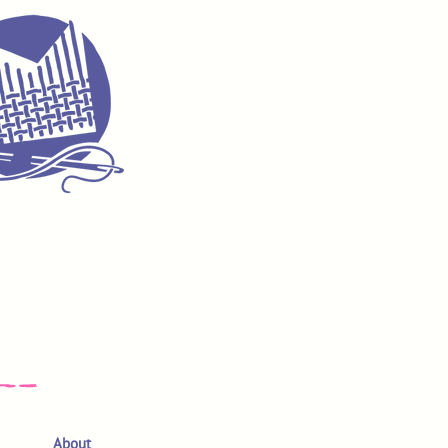
About