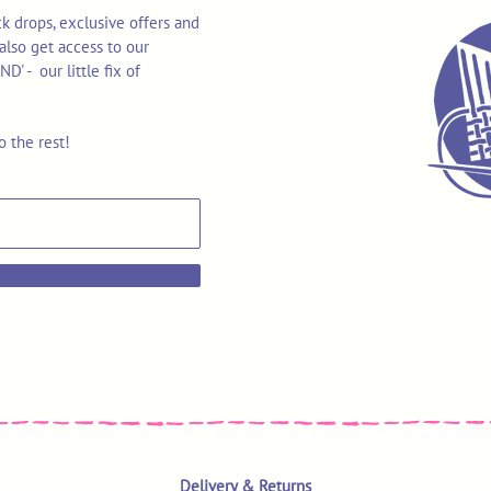
k drops, exclusive offers and
also get access to our
 - our little fix of
o the rest!
Delivery & Returns