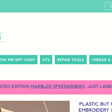
The MM Gift Shop
Kits
Repair Tools
Thread &
MITED-EDITION
MARBLED SPEEDARNERS
...just land
'Plastic but
Embroidery