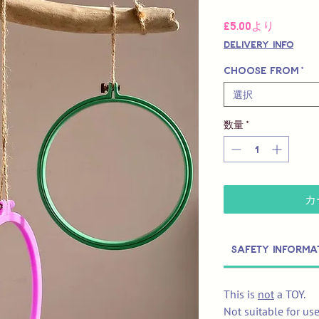
セ
£5.00
より
ー
Delivery Info
ル
価
Choose from
*
格
選択
数量
*
カ
Safety Informa
This is
not
a TOY.
Not suitable for us