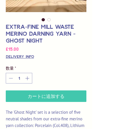
Extra-Fine Mill Waste
Merino Darning Yarn -
Ghost Night
価
£15.00
格
Delivery Info
数量
*
カートに追加する
The 'Ghost Night' set is a selection of five
neutral shades from our extra-fine merino
yarn collection: Porcelain (Col.408), Lithium