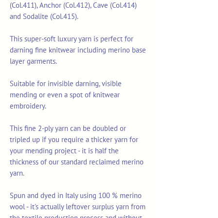
(Col.411), Anchor (Col.412), Cave (Col.414)
and Sodalite (Col.415).
This super-soft luxury yarn is perfect for
darning fine knitwear including merino base
layer garments.
Suitable for invisible darning, visible
mending or even a spot of knitwear
embroidery.
This fine 2-ply yarn can be doubled or
tripled up if you require a thicker yarn for
your mending project - it is half the
thickness of our standard reclaimed merino
yarn.
Spun and dyed in Italy using 100 % merino
wool - it's actually leftover surplus yarn from
the textile production process and without