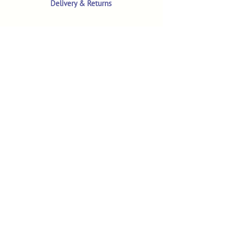
Delivery & Returns
Terms & Conditions
Privacy Policy
Product Safety & GPSR
Contact Us
Shop
Customer Reviews