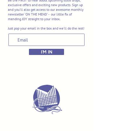
Be the FIRST to hear about upcoming stock drops,
exclusive offers and exciting new products. Sign up
and you'll also get access to our awesome monthly
newsletter 'ON THE MEND' - our little fix of
mending JOY straight to your inbox.
Just pop your email in the box and we'll do the rest!
I'M IN