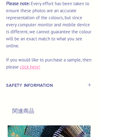
Please note:
Every effort has been taken to
ensure these photos are an accurate
representation of the colours, but since
every computer monitor and mobile device
is different, we cannot guarantee the colour
will be an exact match to what you see
online.
If you would like to purchase a sample, then
please
click here!
Safety Information
This is
not
a TOY.
Not suitable for use by children 14 &
関連商品
under.