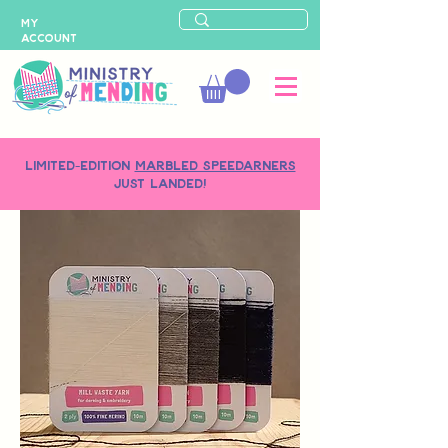
MY
ACCOUNT
LIMITED-EDITION
MARBLED SPEEDARNERS
just landed!