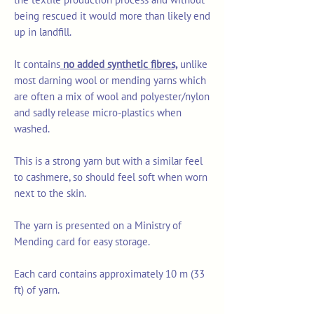
being rescued it would more than likely end
up in landfill.
It contains
no added synthetic fibres,
unlike
most darning wool or mending yarns which
are often a mix of wool and polyester/nylon
and sadly release micro-plastics when
washed.
This is a strong yarn but with a similar feel
to cashmere, so should feel soft when worn
next to the skin.
The yarn is presented on a Ministry of
Mending card for easy storage.
Each card contains approximately 10 m (33
ft) of yarn.