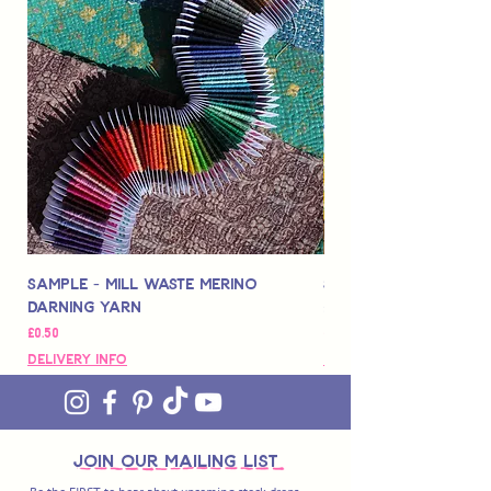
Sample - Mill Waste Merino
Speedarner Mendin
Darning Yarn
Marbled Disk + Onli
価格
価格
£0.50
£88.00
Delivery Info
Delivery Info
join OUR MAILING LIST