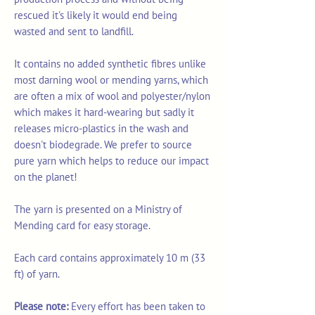
rescued it's likely it would end being
wasted and sent to landfill.
It contains no added synthetic fibres unlike
most darning wool or mending yarns, which
are often a mix of wool and polyester/nylon
which makes it hard-wearing but sadly it
releases micro-plastics in the wash and
doesn't biodegrade. We prefer to source
pure yarn which helps to reduce our impact
on the planet!
The yarn is presented on a Ministry of
Mending card for easy storage.
Each card contains approximately 10 m (33
ft) of yarn.
Please note:
Every effort has been taken to