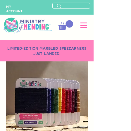
MY
ACCOUNT
LIMITED-EDITION
MARBLED SPEEDARNERS
just landed!