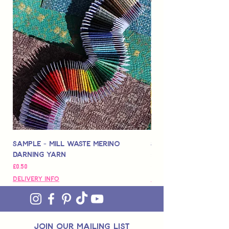
Sample - Mill Waste Merino
Speedarner Mendin
Darning Yarn
Marbled Disk + Onli
価格
価格
£0.50
£88.00
Delivery Info
Delivery Info
join OUR MAILING LIST