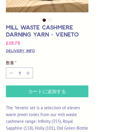
Mill Waste Cashmere
Darning Yarn - Veneto
価
£35.75
格
Delivery Info
数量
*
カートに追加する
The 'Veneto' set is a selection of eleven
warm jewel tones from our mill waste
cashmere range: Infinity (355), Royal
Sapphire (118), Holly (101), Old Green Bottle