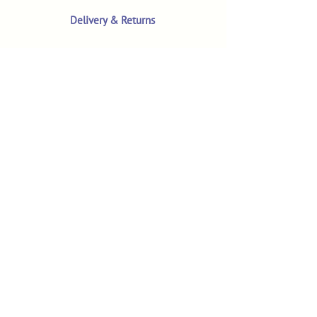
Delivery & Returns
Terms & Conditions
Privacy Policy
Product Safety & GPSR
Contact Us
Shop
Customer Reviews