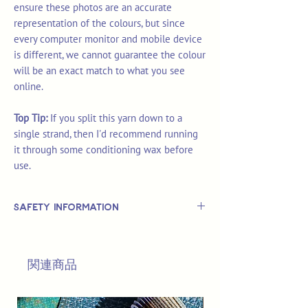
ensure these photos are an accurate
representation of the colours, but since
every computer monitor and mobile device
is different, we cannot guarantee the colour
will be an exact match to what you see
online.
Top Tip:
If you split this yarn down to a
single strand, then I'd recommend running
it through some conditioning wax before
use.
Safety Information
This is
not
a TOY.
Not suitable for use by children 14 &
関連商品
under.