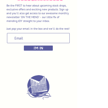
Be the FIRST to hear about upcoming stock drops,
exclusive offers and exciting new products. Sign up
and you'll also get access to our awesome monthly
newsletter 'ON THE MEND' - our little fix of
mending JOY straight to your inbox.
Just pop your email in the box and we'll do the rest!
I'M IN