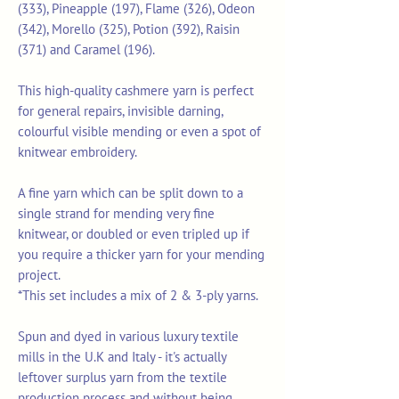
(333), Pineapple (197), Flame (326), Odeon
(342), Morello (325), Potion (392), Raisin
(371) and Caramel (196).
This high-quality cashmere yarn is perfect
for general repairs, invisible darning,
colourful visible mending or even a spot of
knitwear embroidery.
A fine yarn which can be split down to a
single strand for mending very fine
knitwear, or doubled or even tripled up if
you require a thicker yarn for your mending
project.
*This set includes a mix of 2 & 3-ply yarns.
Spun and dyed in various luxury textile
mills in the U.K and Italy - it's actually
leftover surplus yarn from the textile
production process and without being