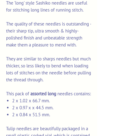
The 'long' style Sashiko needles are useful
for stitching long lines of running stitch.
The quality of these needles is outstanding -
their sharp tip, ultra smooth & highly-
polished finish and unbeatable strength
make them a pleasure to mend with.
They are similar to sharps needles but much
thicker, so less likely to bend when loading
lots of stitches on the needle before pulling
the thread through.
This pack of
assorted long
needles contains:
2 x 1.02 x 66.7 mm.
2 x 0.97 x x 44.5 mm.
2 x 0.84 x 51.5 mm.
Tulip needles are beautifully packaged in a
small plastic corked vial, which is contained