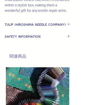
within a stylish box, making them a
wonderful gift for any textile repair artist.
Tulip (Hiroshima Needle Company)
Tulip is based in the Hiroshima region of
Safety Information
Japan and produce sewing needles,
crochet hooks and knitting needles.
This is
not
a TOY.
The company was established in 1948
Not suitable for use by children 14 &
and began manufacuring hand-sewing
関連商品
under.
needles in 1950.
Tulip Hiroshima hand sewing needles
are of the finest quality, made to
exacting standards which include more
than 30 different manufacturing
processes to ensure each needle is safe
and finished to supreme excellence.
Tulip produce high-quality needles by