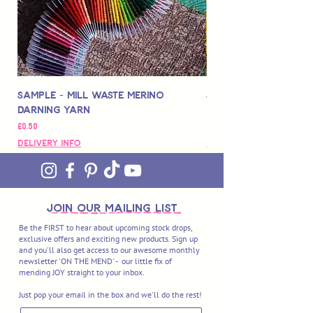
blending traditional techniques passed
down from generations with cutting-
edge technologies.
Sample - Mill Waste Merino
Speedarner Mendin
Darning Yarn
Marbled Disk + Onli
価格
価格
£0.50
£88.00
Delivery Info
Delivery Info
join OUR MAILING LIST
Be the FIRST to hear about upcoming stock drops,
exclusive offers and exciting new products. Sign up
and you'll also get access to our awesome monthly
newsletter 'ON THE MEND' - our little fix of
mending JOY straight to your inbox.
Just pop your email in the box and we'll do the rest!