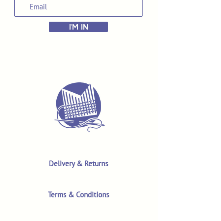
I'M IN
Delivery & Returns
Terms & Conditions