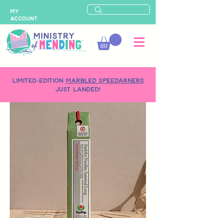
MY
ACCOUNT
LIMITED-EDITION
MARBLED SPEEDARNERS
just landed!