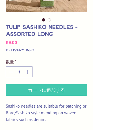
Tulip Sashiko Needles -
Assorted Long
価
£9.00
格
Delivery Info
数量
*
カートに追加する
Sashiko needles are suitable for patching or
Boro/Sashiko style mending on woven
fabrics such as denim.