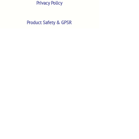
Privacy Policy
Product Safety & GPSR
Contact Us
Shop
Customer Reviews
Shop All Products
Search