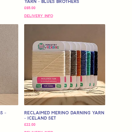
Yarn - Blues Brothers
価格
£65.00
Delivery Info
s -
Reclaimed Merino Darning Yarn
- Iceland Set
価格
£22.00