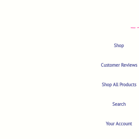
Shop
Customer Reviews
Shop All Products
Search
Your Account