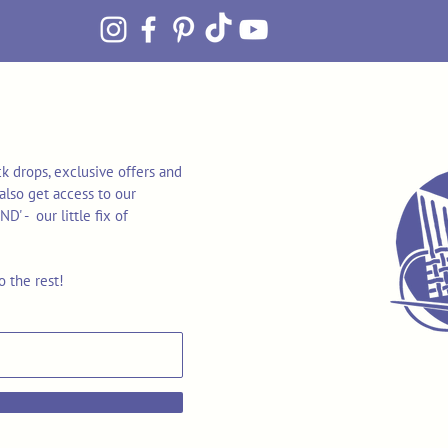
k drops, exclusive offers and
also get access to our
 - our little fix of
o the rest!