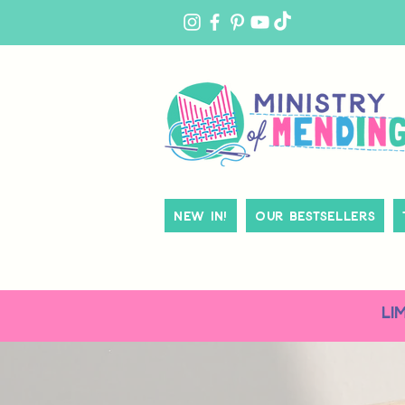
MY
ACCOUNT
New In!
Our Bestsellers
LI