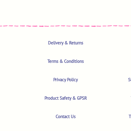
Delivery & Returns
Terms & Conditions
Privacy Policy
S
Product Safety & GPSR
Contact Us
T