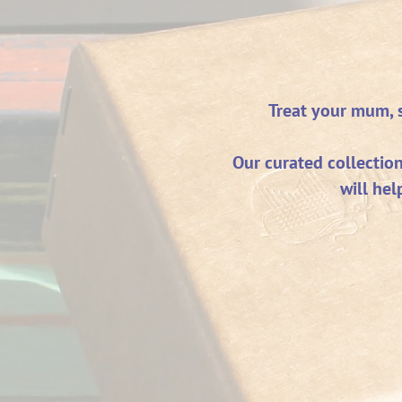
Treat your mum, si
Our curated collectio
will hel