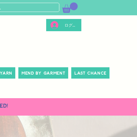
ログイン
 Yarn
Mend By Garment
Last Chance
ed!