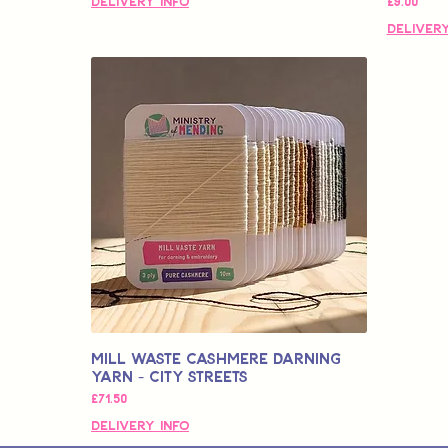
価格
Delivery Info
£9.00
Delivery
Mill Waste Cashmere Darning
Yarn - City Streets
価格
£71.50
Delivery Info