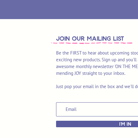
join OUR MAILING LIST
Be the FIRST to hear about upcoming stoc
exciting new products. Sign up and you'll 
awesome monthly newsletter 'ON THE MEND'
mending JOY straight to your inbox.
Just pop your email in the box and we'll d
I'M IN