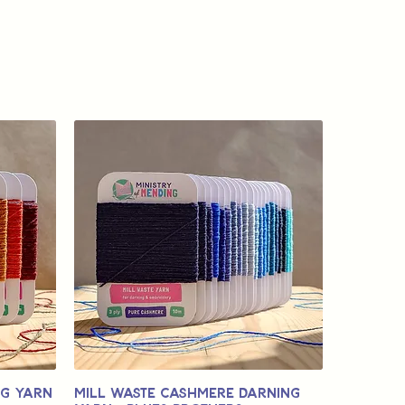
ng Yarn
Mill Waste Cashmere Darning