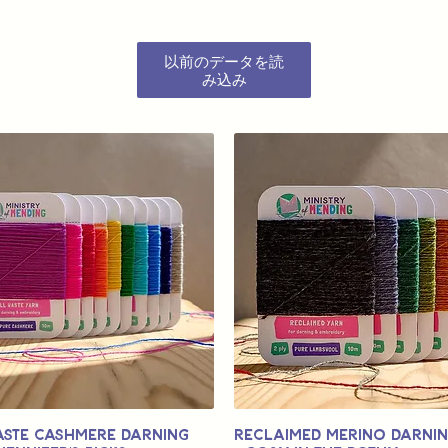
以前のデータを読
み込み
aste Cashmere Darning
Reclaimed Merino Darni