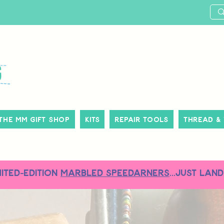
The MM Gift Shop
Kits
Repair Tools
Thread &
MITED-EDITION
MARBLED SPEEDARNERS
...just land