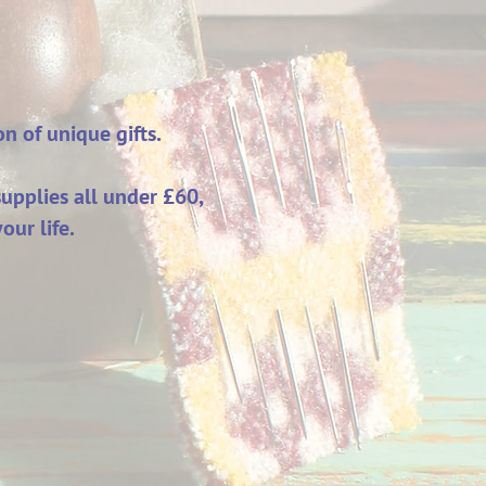
on of unique gifts.
upplies all under £60,
our life.