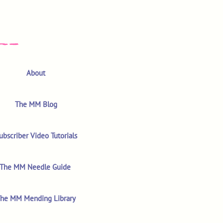
About
The MM Blog
ubscriber Video Tutorials
The MM Needle Guide
he MM Mending Library