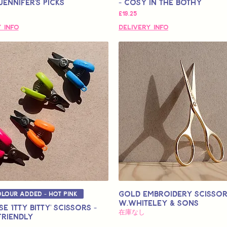
Jennifer's Picks
- Cosy in the Bothy
価格
£19.25
 Info
Delivery Info
Gold Embroidery Scissor
lour Added - Hot Pink
W.Whiteley & Sons
e 'Itty Bitty' Scissors -
在庫なし
Friendly