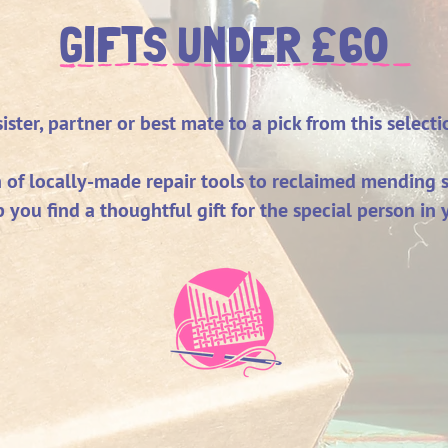
£
GIFTS UNDER
60
ster, partner or best mate to a pick from this selecti
n of locally-made repair tools to reclaimed mending s
p you find a thoughtful gift for the special person in y