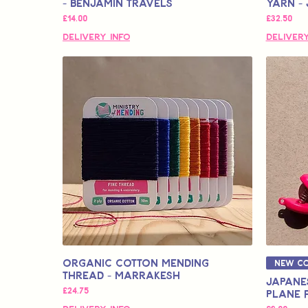
- Benjamin Travels
Yarn - 
価格
価格
£14.00
£32.50
Delivery Info
Delivery
Organic Cotton Mending
New Co
Thread - Marrakesh
Japanes
価格
£24.75
Plane 