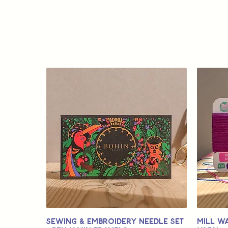
Sewing & Embroidery Needle Set
Mill W