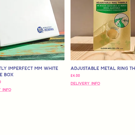
tly Imperfect MM White
Adjustable Metal Ring T
e Box
価格
£4.00
ル価格
0
Delivery Info
 Info