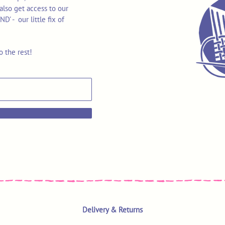
also get access to our
 - our little fix of
o the rest!
Delivery & Returns