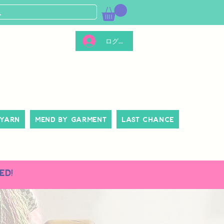
ログイン
 Yarn
Mend By Garment
Last Chance
ed!