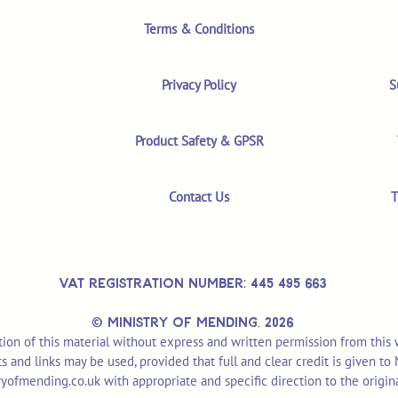
Terms & Conditions
Privacy Policy
S
Product Safety & GPSR
Contact Us
T
VAT REGISTRATION NUMBER: 445 495 663
© MINISTRY OF MENDING,
2026
ion of this material without express and written permission from this
pts and links may be used, provided that full and clear credit is given t
yofmending.co.uk
with appropriate and specific direction to the origin