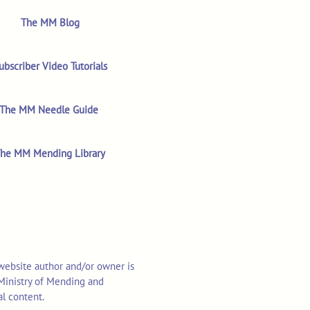
The MM Blog
ubscriber Video Tutorials
The MM Needle Guide
he MM Mending Library
 website author and/or owner is
o Ministry of Mending and
al content.