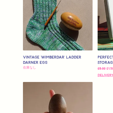
Vintage 'Wimberdar' Ladder
Perfec
Darner Egg
Storag
在庫なし
通常価格
セー
£5.00
£1.5
Delivery