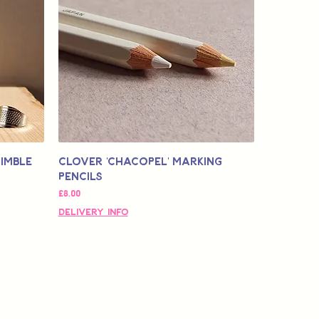
himble
Clover 'Chacopel' Marking
Pencils
価格
£8.00
Delivery Info