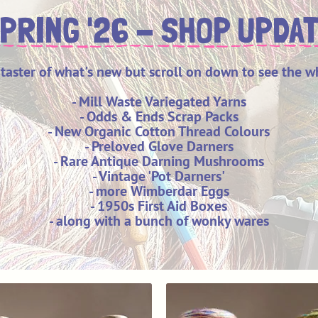
PRING '26 - SHOP UPDA
 taster of what's new but scroll on down to see the w
- Mill Waste Variegated Yarns
- Odds & Ends Scrap Packs
- New Organic Cotton Thread Colours
- Preloved Glove Darners
- Rare Antique Darning Mushrooms
- Vintage 'Pot Darners'
- more Wimberdar Eggs
- 1950s First Aid Boxes
- along with a bunch of wonky wares