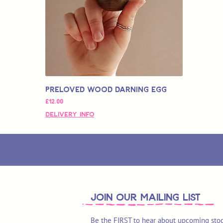
Preloved Wood Darning Egg
価格
£12.00
Delivery Info
join OUR MAILING LIST
Be the FIRST to hear about upcoming stoc