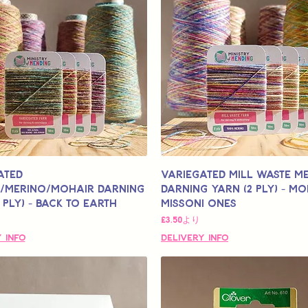
ated
Variegated Mill Waste M
/Merino/Mohair Darning
Darning Yarn (2 Ply) - Mo
 Ply) - Back to Earth
Missoni Ones
格
セール価格
£3.50
より
 Info
Delivery Info