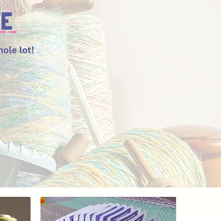
TE
hole lot!