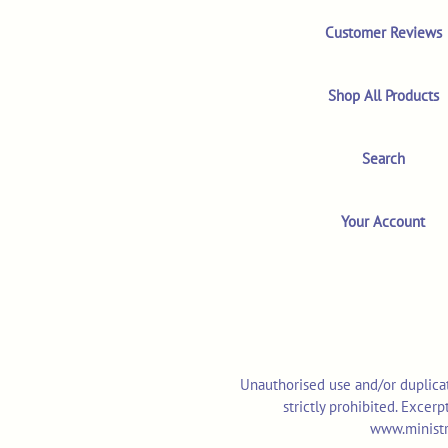
Customer Reviews
Shop All Products
Search
Your Account
Unauthorised use and/or duplicat
strictly prohibited. Excer
www.ministr