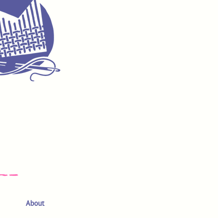
About