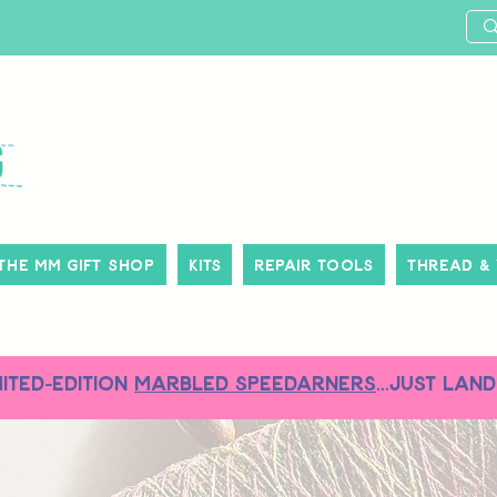
The MM Gift Shop
Kits
Repair Tools
Thread &
MITED-EDITION
MARBLED SPEEDARNERS
...just land