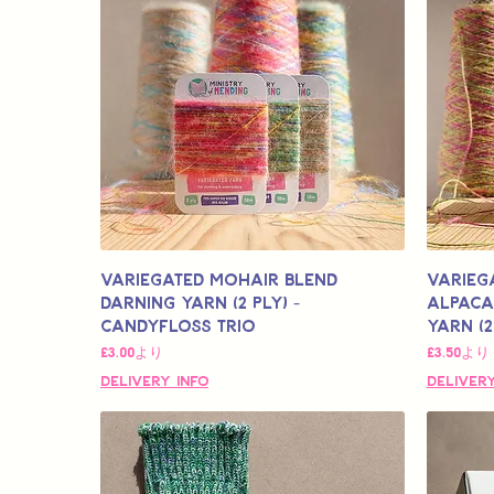
Variegated Mohair Blend
Varieg
Darning Yarn (2 Ply) -
Alpaca
Candyfloss Trio
Yarn (2
セール価格
セール価
£3.00
より
£3.50
より
Delivery Info
Delivery