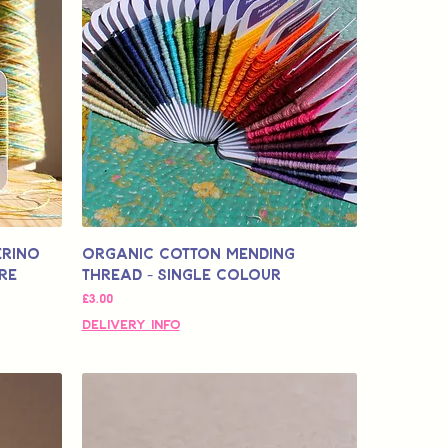
erino
Organic Cotton Mending
re
Thread - Single Colour
価格
£3.00
Delivery Info