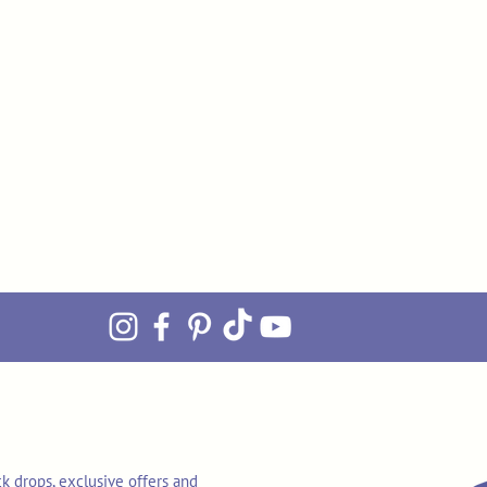
k drops, exclusive offers and