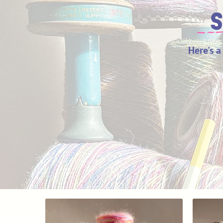
S
Here's a