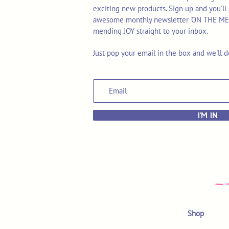
exciting new products. Sign up and you'll 
awesome monthly newsletter 'ON THE MEND'
mending JOY straight to your inbox.
Just pop your email in the box and we'll d
I'M IN
Shop