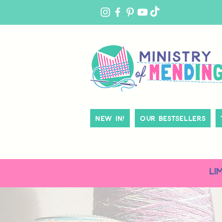
MY
ACCOUNT
New In!
Our Bestsellers
LI