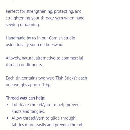
Perfect for strengthening, protecting, and
straightening your thread/ yarn when hand
sewing or darning.
Handmade by us in our Cornish studio
using locally-sourced beeswax.
A lovely, natural alternative to commercial
thread conditioners.
Each tin contains two wax 'Fish Sticks'; each
one weighs approx 10g.
Thread wax can help:
Lubricate thread/yarn to help prevent
knots and tangles.
Allow thread/yarn to glide through
fabrics more easily and prevent thread