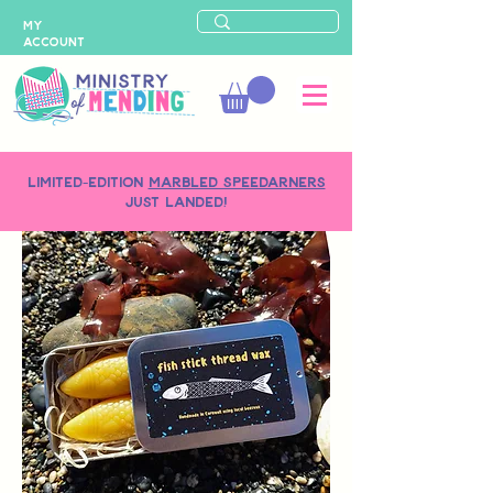
MY
ACCOUNT
LIMITED-EDITION
MARBLED SPEEDARNERS
just landed!