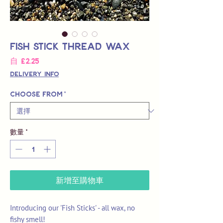
Fish Stick Thread Wax
促
自
£2.25
銷
Delivery Info
價
格
Choose from
*
數量
*
新增至購物車
Introducing our 'Fish Sticks' - all wax, no
fishy smell!