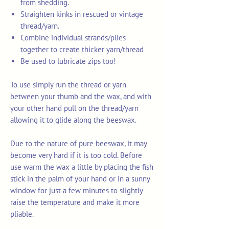
from shedding.
Straighten kinks in rescued or vintage
thread/yarn.
Combine individual strands/plies
together to create thicker yarn/thread
Be used to lubricate zips too!
To use simply run the thread or yarn
between your thumb and the wax, and with
your other hand pull on the thread/yarn
allowing it to glide along the beeswax.
Due to the nature of pure beeswax, it may
become very hard if it is too cold. Before
use warm the wax a little by placing the fish
stick in the palm of your hand or in a sunny
window for just a few minutes to slightly
raise the temperature and make it more
pliable.