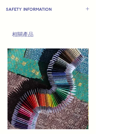
Safety Information
This is
not
a TOY.
Not suitable for use by children 14 &
相關產品
under.