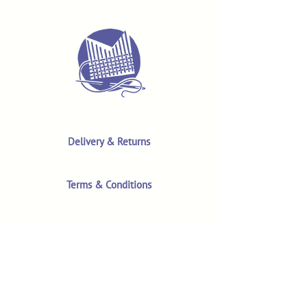
Delivery & Returns
Terms & Conditions
Privacy Policy
Product Safety & GPSR