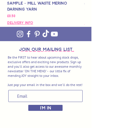
Sample - Mill Waste Merino
Speedarner Mendin
Darning Yarn
Marbled Disk + Onli
價格
價格
£0.50
£88.00
Delivery Info
Delivery Info
join OUR MAILING LIST
Be the FIRST to hear about upcoming stock drops,
exclusive offers and exciting new products. Sign up
and you'll also get access to our awesome monthly
newsletter 'ON THE MEND' - our little fix of
mending JOY straight to your inbox.
Just pop your email in the box and we'll do the rest!
I'M IN