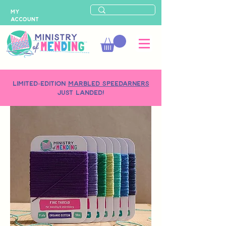
MY
ACCOUNT
LIMITED-EDITION
MARBLED SPEEDARNERS
just landed!