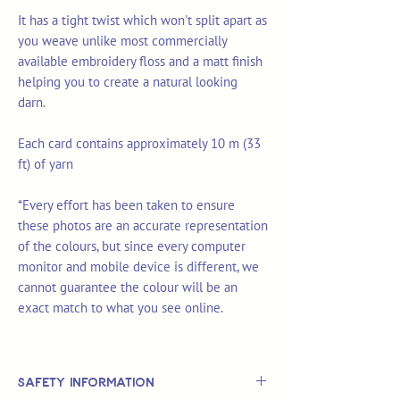
It has a tight twist which won't split apart as
you weave unlike most commercially
available embroidery floss and a matt finish
helping you to create a natural looking
darn.
Each card contains approximately 10 m (33
ft) of yarn
*Every effort has been taken to ensure
these photos are an accurate representation
of the colours, but since every computer
monitor and mobile device is different, we
cannot guarantee the colour will be an
exact match to what you see online.
Safety Information