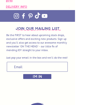
價格
價格
£0.50
£88.00
Delivery Info
Delivery Info
join OUR MAILING LIST
Be the FIRST to hear about upcoming stock drops,
exclusive offers and exciting new products. Sign up
and you'll also get access to our awesome monthly
newsletter 'ON THE MEND' - our little fix of
mending JOY straight to your inbox.
Just pop your email in the box and we'll do the rest!
I'M IN