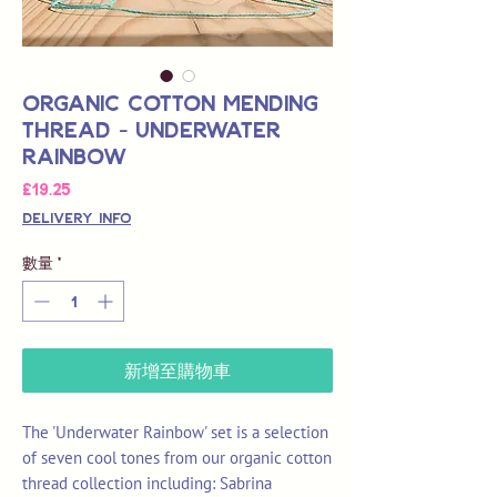
Organic Cotton Mending
Thread - Underwater
Rainbow
價
£19.25
格
Delivery Info
數量
*
新增至購物車
The 'Underwater Rainbow' set is a selection
of seven cool tones from our organic cotton
thread collection including: Sabrina