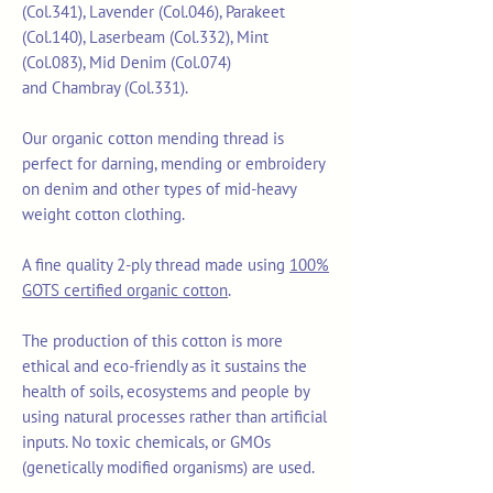
(Col.341), Lavender (Col.046), Parakeet
(Col.140), Laserbeam (Col.332), Mint
(Col.083), Mid Denim (Col.074)
and Chambray (Col.331).
Our organic cotton mending thread is
perfect for darning, mending or embroidery
on denim and other types of mid-heavy
weight cotton clothing.
A fine quality 2-ply thread made using
100%
GOTS certified organic cotton
.
The production of this cotton is more
ethical and eco-friendly as it sustains the
health of soils, ecosystems and people by
using natural processes rather than artificial
inputs. No toxic chemicals, or GMOs
(genetically modified organisms) are used.