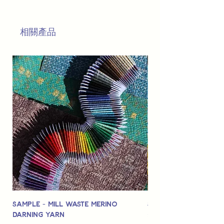
This is
not
a TOY.
Not suitable for use by children 14 &
相關產品
under.
Sample - Mill Waste Merino
Speedarner Mendin
Darning Yarn
Marbled Disk + Onli