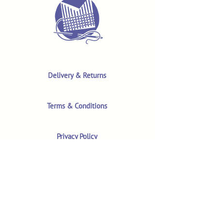
Delivery & Returns
Terms & Conditions
Privacy Policy
Product Safety & GPSR
Contact Us