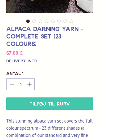
Alpaca Darning Yarn -
Complete Set (23
Colours)
Pris
67,00 £
Delivery Info
Antal
*
Tilføj til kurv
This stunning alpaca yarn set covers the full
colour spectrum - 23 different shades (a
combination of our standard and very fine