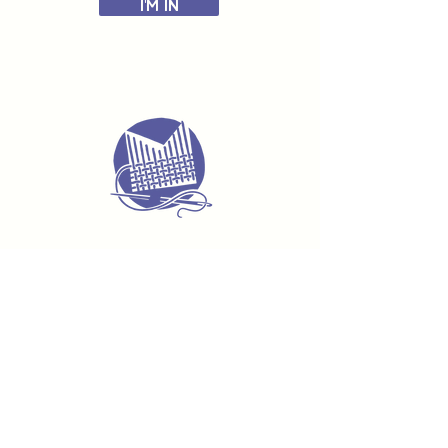
I'M IN
Delivery & Returns
Terms & Conditions
Privacy Policy