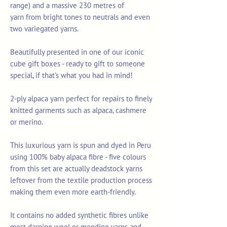
range) and a massive 230 metres of
yarn from bright tones to neutrals and even
two variegated yarns.
Beautifully presented in one of our iconic
cube gift boxes - ready to gift to someone
special, if that's what you had in mind!
2-ply alpaca yarn perfect for repairs to finely
knitted garments such as alpaca, cashmere
or merino.
This luxurious yarn is spun and dyed in Peru
using 100% baby alpaca fibre - five colours
from this set are actually deadstock yarns
leftover from the textile production process
making them even more earth-friendly.
It contains no added synthetic fibres unlike
most darning wool or mending yarns and