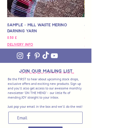
Sample - Mill Waste Merino
Speedarner Mendin
Darning Yarn
Marbled Disk + Onli
Pris
Pris
0,50 £
88,00 £
Delivery Info
Delivery Info
join OUR MAILING LIST
Be the FIRST to hear about upcoming stock drops,
exclusive offers and exciting new products. Sign up
and you'll also get access to our awesome monthly
newsletter 'ON THE MEND' - our little fix of
mending JOY straight to your inbox.
Just pop your email in the box and we'll do the rest!