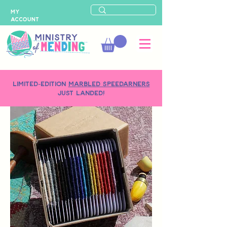
MY
ACCOUNT
LIMITED-EDITION
MARBLED SPEEDARNERS
just landed!