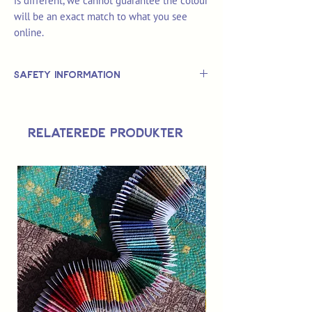
is different, we cannot guarantee the colour
will be an exact match to what you see
online.
Safety Information
This is
not
a TOY.
Not suitable for use by children 14 &
Relaterede produkter
under.