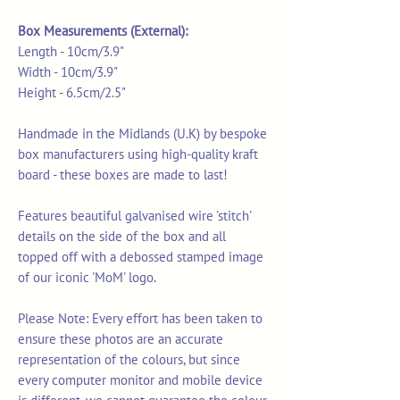
Box Measurements (External):
Length - 10cm/3.9"
Width - 10cm/3.9"
Height - 6.5cm/2.5"
Handmade in the Midlands (U.K) by bespoke
box manufacturers using high-quality kraft
board - these boxes are made to last!
Features beautiful galvanised wire 'stitch'
details on the side of the box and all
topped off with a debossed stamped image
of our iconic 'MoM' logo.
Please Note: Every effort has been taken to
ensure these photos are an accurate
representation of the colours, but since
every computer monitor and mobile device