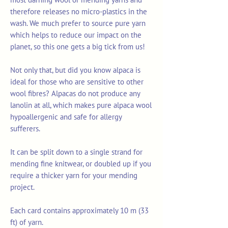
therefore releases no micro-plastics in the
wash. We much prefer to source pure yarn
which helps to reduce our impact on the
planet, so this one gets a big tick from us!
Not only that, but did you know alpaca is
ideal for those who are sensitive to other
wool fibres? Alpacas do not produce any
lanolin at all, which makes pure alpaca wool
hypoallergenic and safe for allergy
sufferers.
It can be split down to a single strand for
mending fine knitwear, or doubled up if you
require a thicker yarn for your mending
project.
Each card contains approximately 10 m (33
ft) of yarn.