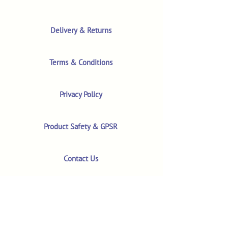
Delivery & Returns
Terms & Conditions
Privacy Policy
Product Safety & GPSR
Contact Us
Shop