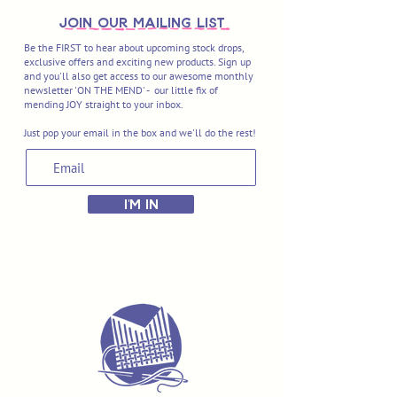
join OUR MAILING LIST
Be the FIRST to hear about upcoming stock drops,
exclusive offers and exciting new products. Sign up
and you'll also get access to our awesome monthly
newsletter 'ON THE MEND' - our little fix of
mending JOY straight to your inbox.
Just pop your email in the box and we'll do the rest!
I'M IN