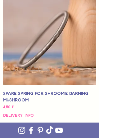
Spare Spring for Shroomie Darning
Mushroom
Pris
4,50 £
Delivery Info