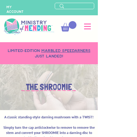
MY
ACCOUNT
LIMITED-EDITION
MARBLED SPEEDARNERS
just landed!
THE SHROOMIE
A classic standing-style darning mushroom with a TWIST!
Simply turn the cap anticlockwise to remove to remove the
stem and convert your SHROOMIE into a darning disc to