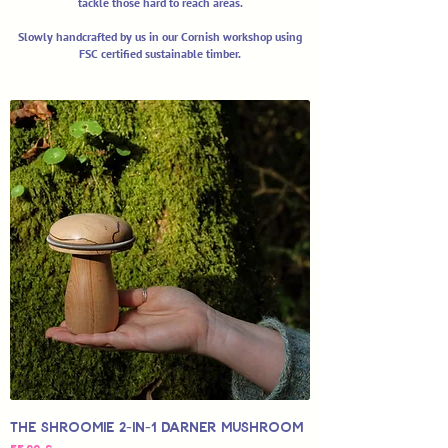
tackle those hard to reach areas.
Slowly handcrafted by us in our Cornish workshop using
FSC certified sustainable timber.
The SHROOMIE 2-in-1 Darner Mushroom