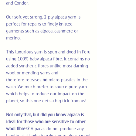
and Condor.
Our soft yet strong, 2-ply alpaca yarn is
perfect for repairs to finely knitted
garments such as alpaca, cashmere or
merino.
This luxurious yarn is spun and dyed in Peru
using 100% baby alpaca fibre. It contains no
added synthetic fibres unlike most darning
wool or mending yarns and
therefore releases
no
micro-plastics in the
wash. We much prefer to source pure yarn
which helps to reduce our impact on the
planet, so this one gets a big tick from us!
Not only that, but did you know alpaca is
ideal for those who are sensitive to other
wool fibres?
Alpacas do not produce any
lanolin at all, which makes pure alpaca wool