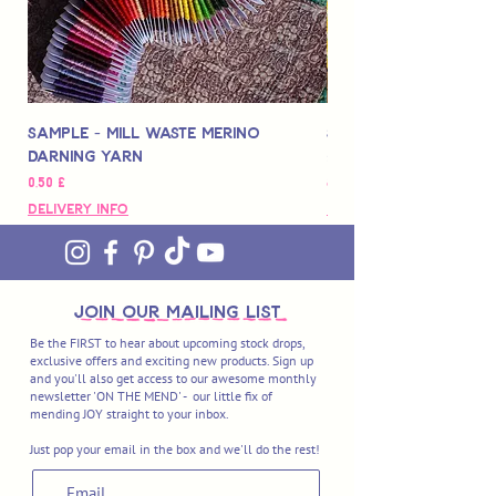
Sample - Mill Waste Merino
Speedarner Mendin
Darning Yarn
Marbled Disk + Onli
Pris
Pris
0,50 £
88,00 £
Delivery Info
Delivery Info
join OUR MAILING LIST
Be the FIRST to hear about upcoming stock drops,
exclusive offers and exciting new products. Sign up
and you'll also get access to our awesome monthly
newsletter 'ON THE MEND' - our little fix of
mending JOY straight to your inbox.
Just pop your email in the box and we'll do the rest!