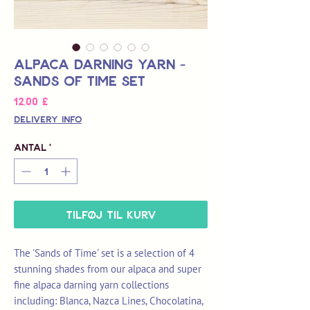
Alpaca Darning Yarn -
Sands of Time Set
Pris
12,00 £
Delivery Info
Antal
*
Tilføj til kurv
The 'Sands of Time' set is a selection of 4
stunning shades from our alpaca and super
fine alpaca darning yarn collections
including: Blanca, Nazca Lines, Chocolatina,