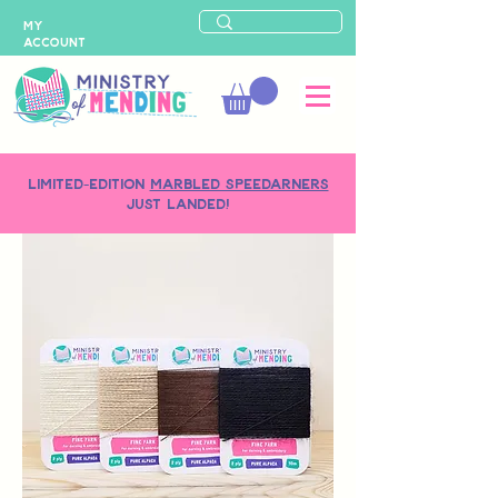
MY
ACCOUNT
LIMITED-EDITION
MARBLED SPEEDARNERS
just landed!