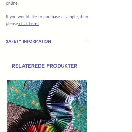
online.
If you would like to purchase a sample, then
please
click here!
Safety Information
This is
not
a TOY.
Not suitable for use by children 14 &
Relaterede produkter
under.