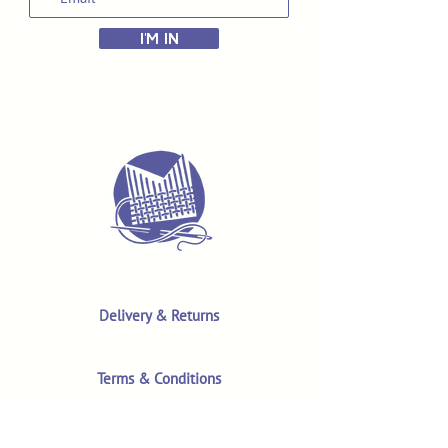
I'M IN
Delivery & Returns
Terms & Conditions
Privacy Policy