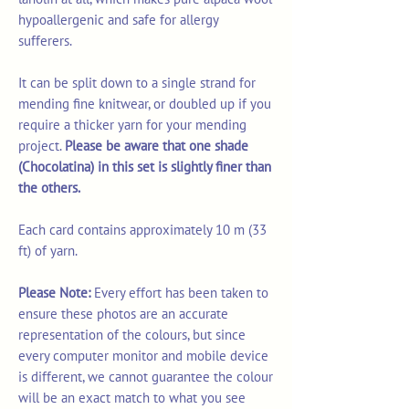
hypoallergenic and safe for allergy
sufferers.
It can be split down to a single strand for
mending fine knitwear, or doubled up if you
require a thicker yarn for your mending
project.
Please be aware that one shade
(Chocolatina) in this set is slightly finer than
the others.
Each card contains approximately 10 m (33
ft) of yarn.
Please Note:
Every effort has been taken to
ensure these photos are an accurate
representation of the colours, but since
every computer monitor and mobile device
is different, we cannot guarantee the colour
will be an exact match to what you see