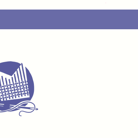
Delivery Info