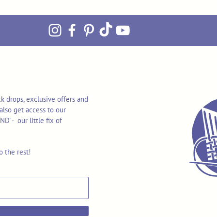
k drops, exclusive offers and
also get access to our
 - our little fix of
o the rest!