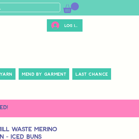
Log ind
 Yarn
Mend By Garment
Last Chance
ed!
Mill Waste Merino
 - Iced Buns