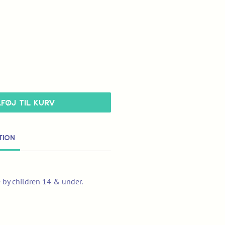
lføj til kurv
tion
e by children 14 & under.