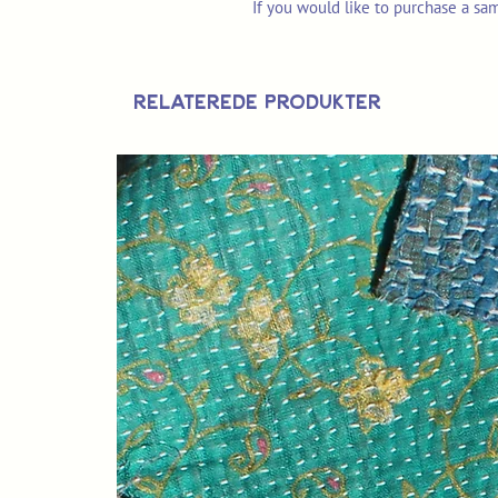
If you would like to purchase a sa
Relaterede produkter