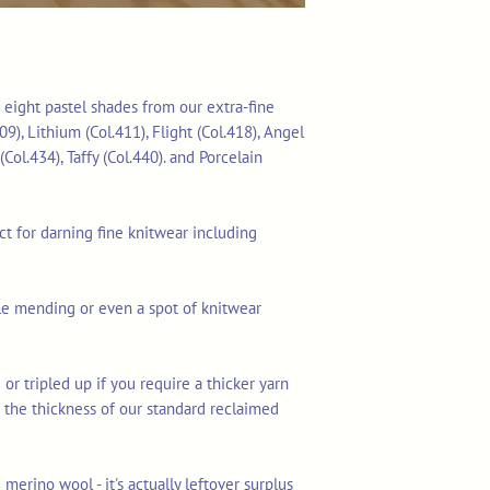
f eight pastel shades from our extra-fine
09), Lithium (Col.411), Flight (Col.418), Angel
(Col.434), Taffy (Col.440). and Porcelain
ect for darning fine knitwear including
ible mending or even a spot of knitwear
 or tripled up if you require a thicker yarn
lf the thickness of our standard reclaimed
merino wool - it's actually leftover surplus