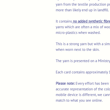
yarn from the textile production p
more than likely end up in landfill.
It contains
no added synthetic fibre
yarns which are often a mix of woo
micro-plastics when washed.
This is a strong yarn but with a sim
when worn next to the skin.
The yarn is presented on a Ministr
Each card contains approximately 1
Please note:
Every effort has been
accurate representation of the col
mobile device is different, we can
match to what you see online.