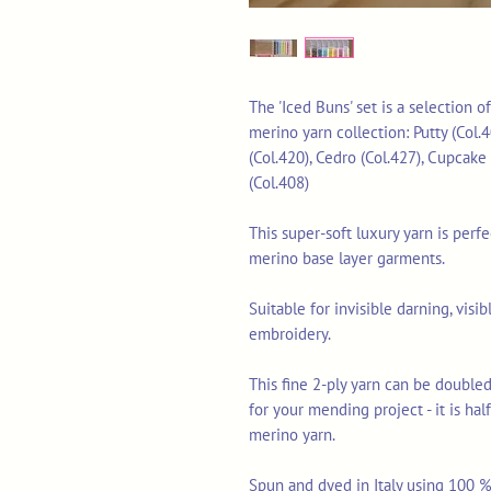
The 'Iced Buns' set is a selection o
merino yarn collection: Putty (Col.4
(Col.420), Cedro (Col.427), Cupcake 
(Col.408)
This super-soft luxury yarn is perf
merino base layer garments.
Suitable for invisible darning, vis
embroidery.
This fine 2-ply yarn can be doubled
for your mending project - it is ha
merino yarn.
Spun and dyed in Italy using 100 % 