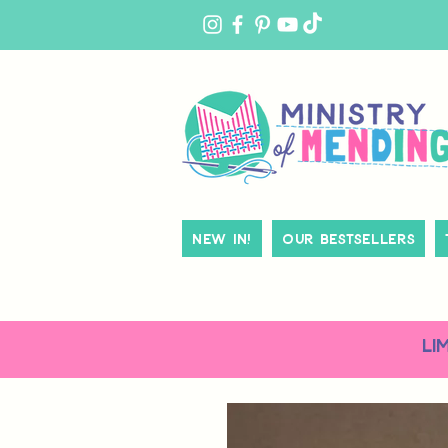
MY
ACCOUNT
New In!
Our Bestsellers
LI