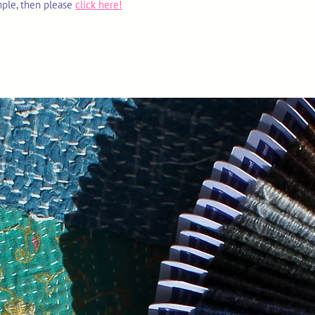
mple, then please
click here!