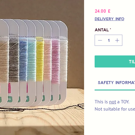
Pris
24,00 £
Delivery Info
Antal
*
Ti
Safety Informa
This is
not
a TOY.
Not suitable for us