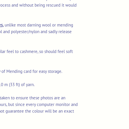
rocess and without being rescued it would
s,
unlike most darning wool or mending
l and polyester/nylon and sadly release
ilar feel to cashmere, so should feel soft
y of Mending card for easy storage.
0 m (33 ft) of yarn.
 taken to ensure these photos are an
ours, but since every computer monitor and
not guarantee the colour will be an exact