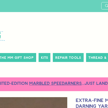
The MM Gift Shop
Kits
Repair Tools
Thread &
MITED-EDITION
MARBLED SPEEDARNERS
...just land
Extra-Fine 
Darning Yarn