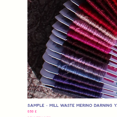
Sample - Mill Waste Merino Darning 
Pris
0,50 £