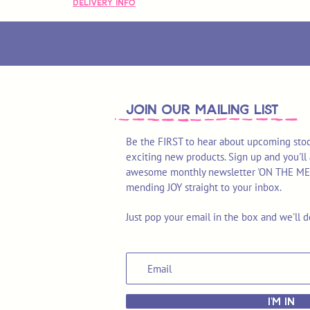
Delivery Info
join OUR MAILING LIST
Be the FIRST to hear about upcoming stoc
exciting new products. Sign up and you'll 
awesome monthly newsletter 'ON THE MEND'
mending JOY straight to your inbox.
Just pop your email in the box and we'll d
I'M IN