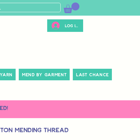
Log ind
 Yarn
Mend By Garment
Last Chance
ed!
tton Mending Thread