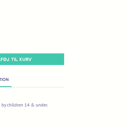
lføj til kurv
tion
e by children 14 & under.