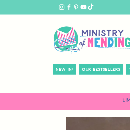
MY
ACCOUNT
New In!
Our Bestsellers
LI