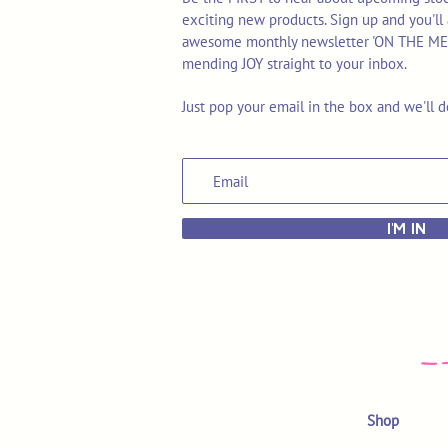
exciting new products. Sign up and you'll 
awesome monthly newsletter 'ON THE MEND'
mending JOY straight to your inbox.
Just pop your email in the box and we'll d
I'M IN
Shop