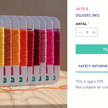
Pris
24,75 £
Delivery Info
Antal
*
Ti
Safety Informa
This is
not
a TOY.
Not suitable for us