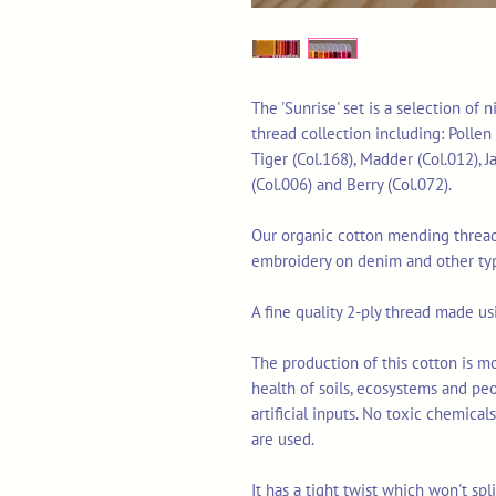
The 'Sunrise' set is a selection of
thread collection including: Pollen 
Tiger (Col.168), Madder (Col.012), J
(Col.006) and Berry (Col.072).
Our organic cotton mending thread 
embroidery on denim and other typ
A fine quality 2-ply thread made u
The production of this cotton is mo
health of soils, ecosystems and pe
artificial inputs. No toxic chemica
are used.
It has a tight twist which won't sp