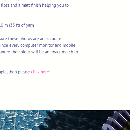
floss and a matt finish helping you to
0 m (33 ft) of yarn
nsure these photos are an accurate
 since every computer monitor and mobile
rantee the colour will be an exact match to
mple, then please
click here!