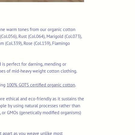
 nine warm tones from our organic cotton
(Col.056), Rust (Col.064), Marigold (Col.073),
am (Col.339), Rose (Col.159), Flamingo
is perfect for darning, mending or
es of mid-heavy weight cotton clothing.
sing
100% GOTS certified organic cotton
.
re ethical and eco-friendly as it sustains the
ople by using natural processes rather than
ls, or GMOs (genetically modified organisms)
lit apart as you weave unlike most