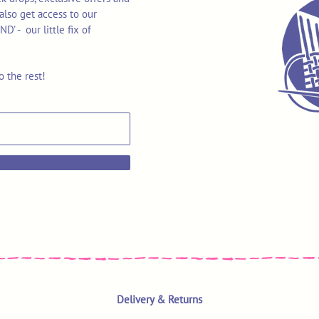
also get access to our
 - our little fix of
o the rest!
Delivery & Returns