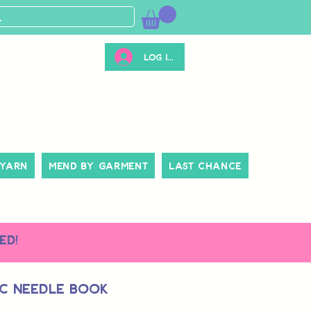
Log ind
 Yarn
Mend By Garment
Last Chance
ed!
c Needle Book