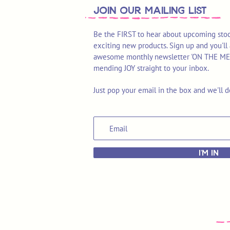
join OUR MAILING LIST
Be the FIRST to hear about upcoming stoc
exciting new products. Sign up and you'll 
awesome monthly newsletter 'ON THE MEND'
mending JOY straight to your inbox.
Just pop your email in the box and we'll d
I'M IN