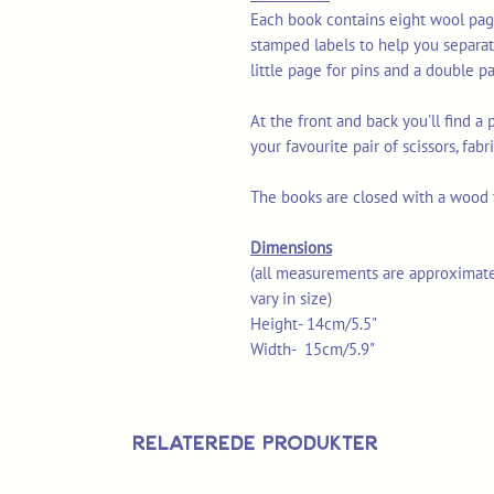
Each book contains eight wool page
stamped labels to help you separa
little page for pins and a double pa
At the front and back you'll find a
your favourite pair of scissors, fabr
The books are closed with a wood t
Dimensions
(all measurements are approximate
vary in size)
Height- 14cm/5.5"
Width- 15cm/5.9"
Relaterede produkter