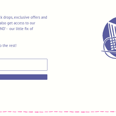
k drops, exclusive offers and
also get access to our
 - our little fix of
o the rest!