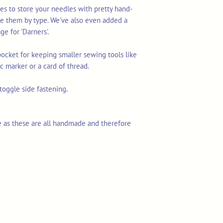
s to store your needles with pretty hand-
te them by type. We've also even added a
ge for 'Darners'.
 pocket for keeping smaller sewing tools like
ic marker or a card of thread.
oggle side fastening.
 as these are all handmade and therefore