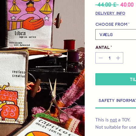
 44,00 £ 
40,00
Regul
pris
Delivery Info
Choose from
*
Vælg
Antal
*
Ti
Safety Informa
This is
not
a TOY.
Not suitable for us