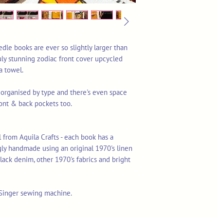
edle books are ever so slightly larger than
truly stunning zodiac front cover upcycled
a towel.
 organised by type and there's even space
ront & back pockets too.
 from Aquila Crafts - each book has a
gly handmade using an original 1970's linen
lack denim, other 1970's fabrics and bright
 Singer sewing machine.