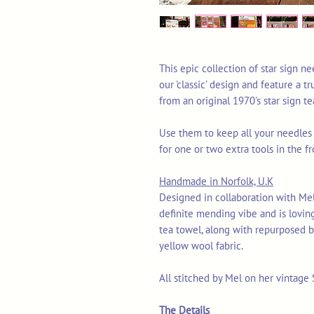
This epic collection of star sign ne
our 'classic' design and feature a 
from an original 1970's star sign te
Use them to keep all your needles
for one or two extra tools in the f
Handmade in Norfolk, U.K
Designed in collaboration with Mel
definite mending vibe and is lovin
tea towel, along with repurposed b
yellow wool fabric.
All stitched by Mel on her vintage
The Details