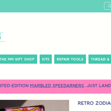
The MM Gift Shop
Kits
Repair Tools
Thread &
MITED-EDITION
MARBLED SPEEDARNERS
...just land
Retro Zodia