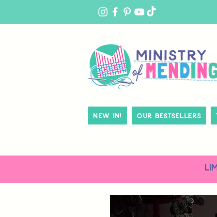
MY
ACCOUNT
New In!
Our Bestsellers
LI