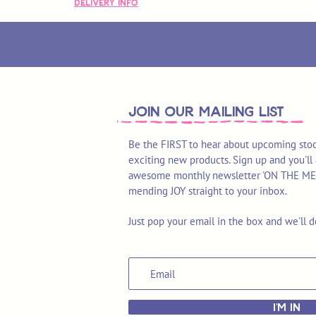
Delivery Info
join OUR MAILING LIST
Be the FIRST to hear about upcoming stoc
exciting new products. Sign up and you'll 
awesome monthly newsletter 'ON THE MEND'
mending JOY straight to your inbox.
Just pop your email in the box and we'll d
I'M IN