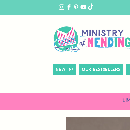
MY
ACCOUNT
New In!
Our Bestsellers
LI