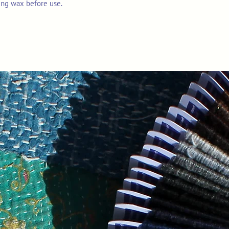
ing wax before use.