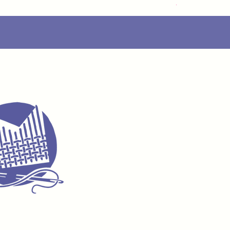
Delivery Info