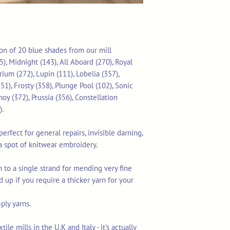
tion of 20 blue shades from our mill
), Midnight (143), All Aboard (270), Royal
rium (272), Lupin (111), Lobelia (357),
51), Frosty (358), Plunge Pool (102), Sonic
hoy (372), Prussia (356), Constellation
).
erfect for general repairs, invisible darning,
a spot of knitwear embroidery.
 to a single strand for mending very fine
d up if you require a thicker yarn for your
-ply yarns.
le mills in the U.K and Italy - it's actually