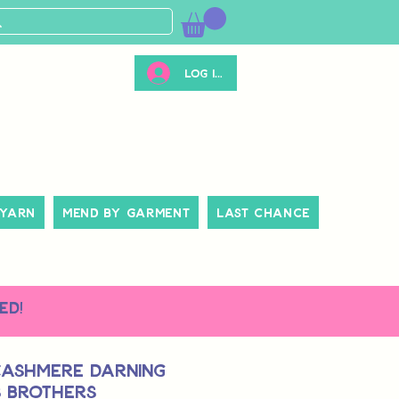
Log ind
 Yarn
Mend By Garment
Last Chance
ed!
Cashmere Darning
s Brothers