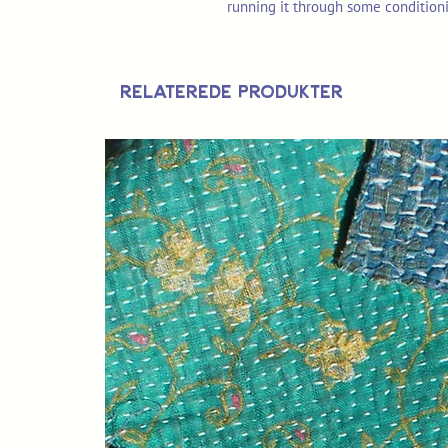
running it through some condition
Relaterede produkter