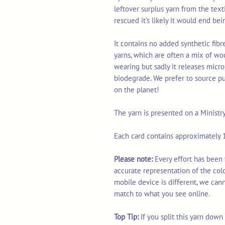
leftover surplus yarn from the tex
rescued it's likely it would end bei
It contains no added synthetic fib
yarns, which are often a mix of wo
wearing but sadly it releases micro
biodegrade. We prefer to source p
on the planet!
The yarn is presented on a Ministr
Each card contains approximately 1
Please note:
Every effort has been 
accurate representation of the col
mobile device is different, we can
match to what you see online.
Top Tip:
If you split this yarn dow