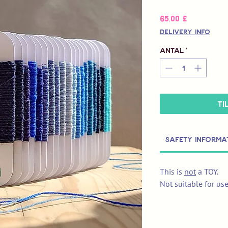
Pris
65,00 £
Delivery Info
Antal
*
Ti
Safety Informa
This is
not
a TOY.
Not suitable for us