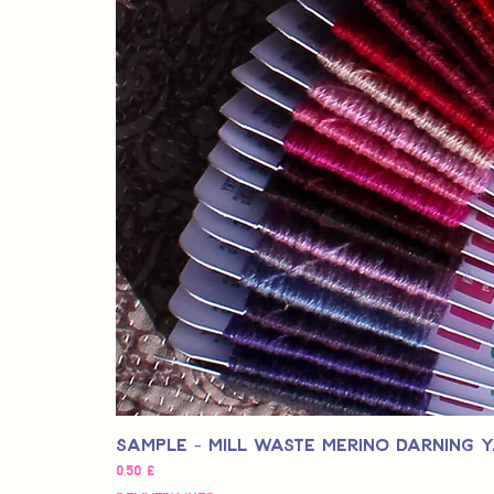
Sample - Mill Waste Merino Darning 
Pris
0,50 £