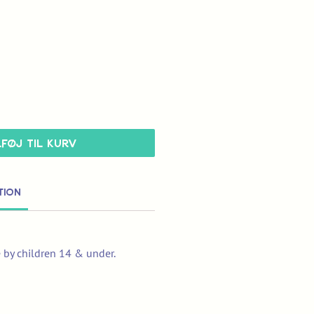
lføj til kurv
tion
e by children 14 & under.