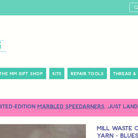
The MM Gift Shop
Kits
Repair Tools
Thread &
MITED-EDITION
MARBLED SPEEDARNERS
...just land
Mill Waste 
Yarn - Blue