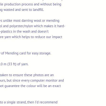
tile production process and without being
ng wasted and sent to landfill.
res unlike most darning wool or mending
ol and polyester/nylon which makes it hard-
-plastics in the wash and doesn't
ure yarn which helps to reduce our impact
y of Mending card for easy storage.
0 m (33 ft) of yarn.
taken to ensure these photos are an
ours, but since every computer monitor and
not guarantee the colour will be an exact
n to a single strand, then I'd recommend