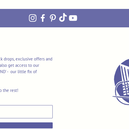
k drops, exclusive offers and
also get access to our
 - our little fix of
o the rest!