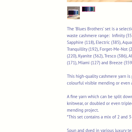
The 'Blues Brothers' set is a selec
waste cashmere range: Infinity (355
Sapphire (118), Electric (385), Aqua
Tranquillity (192), Forget-Me-Not (2
(220), Kyanite (362), Tresco (386), A
(171), Miami (127) and Breeze (359
This high-quality cashmere yarn is p
colourful visible mending or even 
A fine yarn which can be split down
knitwear, or doubled or even triple
mending project.
*This set contains a mix of 2 and 3
Spun and dyed in various luxury texti