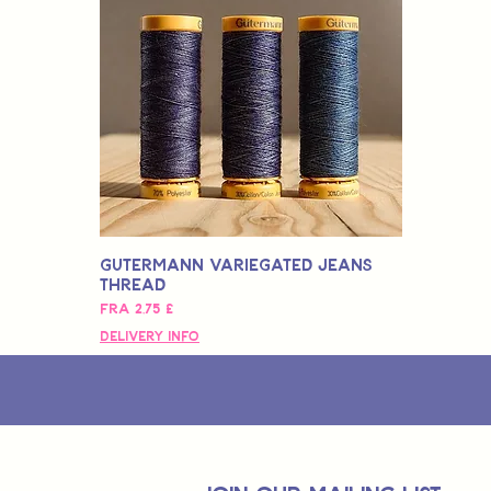
Gutermann Variegated Jeans
Thread
Salgspris
Fra
2,75 £
Delivery Info