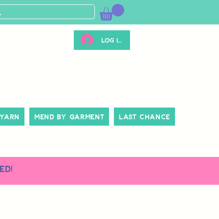
Log ind
 Yarn
Mend By Garment
Last Chance
ed!