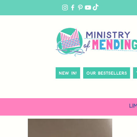
MY
ACCOUNT
New In!
Our Bestsellers
LI