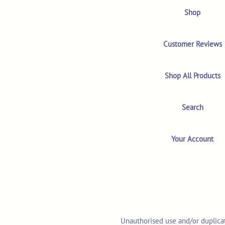
Shop
Customer Reviews
Shop All Products
Search
Your Account
Unauthorised use and/or duplicat