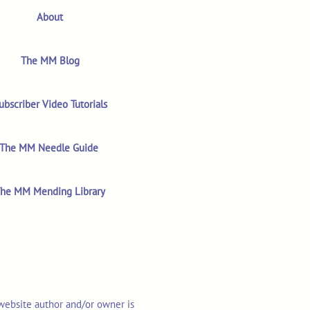
About
The MM Blog
ubscriber Video Tutorials
The MM Needle Guide
he MM Mending Library
 website author and/or owner is