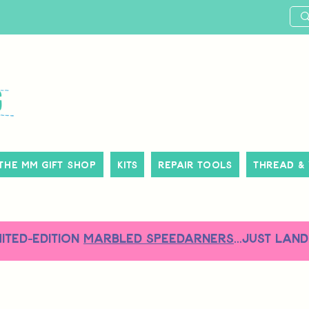
The MM Gift Shop
Kits
Repair Tools
Thread &
MITED-EDITION
MARBLED SPEEDARNERS
...just land