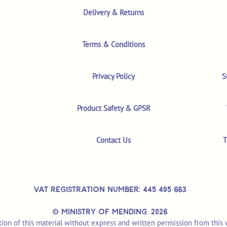
Delivery & Returns
Terms & Conditions
Privacy Policy
S
Product Safety & GPSR
Contact Us
T
VAT REGISTRATION NUMBER: 445 495 663
© MINISTRY OF MENDING,
2026
ion of this material without express and written permission from this