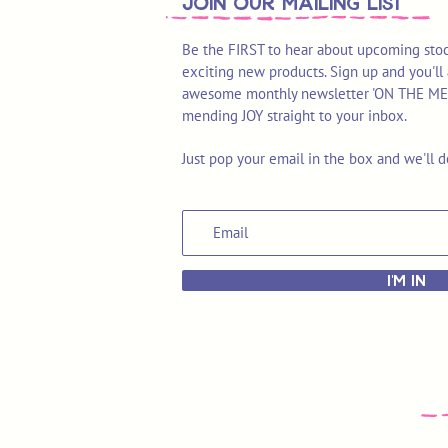
join OUR MAILING LIST
Be the FIRST to hear about upcoming stoc
exciting new products. Sign up and you'll 
awesome monthly newsletter 'ON THE MEND'
mending JOY straight to your inbox.
Just pop your email in the box and we'll d
I'M IN