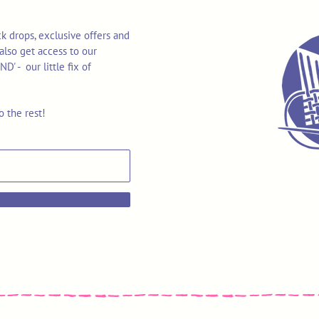
k drops, exclusive offers and
also get access to our
 - our little fix of
o the rest!