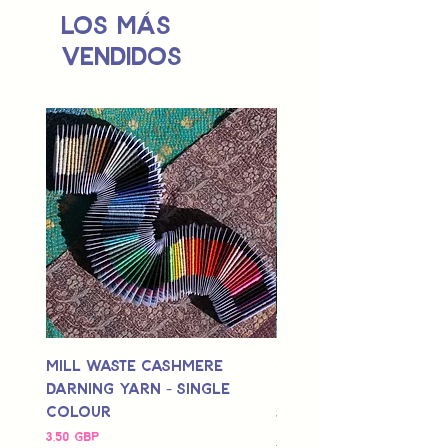
Los más
vendidos
Mill Waste Cashmere
Mill Waste Merino 
Darning Yarn - Single
Yarn - Single Colou
Colour
Precio
3,00 GBP
Precio
3,50 GBP
Delivery Info