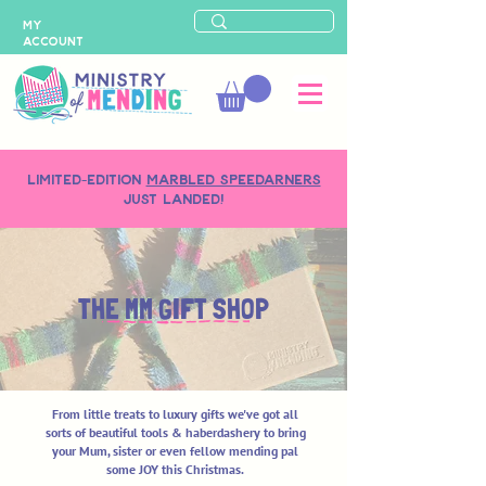
MY
ACCOUNT
LIMITED-EDITION
MARBLED SPEEDARNERS
just landed!
THE MM GIFT SHOP
From little treats to luxury gifts we've got all
sorts of beautiful tools & haberdashery to bring
your Mum, sister or even fellow mending pal
some JOY this Christmas.