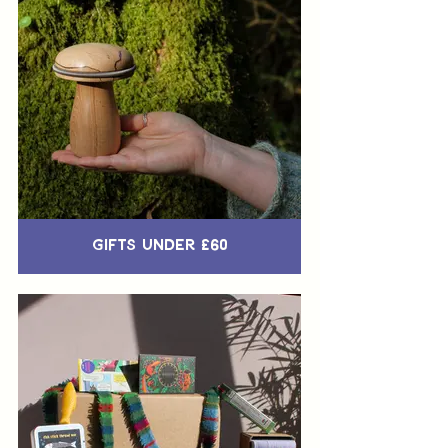
Gifts Under £60