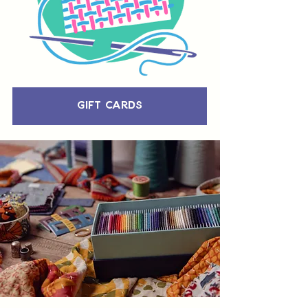
Gift Cards