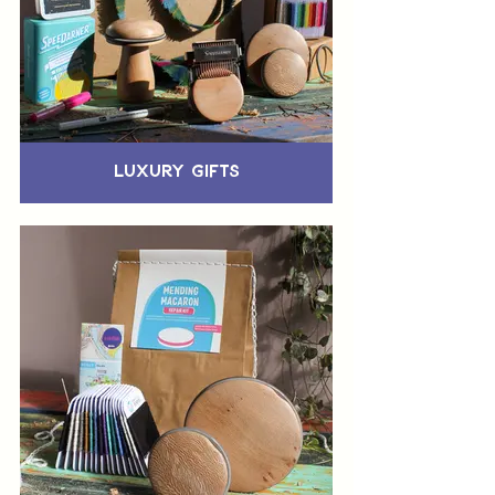
Luxury Gifts