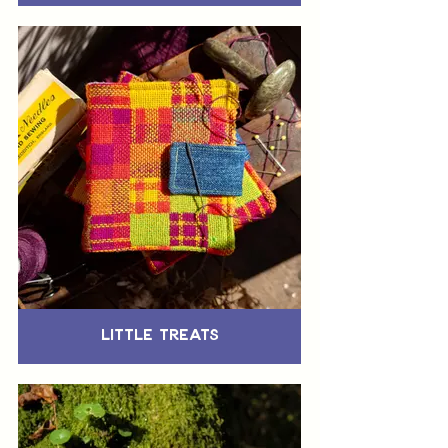
Little Treats