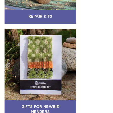
Repair Kits
Gifts for Newbie
Menders