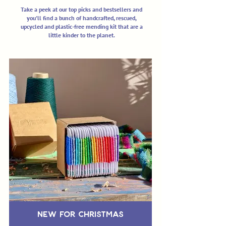
Take a peek at our top picks and bestsellers and
you'll find a bunch of handcrafted, rescued,
upcycled and plastic-free mending kit that are a
little kinder to the planet.
New for Christmas