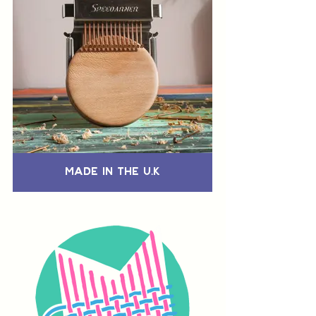
Made in the U.K