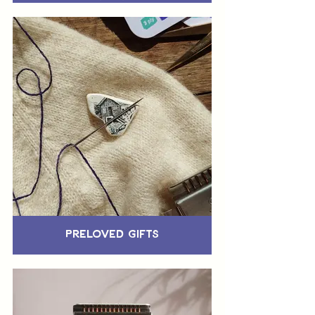
Preloved Gifts