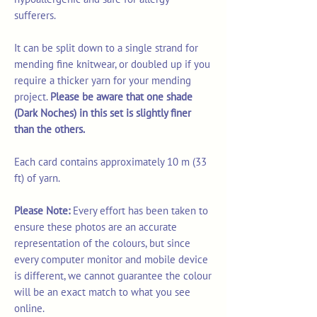
sufferers.
It can be split down to a single strand for
mending fine knitwear, or doubled up if you
require a thicker yarn for your mending
project.
Please be aware that one shade
(Dark Noches) in this set is slightly finer
than the others.
Each card contains approximately 10 m (33
ft) of yarn.
Please Note:
Every effort has been taken to
ensure these photos are an accurate
representation of the colours, but since
every computer monitor and mobile device
is different, we cannot guarantee the colour
will be an exact match to what you see
online.