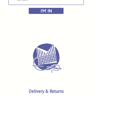
I'M IN
Delivery & Returns
Terms & Conditions
Privacy Policy