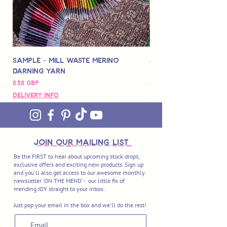
Sample - Mill Waste Merino
Speedarner Mendin
Darning Yarn
Marbled Disk + Onli
Precio
Precio
0,50 GBP
88,00 GBP
Delivery Info
Delivery Info
join OUR MAILING LIST
Be the FIRST to hear about upcoming stock drops,
exclusive offers and exciting new products. Sign up
and you'll also get access to our awesome monthly
newsletter 'ON THE MEND' - our little fix of
mending JOY straight to your inbox.
Just pop your email in the box and we'll do the rest!