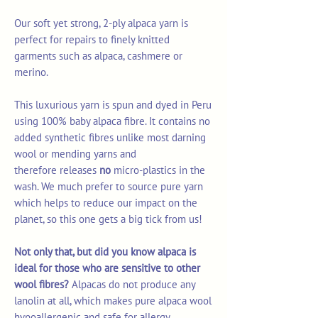
Our soft yet strong, 2-ply alpaca yarn is
perfect for repairs to finely knitted
garments such as alpaca, cashmere or
merino.
This luxurious yarn is spun and dyed in Peru
using 100% baby alpaca fibre. It contains no
added synthetic fibres unlike most darning
wool or mending yarns and
therefore releases
no
micro-plastics in the
wash. We much prefer to source pure yarn
which helps to reduce our impact on the
planet, so this one gets a big tick from us!
Not only that, but did you know alpaca is
ideal for those who are sensitive to other
wool fibres?
Alpacas do not produce any
lanolin at all, which makes pure alpaca wool
hypoallergenic and safe for allergy