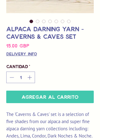
Alpaca Darning Yarn -
Caverns & Caves Set
Precio
15,00 GBP
Delivery Info
Cantidad
*
Agregar al carrito
The 'Caverns & Caves' set is a selection of
five shades from our alpaca and super fine
alpaca darning yarn collections including:
Andes, Lima, Condor, Dark Noches & Noche.