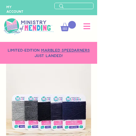
MY
ACCOUNT
LIMITED-EDITION
MARBLED SPEEDARNERS
just landed!