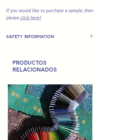
If you would like to purchase a sample, then
please
click here!
Safety Information
This is
not
a TOY.
Not suitable for use by children 14 &
Productos
under.
relacionados