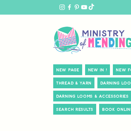
MY
ACCOUNT
New Page
New In !
New f
Thread & Yarn
Darning Loo
Darning Looms & Accessories
Search Results
Book Onlin