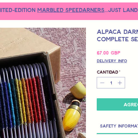
MITED-EDITION
MARBLED SPEEDARNERS
...just land
Alpaca Darn
Complete Se
Precio
67,00 GBP
Delivery Info
Cantidad
*
Agre
Safety Informa