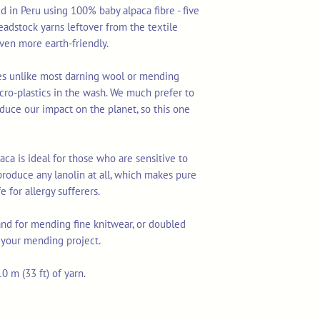
d in Peru using 100% baby alpaca fibre - five
deadstock yarns leftover from the textile
en more earth-friendly.
res unlike most darning wool or mending
cro-plastics in the wash. We much prefer to
duce our impact on the planet, so this one
aca is ideal for those who are sensitive to
produce any lanolin at all, which makes pure
 for allergy sufferers.
rand for mending fine knitwear, or doubled
r your mending project.
0 m (33 ft) of yarn.