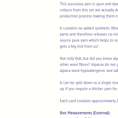
This luxurious yarn is spun and dye
colours from this set are actually 
production process making them ev
It contains no added synthetic fib
yarns and therefore releases no mi
source pure yarn which helps to re
gets a big tick from us!
Not only that, but did you know alp
other wool fibres? Alpacas do not 
alpaca wool hypoallergenic and safe
It can be split down to a single st
up if you require a thicker yarn fo
Each card contains approximately 1
Box Measurements (External):