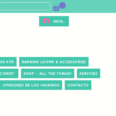
Iniciar sesión
ng Kits
Darning Looms & Accessories
ECONDS**
Shop - All The Things!
Services
Opiniones de los usuarios
Contacto