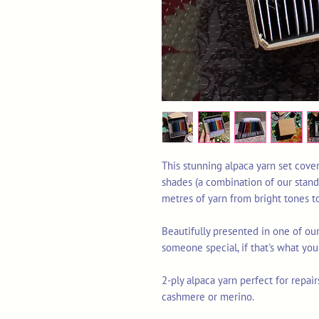
This stunning alpaca yarn set cover
shades (a combination of our stand
metres of yarn from bright tones t
Beautifully presented in one of our 
someone special, if that's what yo
2-ply alpaca yarn perfect for repair
cashmere or merino.