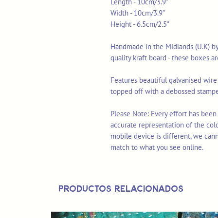
Length - 10cm/3.9"
Width - 10cm/3.9"
Height - 6.5cm/2.5"
Handmade in the Midlands (U.K) b
quality kraft board - these boxes a
Features beautiful galvanised wire '
topped off with a debossed stampe
Please Note: Every effort has been
accurate representation of the col
mobile device is different, we can
match to what you see online.
Productos relacionados