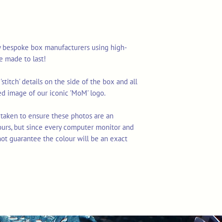
y bespoke box manufacturers using high-
re made to last!
stitch' details on the side of the box and all
d image of our iconic 'MoM' logo.
 taken to ensure these photos are an
ours, but since every computer monitor and
not guarantee the colour will be an exact