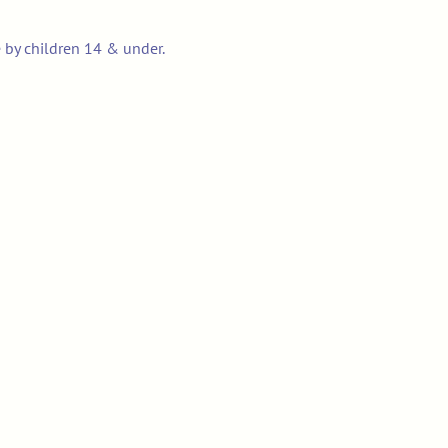
e by children 14 & under.