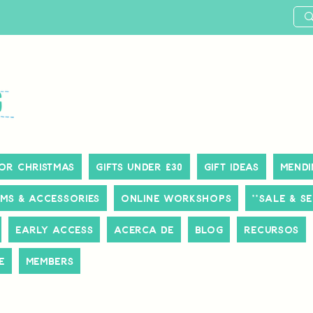
or Christmas
Gifts Under £30
Gift Ideas
Mendi
ms & Accessories
Online Workshops
**SALE & S
Early Access
Acerca de
Blog
Recursos
e
Members