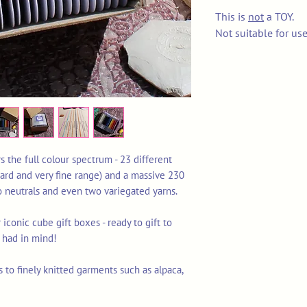
This is
not
a TOY.
Not suitable for us
s the full colour spectrum - 23 different
ard and very fine range) and a massive 230
o neutrals and even two variegated yarns.
iconic cube gift boxes - ready to gift to
u had in mind!
s to finely knitted garments such as alpaca,