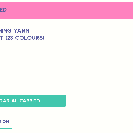
ed!
ing Yarn -
t (23 Colours)
gar al carrito
tion