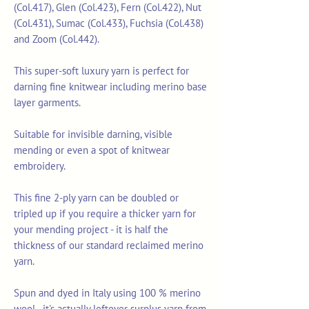
(Col.417), Glen (Col.423), Fern (Col.422), Nut
(Col.431), Sumac (Col.433), Fuchsia (Col.438)
and Zoom (Col.442).
This super-soft luxury yarn is perfect for
darning fine knitwear including merino base
layer garments.
Suitable for invisible darning, visible
mending or even a spot of knitwear
embroidery.
This fine 2-ply yarn can be doubled or
tripled up if you require a thicker yarn for
your mending project - it is half the
thickness of our standard reclaimed merino
yarn.
Spun and dyed in Italy using 100 % merino
wool - it's actually leftover surplus yarn from