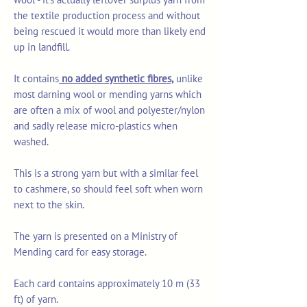
the textile production process and without
being rescued it would more than likely end
up in landfill.
It contains
no added synthetic fibres,
unlike
most darning wool or mending yarns which
are often a mix of wool and polyester/nylon
and sadly release micro-plastics when
washed.
This is a strong yarn but with a similar feel
to cashmere, so should feel soft when worn
next to the skin.
The yarn is presented on a Ministry of
Mending card for easy storage.
Each card contains approximately 10 m (33
ft) of yarn.