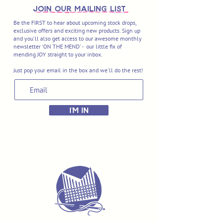
join OUR MAILING LIST
Be the FIRST to hear about upcoming stock drops,
exclusive offers and exciting new products. Sign up
and you'll also get access to our awesome monthly
newsletter 'ON THE MEND' - our little fix of
mending JOY straight to your inbox.
Just pop your email in the box and we'll do the rest!
I'M IN