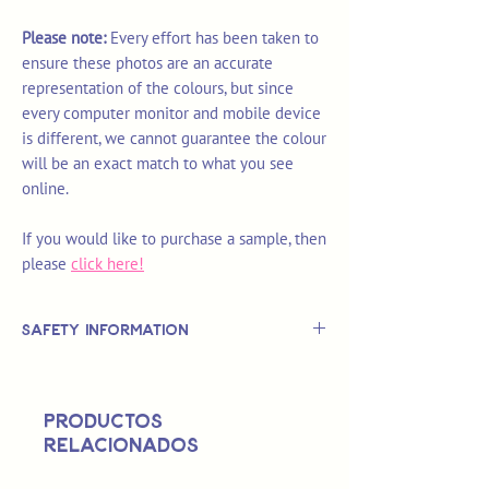
Please note:
Every effort has been taken to
ensure these photos are an accurate
representation of the colours, but since
every computer monitor and mobile device
is different, we cannot guarantee the colour
will be an exact match to what you see
online.
If you would like to purchase a sample, then
please
click here!
Safety Information
This is
not
a TOY.
Not suitable for use by children 14 &
Productos
under.
relacionados