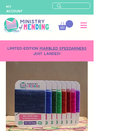
MY
ACCOUNT
LIMITED-EDITION
MARBLED SPEEDARNERS
just landed!