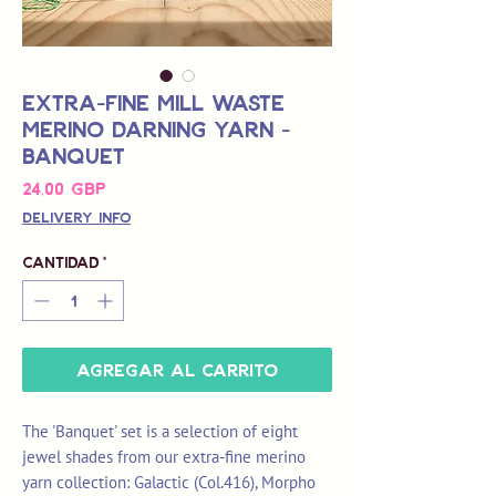
Extra-Fine Mill Waste
Merino Darning Yarn -
Banquet
Precio
24,00 GBP
Delivery Info
Cantidad
*
Agregar al carrito
The 'Banquet' set is a selection of eight
jewel shades from our extra-fine merino
yarn collection: Galactic (Col.416), Morpho