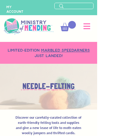
MY
ACCOUNT
LIMITED-EDITION
MARBLED SPEEDARNERS
just landed!
NEEDLE-FELTING
Discover our carefully-curated collection of
earth-friendly felting tools and supplies
and give a new lease of life to moth-eaten
woolly jumpers and thrifted cardis.