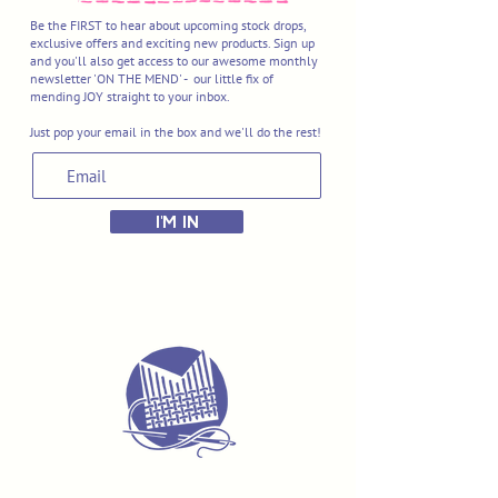
Be the FIRST to hear about upcoming stock drops,
exclusive offers and exciting new products. Sign up
and you'll also get access to our awesome monthly
newsletter 'ON THE MEND' - our little fix of
mending JOY straight to your inbox.
Just pop your email in the box and we'll do the rest!
I'M IN