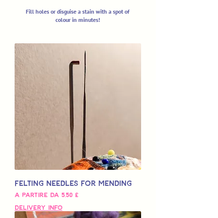
Fill holes or disguise a stain with a spot of
colour in minutes!
Felting Needles for Mending
Prezzo scontato
A partire da
5,50 £
Delivery Info