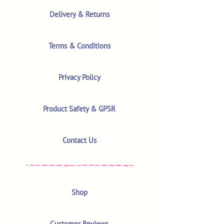
Delivery & Returns
Terms & Conditions
Privacy Policy
Product Safety & GPSR
Contact Us
Shop
Customer Reviews