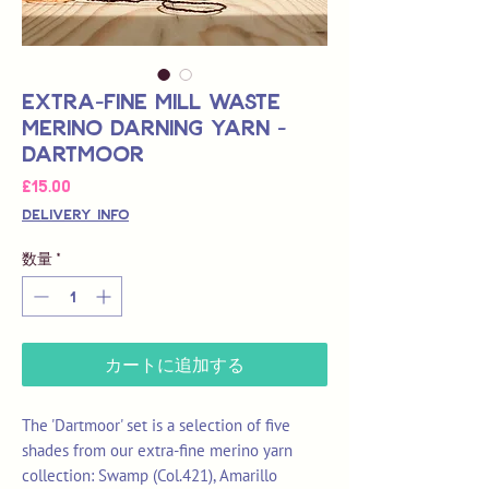
Extra-Fine Mill Waste
Merino Darning Yarn -
Dartmoor
価
£15.00
格
Delivery Info
数量
*
カートに追加する
The 'Dartmoor' set is a selection of five
shades from our extra-fine merino yarn
collection: Swamp (Col.421), Amarillo