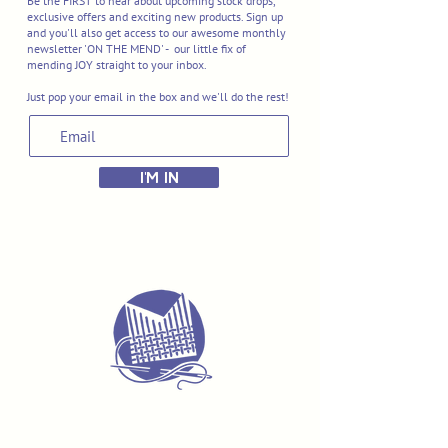
Be the FIRST to hear about upcoming stock drops,
exclusive offers and exciting new products. Sign up
and you'll also get access to our awesome monthly
newsletter 'ON THE MEND' - our little fix of
mending JOY straight to your inbox.
Just pop your email in the box and we'll do the rest!
I'M IN