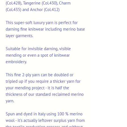
(Col.428), Tangerine (Col.430), Charm
(Col.435) and Anchor (Col.412)
This super-soft luxury yarn is perfect for
darning fine knitwear including merino base
layer garments.
Suitable for invisible darning, visible
mending or even a spot of knitwear
embroidery.
This fine 2-ply yarn can be doubled or
tripled up if you require a thicker yarn for
your mending project - it is half the
thickness of our standard reclaimed merino
yarn.
Spun and dyed in Italy using 100 % merino
wool - it's actually leftover surplus yarn from
the textile production process and without