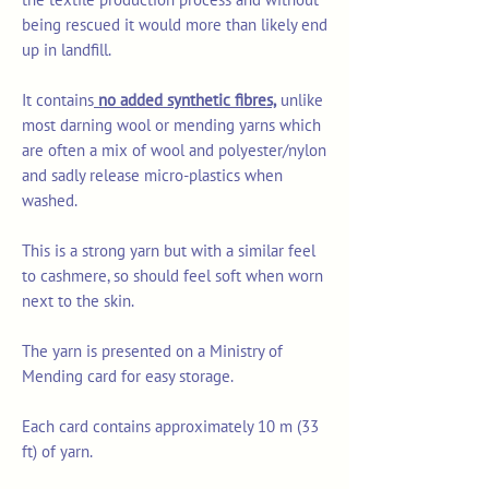
being rescued it would more than likely end
up in landfill.
It contains
no added synthetic fibres,
unlike
most darning wool or mending yarns which
are often a mix of wool and polyester/nylon
and sadly release micro-plastics when
washed.
This is a strong yarn but with a similar feel
to cashmere, so should feel soft when worn
next to the skin.
The yarn is presented on a Ministry of
Mending card for easy storage.
Each card contains approximately 10 m (33
ft) of yarn.