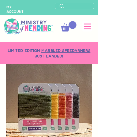
MY
ACCOUNT
LIMITED-EDITION
MARBLED SPEEDARNERS
just landed!