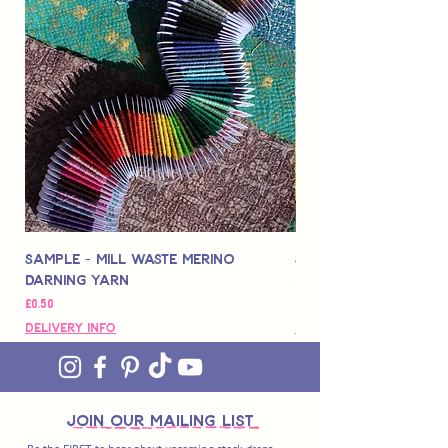
Sample - Mill Waste Merino
Speedarner Mendin
Darning Yarn
Marbled Disk + Onli
価格
価格
£0.50
£88.00
Delivery Info
Delivery Info
join OUR MAILING LIST