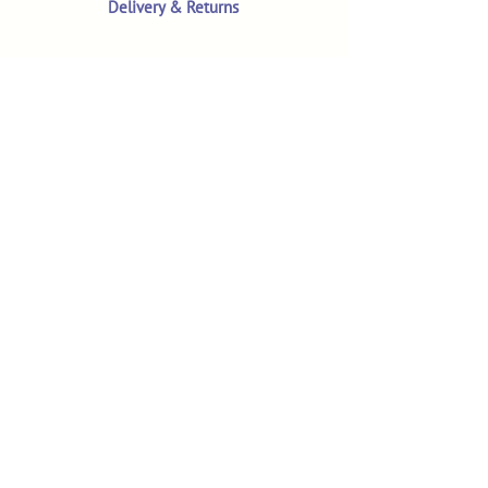
Delivery & Returns
Terms & Conditions
Privacy Policy
Product Safety & GPSR
Contact Us
Shop
Customer Reviews