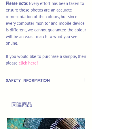
Please note:
Every effort has been taken to
ensure these photos are an accurate
representation of the colours, but since
every computer monitor and mobile device
is different, we cannot guarantee the colour
will be an exact match to what you see
online.
If you would like to purchase a sample, then
please
click here!
Safety Information
This is
not
a TOY.
Not suitable for use by children 14 &
関連商品
under.