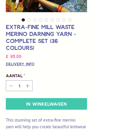
Extra-Fine Mill Waste
Merino Darning Yarn -
Complete Set (36
colours)
Prijs
£ 95,00
Delivery Info
Aantal
*
In winkelwagen
This stunning set of extra-fine merino
yarn will help you create beautiful knitwear