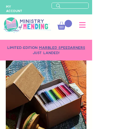
MY
ACCOUNT
LIMITED-EDITION
MARBLED SPEEDARNERS
just landed!