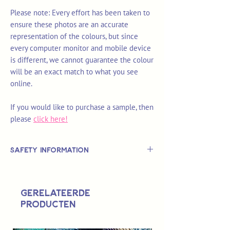
Please note: Every effort has been taken to
ensure these photos are an accurate
representation of the colours, but since
every computer monitor and mobile device
is different, we cannot guarantee the colour
will be an exact match to what you see
online.
If you would like to purchase a sample, then
please
click here!
Safety Information
This is
not
a TOY.
Not suitable for use by children 14 &
Gerelateerde
under.
producten