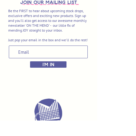
join OUR MAILING LIST
Be the FIRST to hear about upcoming stock drops,
exclusive offers and exciting new products. Sign up
and you'll also get access to our awesome monthly
newsletter 'ON THE MEND' - our little fix of
mending JOY straight to your inbox.
Just pop your email in the box and we'll do the rest!
I'M IN