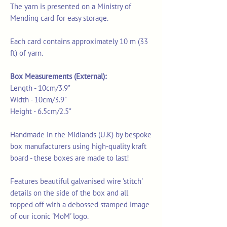
The yarn is presented on a Ministry of
Mending card for easy storage.
Each card contains approximately 10 m (33
ft) of yarn.
Box Measurements (External):
Length - 10cm/3.9"
Width - 10cm/3.9"
Height - 6.5cm/2.5"
Handmade in the Midlands (U.K) by bespoke
box manufacturers using high-quality kraft
board - these boxes are made to last!
Features beautiful galvanised wire 'stitch'
details on the side of the box and all
topped off with a debossed stamped image
of our iconic 'MoM' logo.