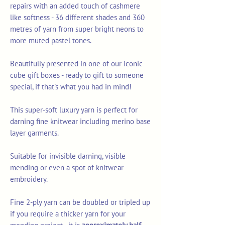
repairs with an added touch of cashmere
like softness - 36 different shades and 360
metres of yarn from super bright neons to
more muted pastel tones.
Beautifully presented in one of our iconic
cube gift boxes - ready to gift to someone
special, if that's what you had in mind!
This super-soft luxury yarn is perfect for
darning fine knitwear including merino base
layer garments.
Suitable for invisible darning, visible
mending or even a spot of knitwear
embroidery.
Fine 2-ply yarn can be doubled or tripled up
if you require a thicker yarn for your