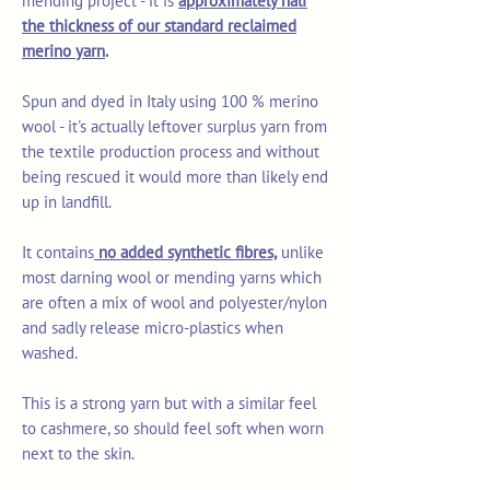
mending project - it is
approximately half
the thickness of our standard reclaimed
merino yarn
.
Spun and dyed in Italy using 100 % merino
wool - it's actually leftover surplus yarn from
the textile production process and without
being rescued it would more than likely end
up in landfill.
It contains
no added synthetic fibres,
unlike
most darning wool or mending yarns which
are often a mix of wool and polyester/nylon
and sadly release micro-plastics when
washed.
This is a strong yarn but with a similar feel
to cashmere, so should feel soft when worn
next to the skin.