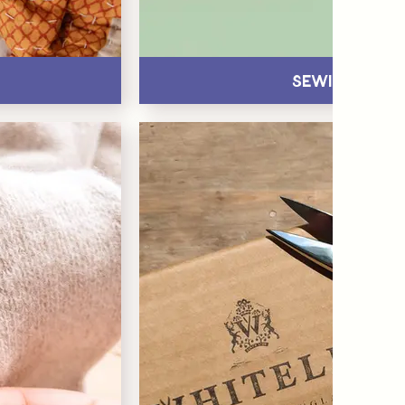
Sewing Pins