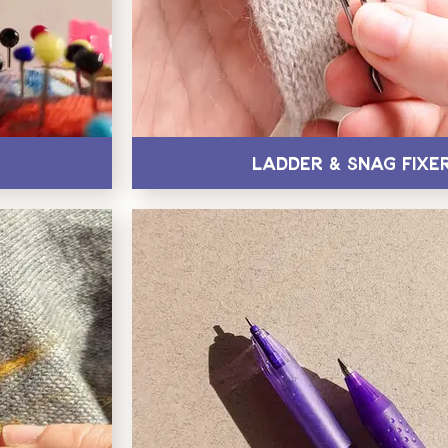
Ladder & Snag Fixe