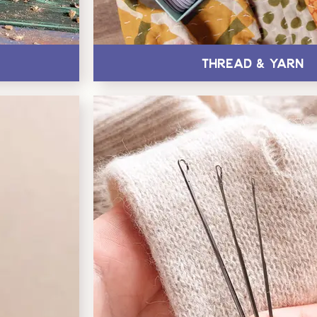
Thread & Yarn