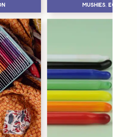
on
Mushies, Eggs & H