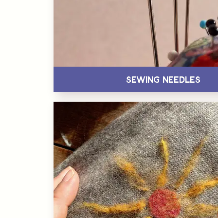
Sewing Needles