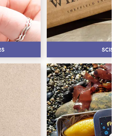
rs
Scissors