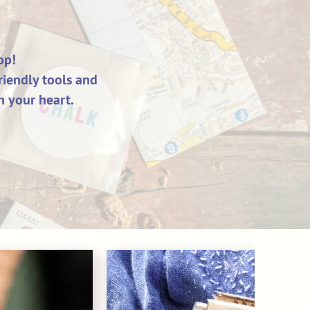
op!
riendly tools and
n your heart.