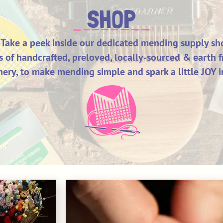
SHOP
Take a peek inside our dedicated mending supply sh
ts of handcrafted, preloved, locally-sourced & earth f
ery, to make mending simple and spark a little JOY i