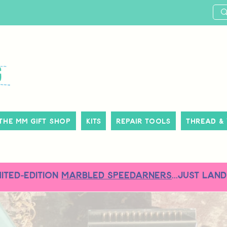
The MM Gift Shop
Kits
Repair Tools
Thread &
MITED-EDITION
MARBLED SPEEDARNERS
...just land