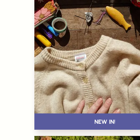
New In!