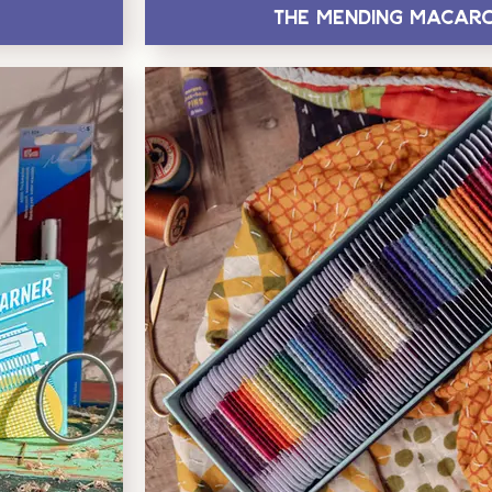
The Mending Macar