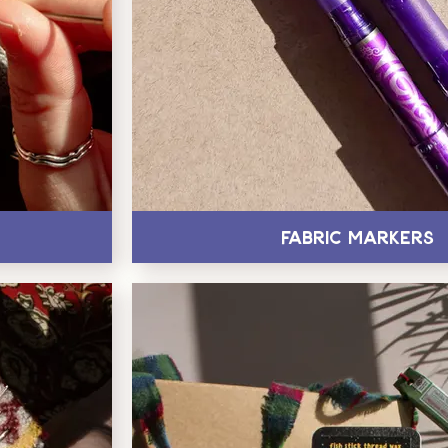
Fabric Markers