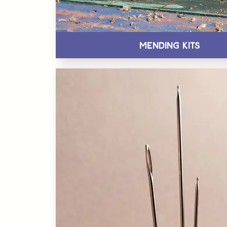
Mending Kits