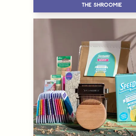
The Shroomie