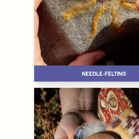
Needle-Felting