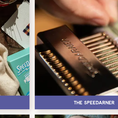
The Speedarner