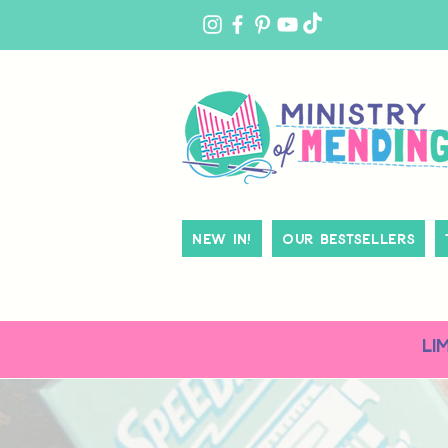
MY
ACCOUNT
New In!
Our Bestsellers
LI