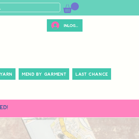
Inloggen
 Yarn
Mend By Garment
Last Chance
ed!