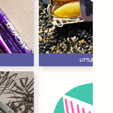
Little Treats