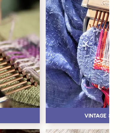
Vintage Speedw