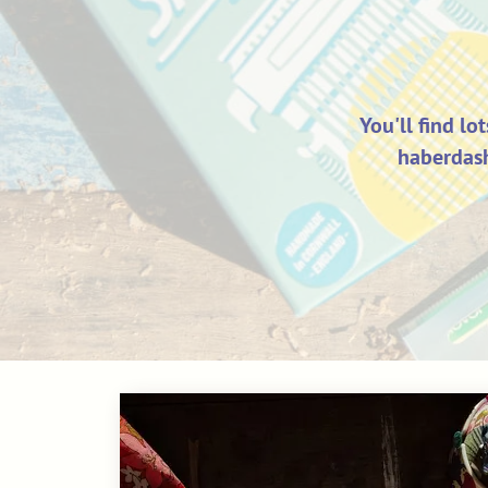
You'll find lo
haberdash