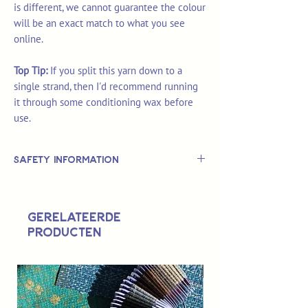
is different, we cannot guarantee the colour
will be an exact match to what you see
online.
Top Tip:
If you split this yarn down to a
single strand, then I'd recommend running
it through some conditioning wax before
use.
Safety Information
This is
not
a TOY.
Not suitable for use by children 14 &
Gerelateerde
under.
producten