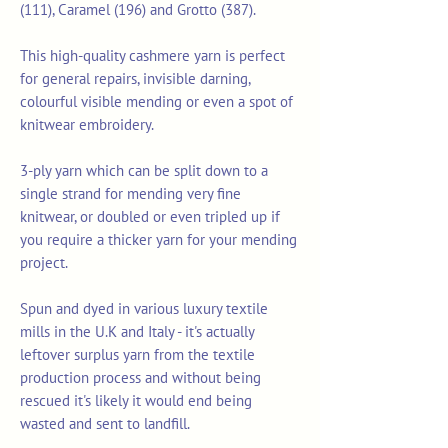
(111), Caramel (196) and Grotto (387).
This high-quality cashmere yarn is perfect
for general repairs, invisible darning,
colourful visible mending or even a spot of
knitwear embroidery.
3-ply yarn which can be split down to a
single strand for mending very fine
knitwear, or doubled or even tripled up if
you require a thicker yarn for your mending
project.
Spun and dyed in various luxury textile
mills in the U.K and Italy - it's actually
leftover surplus yarn from the textile
production process and without being
rescued it's likely it would end being
wasted and sent to landfill.