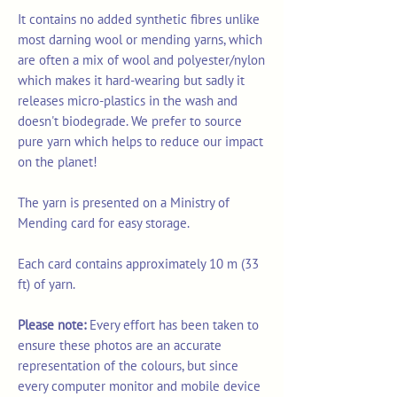
It contains no added synthetic fibres unlike
most darning wool or mending yarns, which
are often a mix of wool and polyester/nylon
which makes it hard-wearing but sadly it
releases micro-plastics in the wash and
doesn't biodegrade. We prefer to source
pure yarn which helps to reduce our impact
on the planet!
The yarn is presented on a Ministry of
Mending card for easy storage.
Each card contains approximately 10 m (33
ft) of yarn.
Please note:
Every effort has been taken to
ensure these photos are an accurate
representation of the colours, but since
every computer monitor and mobile device