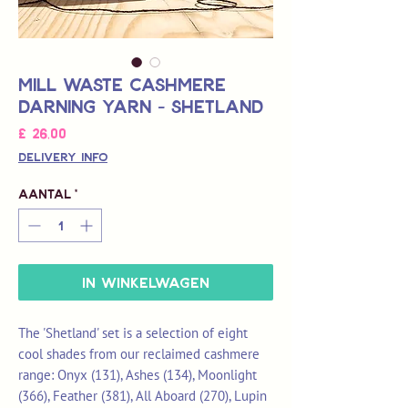
Mill Waste Cashmere
Darning Yarn - Shetland
Prijs
£ 26,00
Delivery Info
Aantal
*
In winkelwagen
The 'Shetland' set is a selection of eight
cool shades from our reclaimed cashmere
range: Onyx (131), Ashes (134), Moonlight
(366), Feather (381), All Aboard (270), Lupin