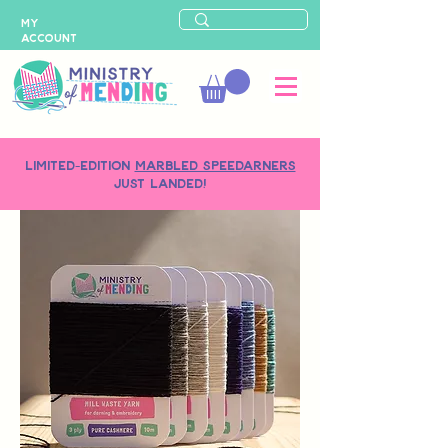
MY
ACCOUNT
LIMITED-EDITION
MARBLED SPEEDARNERS
just landed!