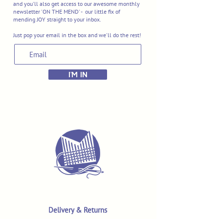
and you'll also get access to our awesome monthly
newsletter 'ON THE MEND' - our little fix of
mending JOY straight to your inbox.
Just pop your email in the box and we'll do the rest!
I'M IN
Delivery & Returns