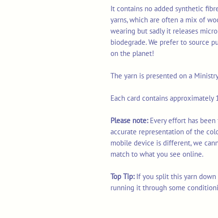
It contains no added synthetic fib
yarns, which are often a mix of wo
wearing but sadly it releases micro
biodegrade. We prefer to source p
on the planet!
The yarn is presented on a Ministr
Each card contains approximately 1
Please note:
Every effort has been 
accurate representation of the col
mobile device is different, we can
match to what you see online.
Top Tip:
If you split this yarn dow
running it through some condition