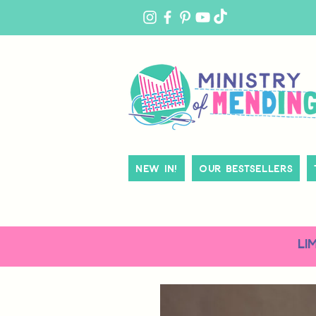
MY
ACCOUNT
New In!
Our Bestsellers
LI