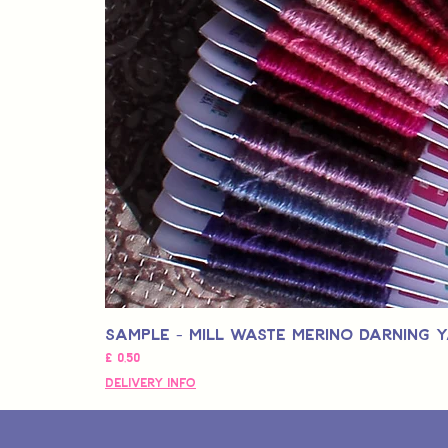
Sample - Mill Waste Merino Darning 
Prijs
£ 0,50
Delivery Info