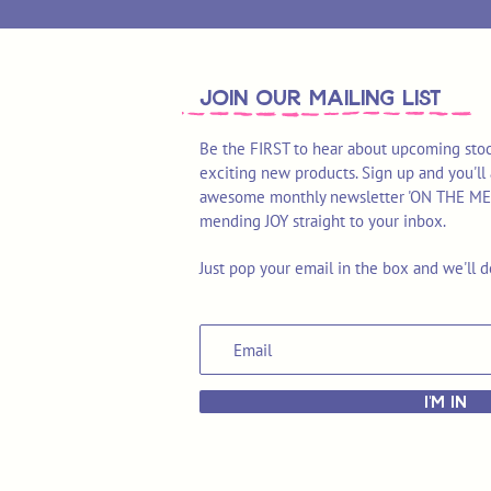
join OUR MAILING LIST
Be the FIRST to hear about upcoming stoc
exciting new products. Sign up and you'll 
awesome monthly newsletter 'ON THE MEND'
mending JOY straight to your inbox.
Just pop your email in the box and we'll d
I'M IN