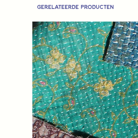
Gerelateerde producten