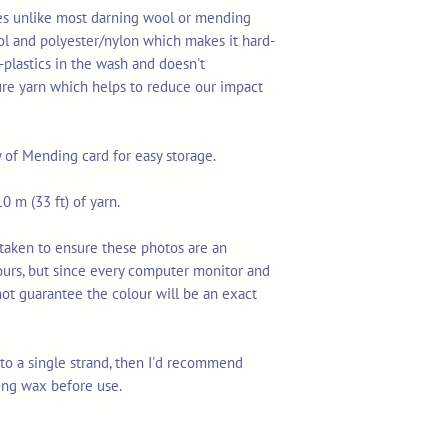
res unlike most darning wool or mending
ol and polyester/nylon which makes it hard-
-plastics in the wash and doesn't
ure yarn which helps to reduce our impact
y of Mending card for easy storage.
0 m (33 ft) of yarn.
taken to ensure these photos are an
ours, but since every computer monitor and
not guarantee the colour will be an exact
n to a single strand, then I'd recommend
ing wax before use.