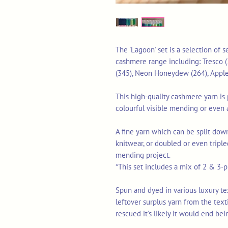
The 'Lagoon' set is a selection of
cashmere range including: Tresco (
(345), Neon Honeydew (264), Apple
This high-quality cashmere yarn is p
colourful visible mending or even 
A fine yarn which can be split down
knitwear, or doubled or even triple
mending project.
*This set includes a mix of 2 & 3-pl
Spun and dyed in various luxury texti
leftover surplus yarn from the tex
rescued it's likely it would end bei