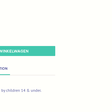
 winkelwagen
tion
e by children 14 & under.