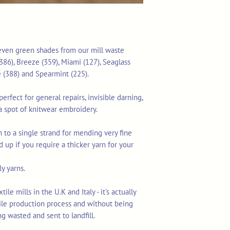
 seven green shades from our mill waste
386), Breeze (359), Miami (127), Seaglass
 (388) and Spearmint (225).
erfect for general repairs, invisible darning,
a spot of knitwear embroidery.
 to a single strand for mending very fine
d up if you require a thicker yarn for your
y yarns.
le mills in the U.K and Italy - it's actually
tile production process and without being
ng wasted and sent to landfill.