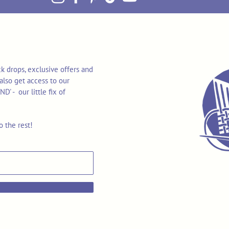
k drops, exclusive offers and
also get access to our
 - our little fix of
o the rest!