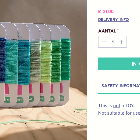
Prijs
£ 21,00
Delivery Info
Aantal
*
In
Safety Informa
This is
not
a TOY.
Not suitable for us