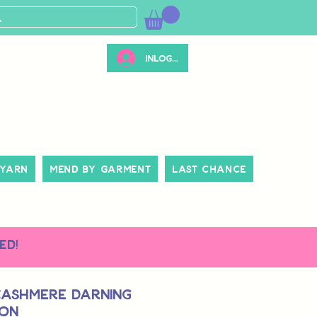
Inloggen
 Yarn
Mend By Garment
Last Chance
ed!
Cashmere Darning
oon