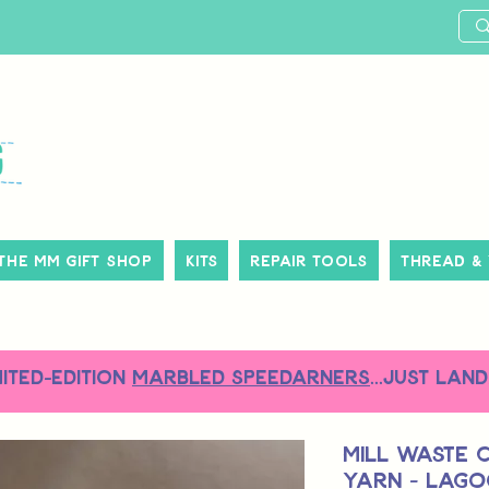
The MM Gift Shop
Kits
Repair Tools
Thread &
MITED-EDITION
MARBLED SPEEDARNERS
...just land
Mill Waste 
Yarn - Lag