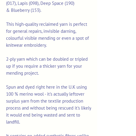
(017), Lapis (098), Deep Space (190)
& Blueberry (153).
This high-quality reclaimed yarn is perfect
for general repairs, invisible darning,
colourful visible mending or even a spot of
knitwear embroidery.
2-ply yarn which can be doubled or tripled
up if you require a thicker yarn for your
mending project.
Spun and dyed right here in the U.K using
100 % merino wool - it's actually leftover
surplus yarn from the textile production
process and without being rescued it's likely
it would end being wasted and sent to
landfill.
It contains no added synthetic fibres unlike