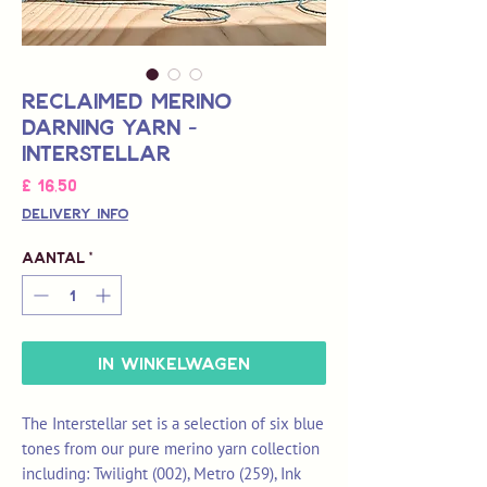
Reclaimed Merino
Darning Yarn -
Interstellar
Prijs
£ 16,50
Delivery Info
Aantal
*
In winkelwagen
The Interstellar set is a selection of six blue
tones from our pure merino yarn collection
including: Twilight (002), Metro (259), Ink