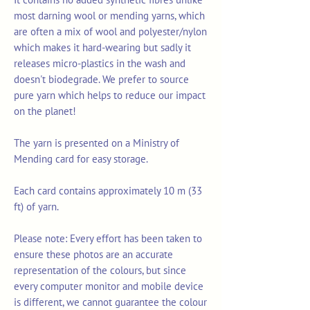
most darning wool or mending yarns, which
are often a mix of wool and polyester/nylon
which makes it hard-wearing but sadly it
releases micro-plastics in the wash and
doesn't biodegrade. We prefer to source
pure yarn which helps to reduce our impact
on the planet!
The yarn is presented on a Ministry of
Mending card for easy storage.
Each card contains approximately 10 m (33
ft) of yarn.
Please note: Every effort has been taken to
ensure these photos are an accurate
representation of the colours, but since
every computer monitor and mobile device
is different, we cannot guarantee the colour