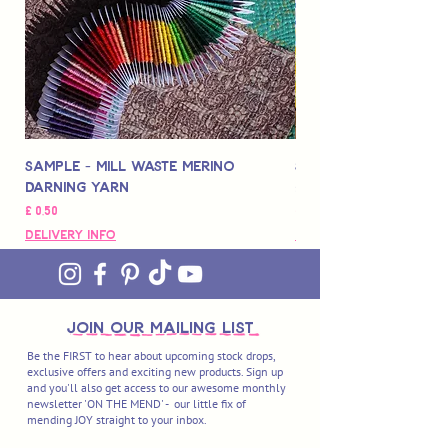
Sample - Mill Waste Merino
Speedarner Mendin
Darning Yarn
Marbled Disk + Onli
Prijs
Prijs
£ 0,50
£ 88,00
Delivery Info
Delivery Info
join OUR MAILING LIST
Be the FIRST to hear about upcoming stock drops,
exclusive offers and exciting new products. Sign up
and you'll also get access to our awesome monthly
newsletter 'ON THE MEND' - our little fix of
mending JOY straight to your inbox.