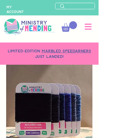
MY
ACCOUNT
LIMITED-EDITION
MARBLED SPEEDARNERS
just landed!