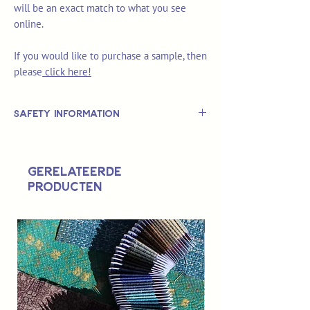
will be an exact match to what you see
online.
If you would like to purchase a sample, then
please
click here!
Safety Information
This is
not
a TOY.
Not suitable for use by children 14 &
Gerelateerde
under.
producten