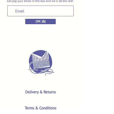
Just pop your email in the box and we'll do the rest!
I'M IN
Delivery & Returns
Terms & Conditions