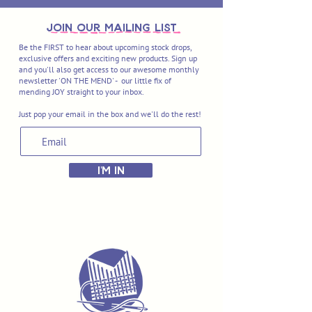
join OUR MAILING LIST
Be the FIRST to hear about upcoming stock drops,
exclusive offers and exciting new products. Sign up
and you'll also get access to our awesome monthly
newsletter 'ON THE MEND' - our little fix of
mending JOY straight to your inbox.
Just pop your email in the box and we'll do the rest!
I'M IN