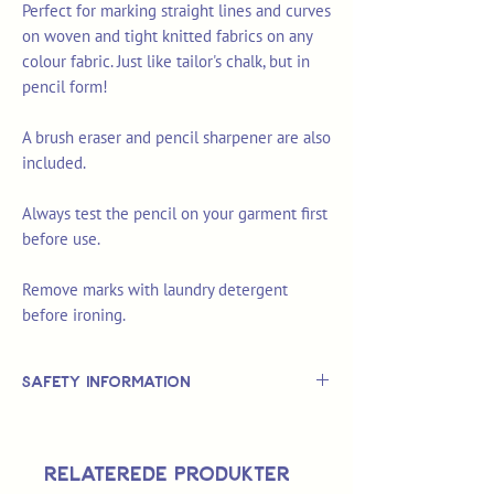
Perfect for marking straight lines and curves
on woven and tight knitted fabrics on any
colour fabric. Just like tailor's chalk, but in
pencil form!
A brush eraser and pencil sharpener are also
included.
Always test the pencil on your garment first
before use.
Remove marks with laundry detergent
before ironing.
Safety Information
This is
not
a TOY.
Not suitable for use by children 14 &
Relaterede produkter
under.