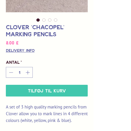
Clover 'Chacopel'
Marking Pencils
Pris
8,00 £
Delivery Info
Antal
*
Tilføj til kurv
A set of 3 high quality marking pencils from
Clover allow you to mark lines in 4 different
colours (white, yellow, pink & blue).