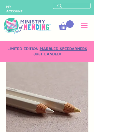
MY
ACCOUNT
LIMITED-EDITION
MARBLED SPEEDARNERS
just landed!