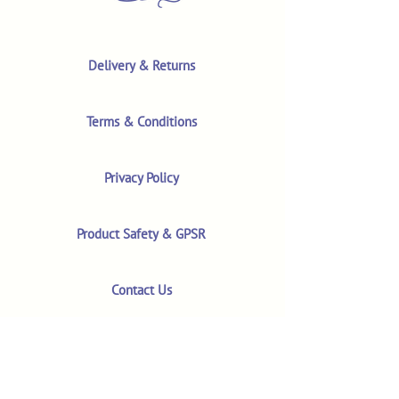
Delivery & Returns
Terms & Conditions
Privacy Policy
Product Safety & GPSR
Contact Us
Shop