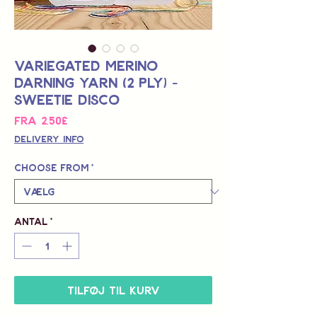
Variegated Merino
Darning Yarn (2 Ply) -
Sweetie Disco
Salgspris
Fra
2,50£
Delivery Info
Choose from
*
Antal
*
Tilføj til kurv