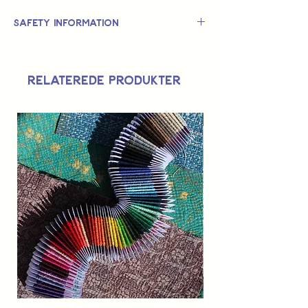
Safety Information
This is
not
a TOY.
Not suitable for use by children 14 &
Relaterede produkter
under.