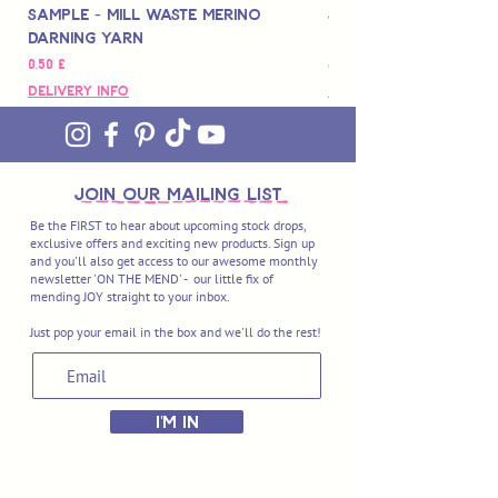
Sample - Mill Waste Merino
Speedarner Mendin
Darning Yarn
Marbled Disk + Onli
Pris
Pris
0,50 £
88,00 £
Delivery Info
Delivery Info
join OUR MAILING LIST
Be the FIRST to hear about upcoming stock drops,
exclusive offers and exciting new products. Sign up
and you'll also get access to our awesome monthly
newsletter 'ON THE MEND' - our little fix of
mending JOY straight to your inbox.
Just pop your email in the box and we'll do the rest!
I'M IN