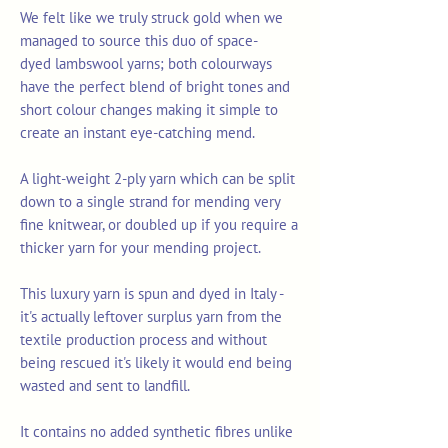
We felt like we truly struck gold when we
managed to source this duo of space-
dyed lambswool yarns; both colourways
have the perfect blend of bright tones and
short colour changes making it simple to
create an instant eye-catching mend.
A light-weight 2-ply yarn which can be split
down to a single strand for mending very
fine knitwear, or doubled up if you require a
thicker yarn for your mending project.
This luxury yarn is spun and dyed in Italy -
it's actually leftover surplus yarn from the
textile production process and without
being rescued it's likely it would end being
wasted and sent to landfill.
It contains no added synthetic fibres unlike