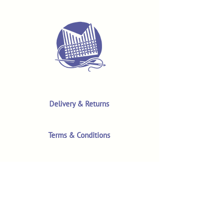
Delivery & Returns
Terms & Conditions
Privacy Policy
Product Safety & GPSR