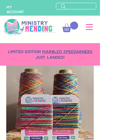
MY
ACCOUNT
LIMITED-EDITION
MARBLED SPEEDARNERS
just landed!