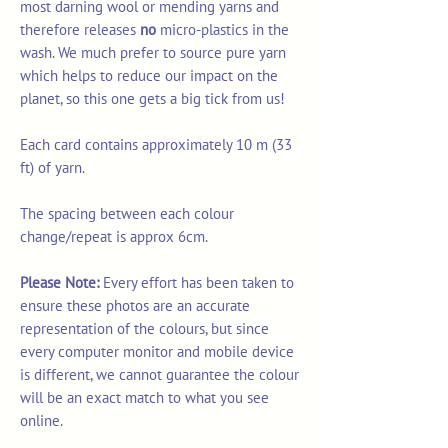
most darning wool or mending yarns and
therefore releases
no
micro-plastics in the
wash. We much prefer to source pure yarn
which helps to reduce our impact on the
planet, so this one gets a big tick from us!
Each card contains approximately 10 m (33
ft) of yarn.
The spacing between each colour
change/repeat is approx 6cm.
Please Note:
Every effort has been taken to
ensure these photos are an accurate
representation of the colours, but since
every computer monitor and mobile device
is different, we cannot guarantee the colour
will be an exact match to what you see
online.