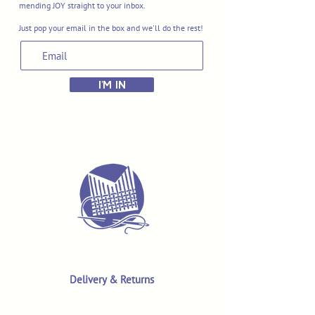
mending JOY straight to your inbox.
Just pop your email in the box and we'll do the rest!
I'M IN
Delivery & Returns