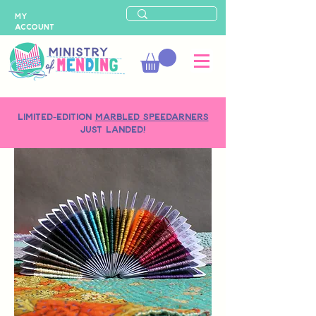
MY
ACCOUNT
LIMITED-EDITION
MARBLED SPEEDARNERS
just landed!