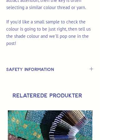
attract attention, then the key is often
selecting a similar colour thread or yarn.
If you'd like a small sample to check the
colour is going to be just right, then tell us
the shade colour and we'll pop one in the
post!
Safety Information
This is
not
a TOY.
Not suitable for use by children 14 &
Relaterede produkter
under.