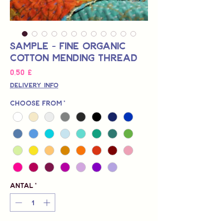
Sample - Fine Organic
Cotton Mending Thread
Pris
0,50 £
Delivery Info
Choose from
*
Antal
*