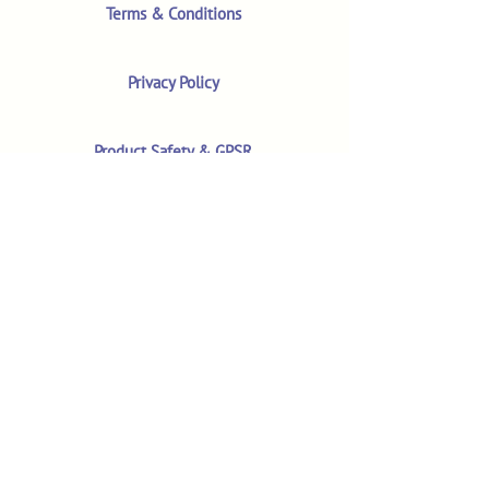
Terms & Conditions
Privacy Policy
Product Safety & GPSR
Contact Us
Shop
Customer Reviews
Shop All Products