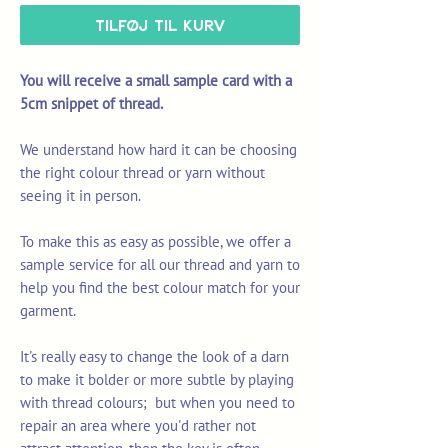
Tilføj til kurv
You will receive a small sample card with a
5cm snippet of thread.
We understand how hard it can be choosing
the right colour thread or yarn without
seeing it in person.
To make this as easy as possible, we offer a
sample service for all our thread and yarn to
help you find the best colour match for your
garment.
It's really easy to change the look of a darn
to make it bolder or more subtle by playing
with thread colours; but when you need to
repair an area where you'd rather not