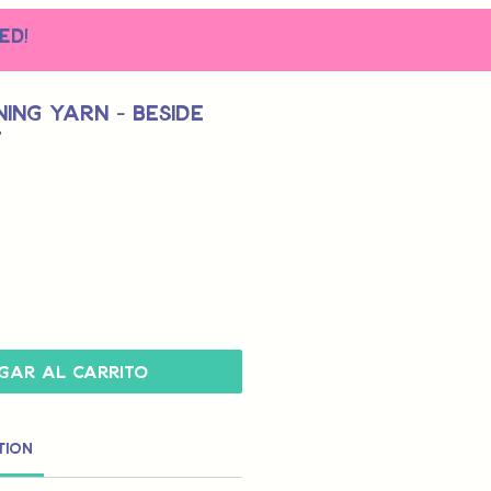
ed!
ing Yarn - Beside
t
gar al carrito
tion