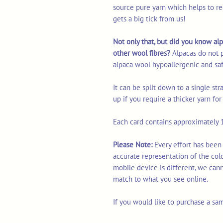
source pure yarn which helps to re
gets a big tick from us!
Not only that, but did you know alp
other wool fibres?
Alpacas do not 
alpaca wool hypoallergenic and saf
It can be split down to a single st
up if you require a thicker yarn fo
Each card contains approximately 1
Please Note:
Every effort has been
accurate representation of the col
mobile device is different, we can
match to what you see online.
If you would like to purchase a sa