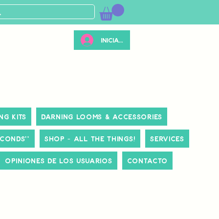
Iniciar sesión
ng Kits
Darning Looms & Accessories
ECONDS**
Shop - All The Things!
Services
Opiniones de los usuarios
Contacto