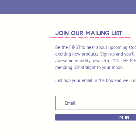
join OUR MAILING LIST
Be the FIRST to hear about upcoming stoc
exciting new products. Sign up and you'll 
awesome monthly newsletter 'ON THE MEND'
mending JOY straight to your inbox.
Just pop your email in the box and we'll d
I'M IN