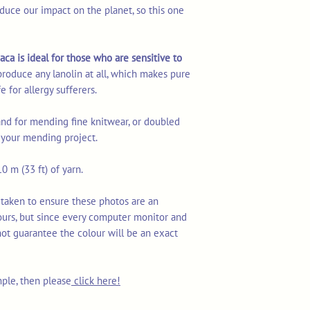
duce our impact on the planet, so this one
aca is ideal for those who are sensitive to
produce any lanolin at all, which makes pure
e for allergy sufferers.
rand for mending fine knitwear, or doubled
r your mending project.
0 m (33 ft) of yarn.
 taken to ensure these photos are an
ours, but since every computer monitor and
not guarantee the colour will be an exact
mple, then please
click here!