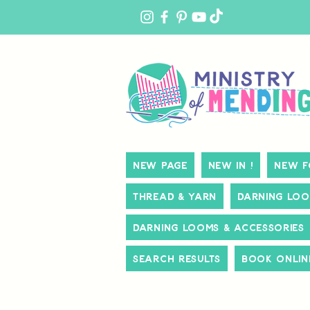
MY
ACCOUNT
New Page
New In !
New f
Thread & Yarn
Darning Loo
Darning Looms & Accessories
Search Results
Book Onlin