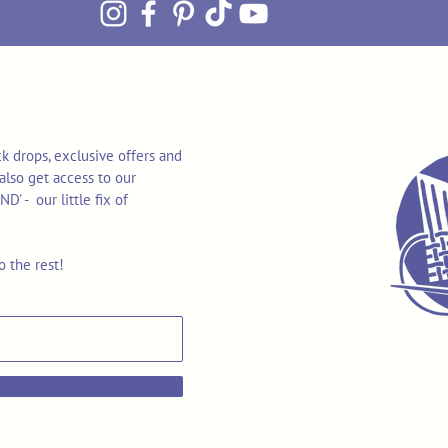
k drops, exclusive offers and
also get access to our
 - our little fix of
o the rest!