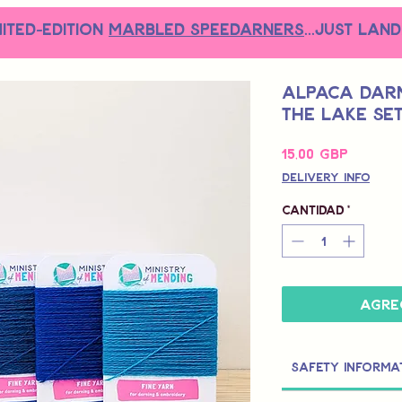
MITED-EDITION
MARBLED SPEEDARNERS
...just land
Alpaca Darn
the Lake Se
Precio
15,00 GBP
Delivery Info
Cantidad
*
Agre
Safety Informa