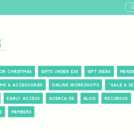
or Christmas
Gifts Under £30
Gift Ideas
Mendi
ms & Accessories
Online Workshops
**SALE & S
Early Access
Acerca de
Blog
Recursos
e
Members