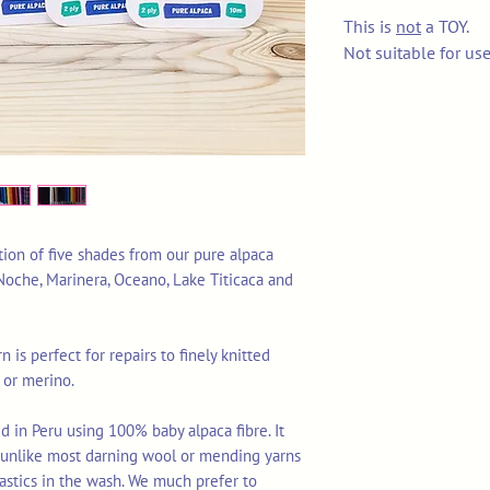
This is
not
a TOY.
Not suitable for us
ction of five shades from our pure alpaca
 Noche, Marinera, Oceano, Lake Titicaca and
n is perfect for repairs to finely knitted
 or merino.
d in Peru using 100% baby alpaca fibre. It
s unlike most darning wool or mending yarns
astics in the wash. We much prefer to