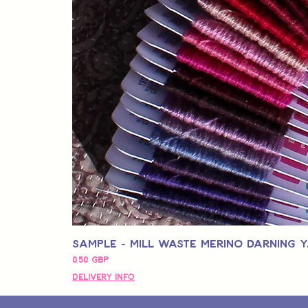
Sample - Mill Waste Merino Darning 
Precio
0,50 GBP
Delivery Info