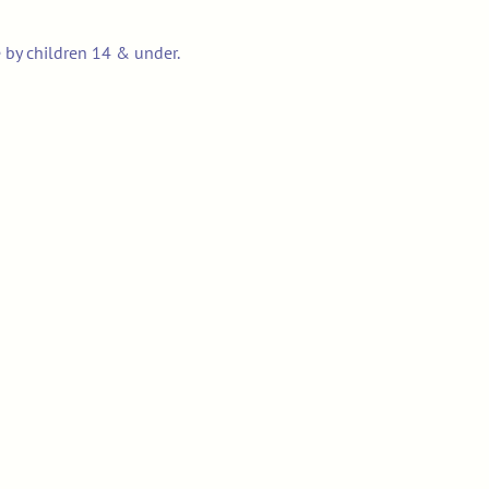
e by children 14 & under.