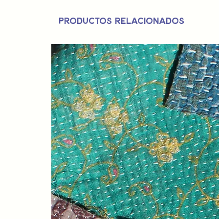
Productos relacionados