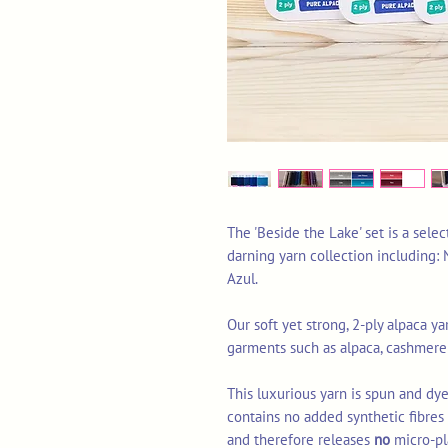
The 'Beside the Lake' set is a sele
darning yarn collection including:
Azul.
Our soft yet strong, 2-ply alpaca yar
garments such as alpaca, cashmere
This luxurious yarn is spun and dye
contains no added synthetic fibre
and therefore releases
no
micro-pl