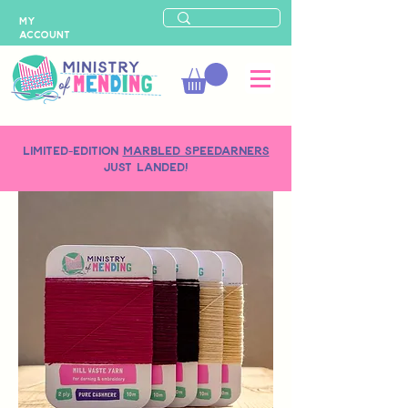
MY
ACCOUNT
LIMITED-EDITION
MARBLED SPEEDARNERS
just landed!