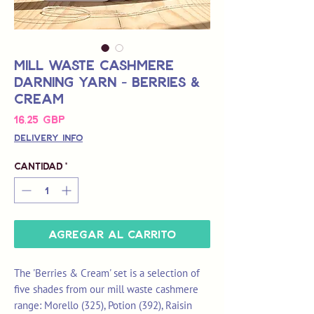
Mill Waste Cashmere
Darning Yarn - Berries &
Cream
Precio
16,25 GBP
Delivery Info
Cantidad
*
Agregar al carrito
The 'Berries & Cream' set is a selection of
five shades from our mill waste cashmere
range: Morello (325), Potion (392), Raisin