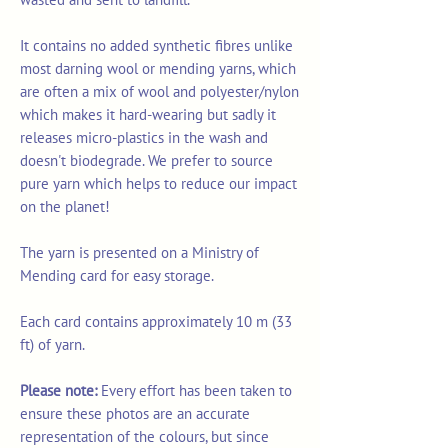
It contains no added synthetic fibres unlike
most darning wool or mending yarns, which
are often a mix of wool and polyester/nylon
which makes it hard-wearing but sadly it
releases micro-plastics in the wash and
doesn't biodegrade. We prefer to source
pure yarn which helps to reduce our impact
on the planet!
The yarn is presented on a Ministry of
Mending card for easy storage.
Each card contains approximately 10 m (33
ft) of yarn.
Please note:
Every effort has been taken to
ensure these photos are an accurate
representation of the colours, but since