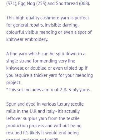
(371), Egg Nog (253) and Shortbread (068).
This high-quality cashmere yarn is perfect
for general repairs, invisible darning,
colourful visible mending or even a spot of
knitwear embroidery.
A fine yarn which can be split down to a
single strand for mending very fine
knitwear, or doubled or even tripled up if
you require a thicker yarn for your mending
project.
*This set includes a mix of 2 & 3-ply yarns.
Spun and dyed in various luxury textile
mills in the U.K and Italy - it's actually
leftover surplus yarn from the textile
production process and without being
rescued it's likely it would end being
wasted and sent to landfill.