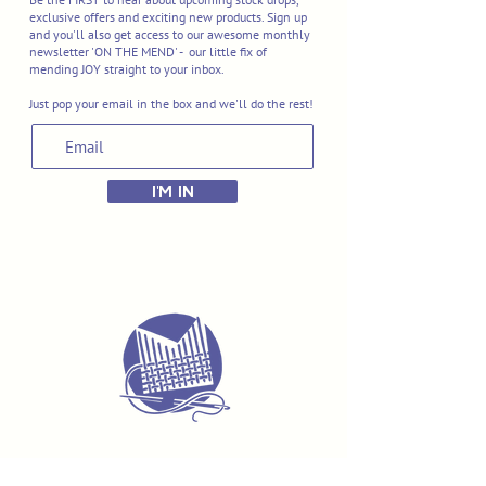
exclusive offers and exciting new products. Sign up
and you'll also get access to our awesome monthly
newsletter 'ON THE MEND' - our little fix of
mending JOY straight to your inbox.
Just pop your email in the box and we'll do the rest!
I'M IN