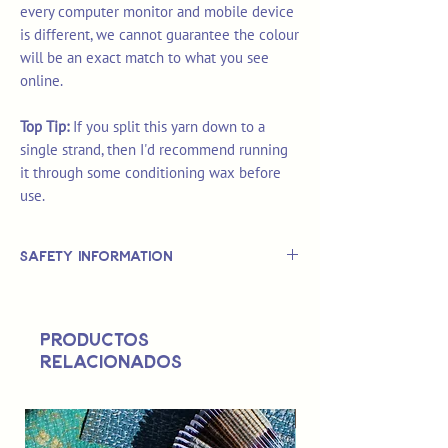
every computer monitor and mobile device
is different, we cannot guarantee the colour
will be an exact match to what you see
online.
Top Tip:
If you split this yarn down to a
single strand, then I'd recommend running
it through some conditioning wax before
use.
Safety Information
This is
not
a TOY.
Not suitable for use by children 14 &
Productos
under.
relacionados