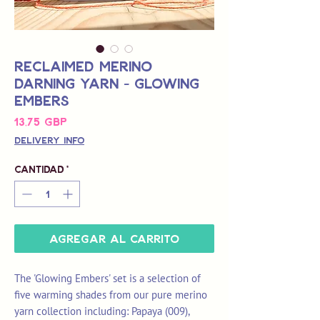
Reclaimed Merino
Darning Yarn - Glowing
Embers
Precio
13,75 GBP
Delivery Info
Cantidad
*
Agregar al carrito
The 'Glowing Embers' set is a selection of
five warming shades from our pure merino
yarn collection including: Papaya (009),