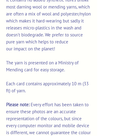
most darning wool or mending yarns, which
are often a mix of wool and polyester/nylon
which makes it hard-wearing but sadly it
releases micro-plastics in the wash and
doesn't biodegrade. We prefer to source
pure yarn which helps to reduce
our impact on the planet!
The yarn is presented on a Ministry of
Mending card for easy storage.
Each card contains approximately 10 m (33
ft) of yarn.
Please note:
Every effort has been taken to
ensure these photos are an accurate
representation of the colours, but since
every computer monitor and mobile device
is different, we cannot guarantee the colour