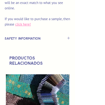
will be an exact match to what you see
online.
If you would like to purchase a sample, then
please
click here!
Safety Information
This is
not
a TOY.
Not suitable for use by children 14 &
Productos
under.
relacionados