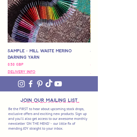
Sample - Mill Waste Merino
Speedarner Mendin
Darning Yarn
Marbled Disk + Onli
Precio
Precio
0,50 GBP
88,00 GBP
Delivery Info
Delivery Info
join OUR MAILING LIST
Be the FIRST to hear about upcoming stock drops,
exclusive offers and exciting new products. Sign up
and you'll also get access to our awesome monthly
newsletter 'ON THE MEND' - our little fix of
mending JOY straight to your inbox.