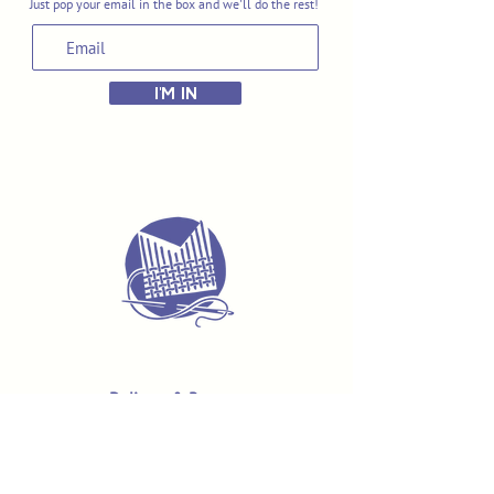
Just pop your email in the box and we'll do the rest!
I'M IN
Delivery & Returns
Terms & Conditions