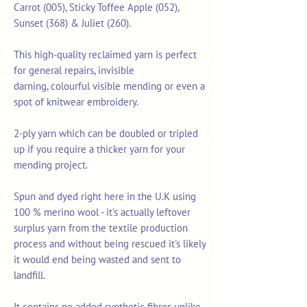
Carrot (005), Sticky Toffee Apple (052),
Sunset (368) & Juliet (260).
This high-quality reclaimed yarn is perfect
for general repairs, invisible
darning, colourful visible mending or even a
spot of knitwear embroidery.
2-ply yarn which can be doubled or tripled
up if you require a thicker yarn for your
mending project.
Spun and dyed right here in the U.K using
100 % merino wool - it's actually leftover
surplus yarn from the textile production
process and without being rescued it's likely
it would end being wasted and sent to
landfill.
It contains no added synthetic fibres unlike