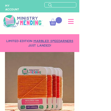
MY
ACCOUNT
LIMITED-EDITION
MARBLED SPEEDARNERS
just landed!