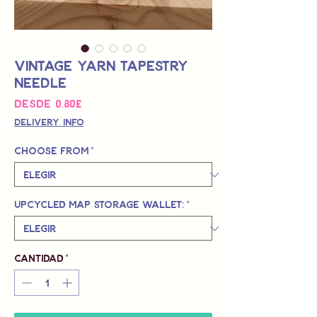
Vintage Yarn Tapestry
Needle
Precio
Desde
0,80£
de
Delivery Info
oferta
Choose from
*
Upcycled Map Storage Wallet:
*
Cantidad
*