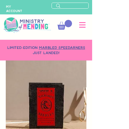
MY
ACCOUNT
LIMITED-EDITION
MARBLED SPEEDARNERS
just landed!