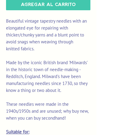
Agregar al carrito
Beautiful vintage tapestry needles with an
elongated eye for repairing with
thicker/chunky yarns and a blunt point to
avoid snags when weaving through
knitted fabrics.
Made by the iconic British brand 'Milwards'
in the historic town of needle-making -
Redditch, England. Milward's have been
manufacturing needles since 1730, so they
know a thing or two about it.
These needles were made in the
1940s/1950s and are unused; why buy new,
when you can buy secondhand!
Suitable for: