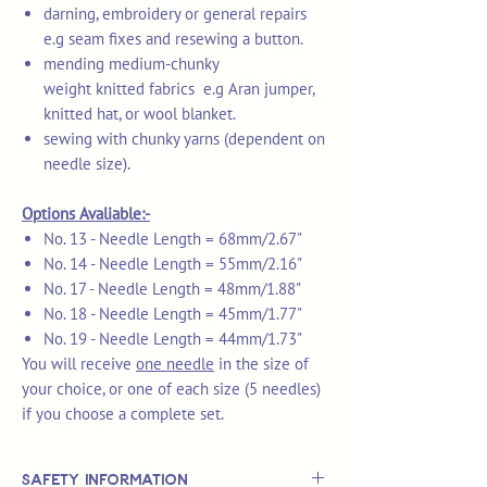
darning, embroidery or general repairs
e.g seam fixes and resewing a button.
mending medium-chunky
weight knitted fabrics e.g Aran jumper,
knitted hat, or wool blanket.
sewing with chunky yarns (dependent on
needle size).
Options Avaliable:-
No. 13 - Needle Length = 68mm/2.67"
No. 14 - Needle Length = 55mm/2.16"
No. 17 - Needle Length = 48mm/1.88"
No. 18 - Needle Length = 45mm/1.77"
No. 19 - Needle Length = 44mm/1.73"
You will receive
one needle
in the size of
your choice, or one of each size (5 needles)
if you choose a complete set.
Safety Information