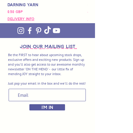
Darning Yarn
Marbled Disk + Onli
Precio
Precio
0,50 GBP
88,00 GBP
Delivery Info
Delivery Info
join OUR MAILING LIST
Be the FIRST to hear about upcoming stock drops,
exclusive offers and exciting new products. Sign up
and you'll also get access to our awesome monthly
newsletter 'ON THE MEND' - our little fix of
mending JOY straight to your inbox.
Just pop your email in the box and we'll do the rest!
I'M IN