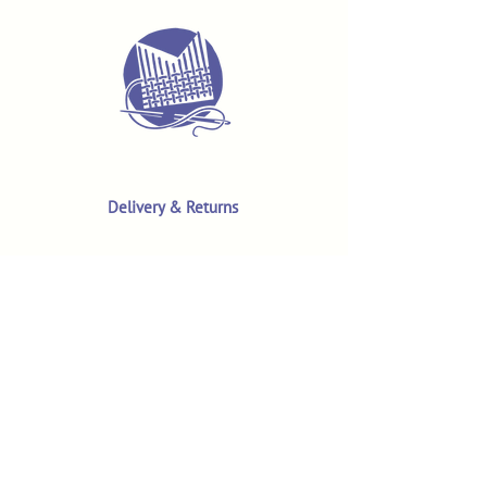
Delivery & Returns
Terms & Conditions
Privacy Policy
Product Safety & GPSR
Contact Us