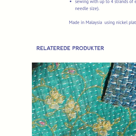
sewing with up to 4 strands of 
needle size).
Made in Malaysia using nickel plat
Relaterede produkter