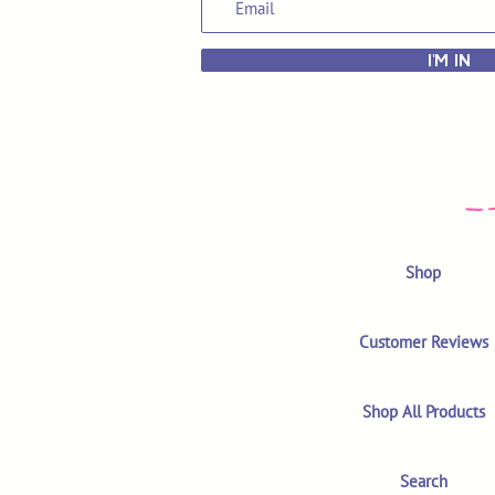
I'M IN
Shop
Customer Reviews
Shop All Products
Search