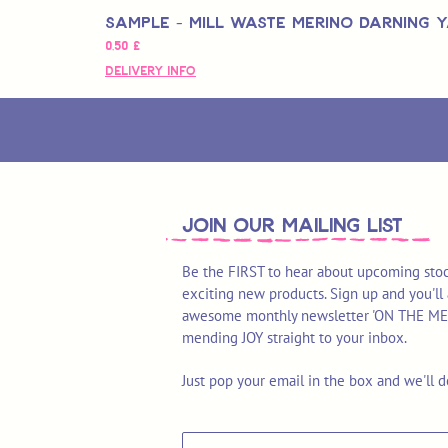
Sample - Mill Waste Merino Darning 
Pris
0,50 £
Delivery Info
join OUR MAILING LIST
Be the FIRST to hear about upcoming stoc
exciting new products. Sign up and you'll 
awesome monthly newsletter 'ON THE MEND'
mending JOY straight to your inbox.
Just pop your email in the box and we'll d