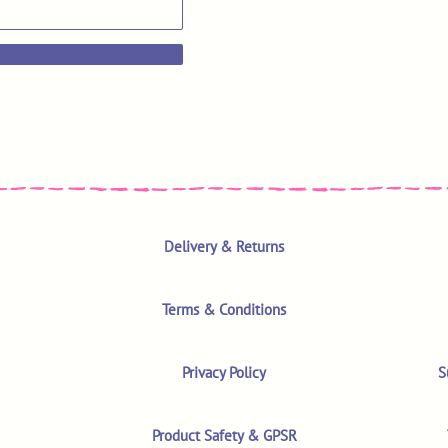
Delivery & Returns
Terms & Conditions
Privacy Policy
S
Product Safety & GPSR