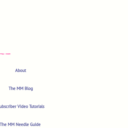
About
The MM Blog
ubscriber Video Tutorials
The MM Needle Guide