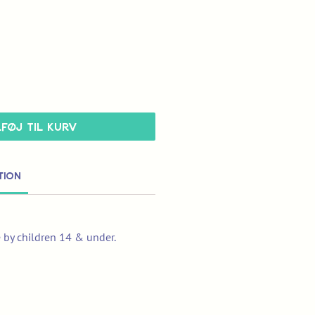
lføj til kurv
tion
e by children 14 & under.