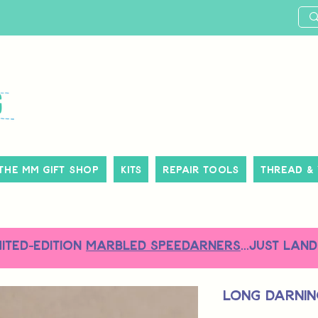
The MM Gift Shop
Kits
Repair Tools
Thread &
MITED-EDITION
MARBLED SPEEDARNERS
...just land
Long Darnin