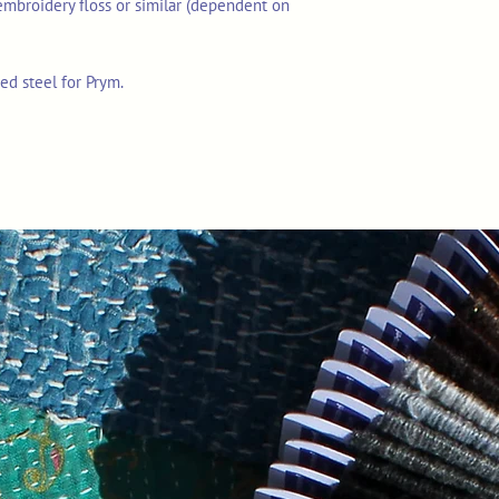
embroidery floss or similar (dependent on
ed steel for Prym.