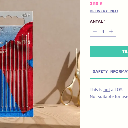
Pris
3,50 £
Delivery Info
Antal
*
Ti
Safety Informa
This is
not
a TOY.
Not suitable for us