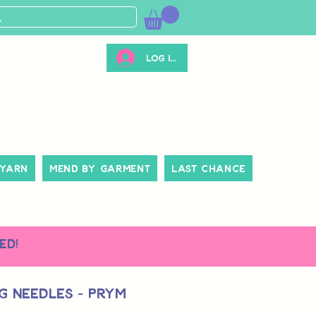
Log ind
 Yarn
Mend By Garment
Last Chance
ed!
g Needles - Prym