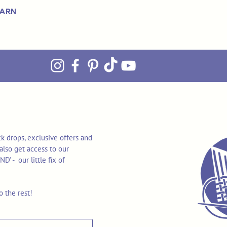
Yarn
k drops, exclusive offers and
also get access to our
 - our little fix of
o the rest!