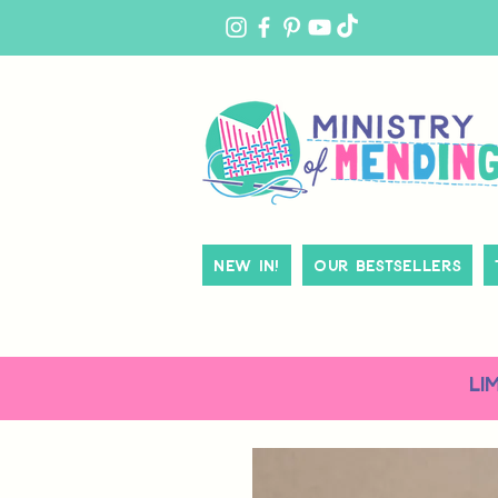
MY
ACCOUNT
New In!
Our Bestsellers
LI