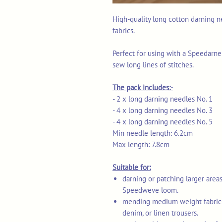
High-quality long cotton darning 
fabrics.
Perfect for using with a Speedar
sew long lines of stitches.
The pack includes:-
- 2 x long darning needles No. 1
- 4 x long darning needles No. 3
- 4 x long darning needles No. 5
Min needle length: 6.2cm
Max length: 7.8cm
Suitable for:
darning or patching larger area
Speedweve loom.
mending medium weight fabrics e
denim, or linen trousers.