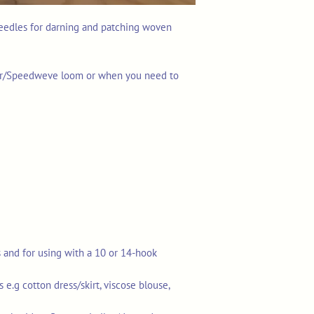
needles for darning and patching woven
ner/Speedweve loom or when you need to
s and for using with a 10 or 14-hook
.g cotton dress/skirt, viscose blouse,