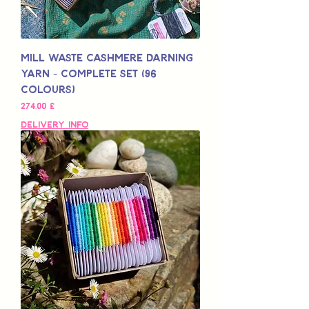
Mill Waste Cashmere Darning
Yarn - Complete Set (96
colours)
Preis
274,00 £
Delivery Info