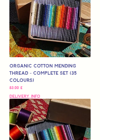
Organic Cotton Mending
Thread - Complete Set (35
Colours)
Preis
83,00 £
Delivery Info