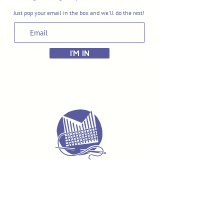
Just pop your email in the box and we'll do the rest!
I'M IN
Delivery & Returns
Terms & Conditions