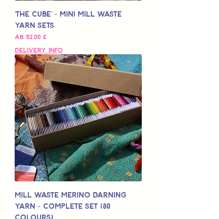
'The Cube' - Mini Mill Waste
Yarn Sets
Sale-Preis
ab
52,00 £
Delivery Info
Mill Waste Merino Darning
Yarn - Complete Set (80
colours)