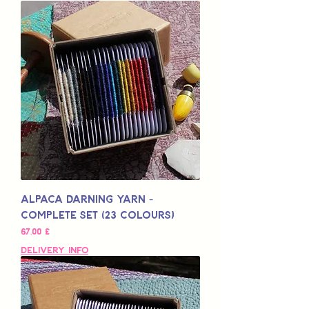
Alpaca Darning Yarn -
Complete Set (23 Colours)
Preis
67,00 £
Delivery Info