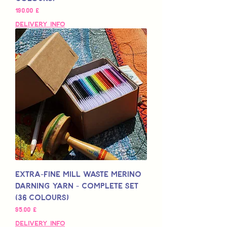
Preis
190,00 £
Delivery Info
Extra-Fine Mill Waste Merino
Darning Yarn - Complete Set
(36 colours)
Preis
95,00 £
Delivery Info