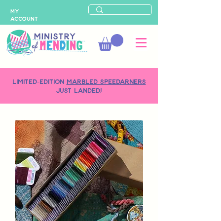
MY
ACCOUNT
LIMITED-EDITION
MARBLED SPEEDARNERS
just landed!