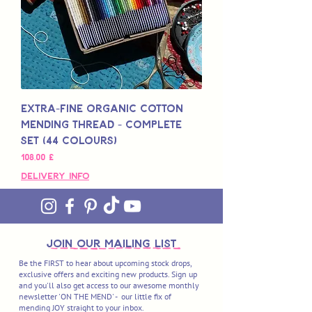
Extra-Fine Organic Cotton
Mending Thread - Complete
Set (44 Colours)
Preis
108,00 £
Delivery Info
join OUR MAILING LIST
Be the FIRST to hear about upcoming stock drops,
exclusive offers and exciting new products. Sign up
and you'll also get access to our awesome monthly
newsletter 'ON THE MEND' - our little fix of
mending JOY straight to your inbox.