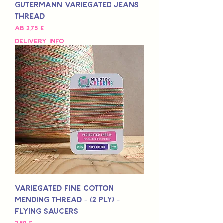
Gutermann Variegated Jeans
Thread
Sale-Preis
ab
2,75 £
Delivery Info
Variegated Fine Cotton
Mending Thread - (2 Ply) -
Flying Saucers
Preis
2,50 £