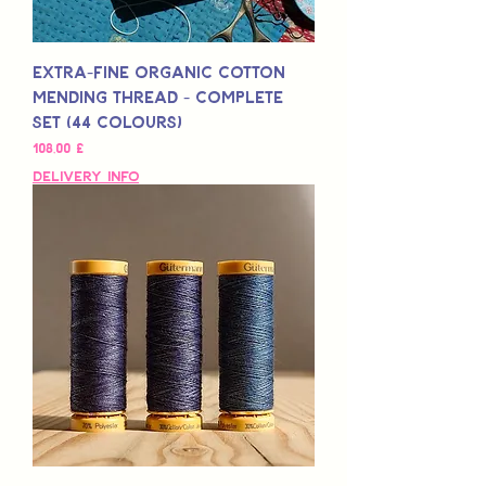
Extra-Fine Organic Cotton
Mending Thread - Complete
Set (44 Colours)
Preis
108,00 £
Delivery Info