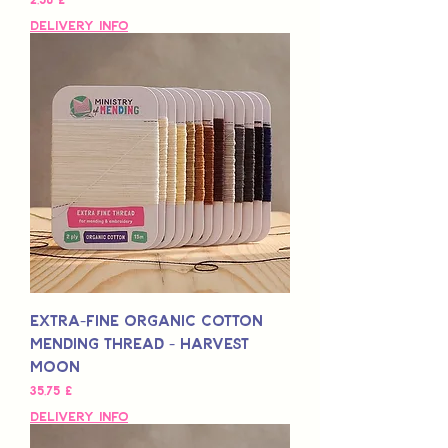
Delivery Info
Extra-Fine Organic Cotton
Mending Thread - Harvest
Moon
Preis
35,75 £
Delivery Info