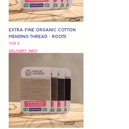
Extra-Fine Organic Cotton
Mending Thread - Roots
Preis
11,00 £
Delivery Info