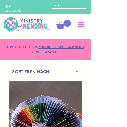
MY
ACCOUNT
LIMITED-EDITION
MARBLED SPEEDARNERS
just landed!