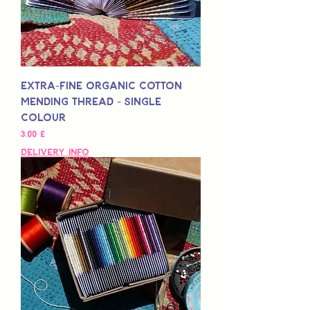
Extra-Fine Organic Cotton
Mending Thread - Single
Colour
Preis
3,00 £
Delivery Info