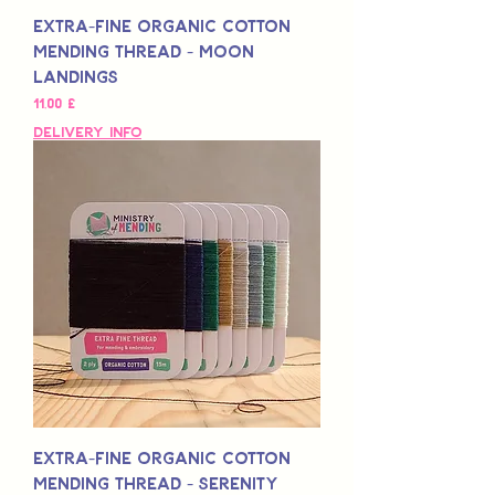
Extra-Fine Organic Cotton
Mending Thread - Moon
Landings
Preis
11,00 £
Delivery Info
Extra-Fine Organic Cotton
Mending Thread - Serenity