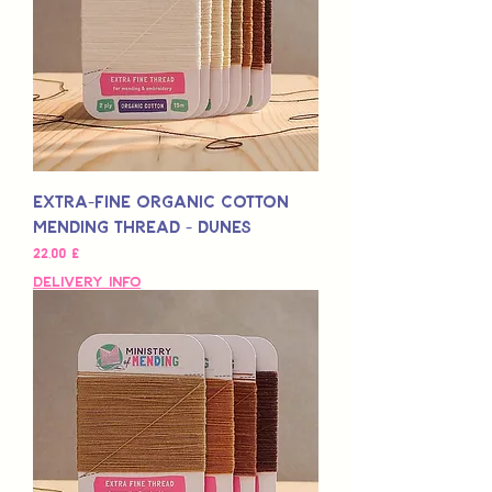
Extra-Fine Organic Cotton
Mending Thread - Dunes
Preis
22,00 £
Delivery Info