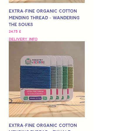
Extra-Fine Organic Cotton
Mending Thread - Wandering
The Souks
Preis
24,75 £
Delivery Info
Extra-Fine Organic Cotton