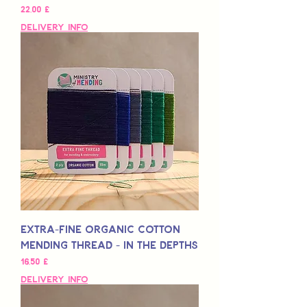
Preis
22,00 £
Delivery Info
Extra-Fine Organic Cotton
Mending Thread - In the Depths
Preis
16,50 £
Delivery Info