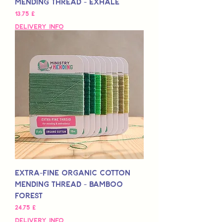
Mending Thread - Exhale
Preis
13,75 £
Delivery Info
Extra-Fine Organic Cotton
Mending Thread - Bamboo
Forest
Preis
24,75 £
Delivery Info