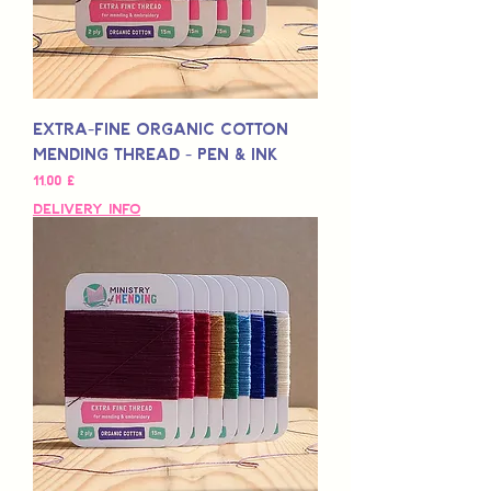
Extra-Fine Organic Cotton
Mending Thread - Pen & Ink
Preis
11,00 £
Delivery Info