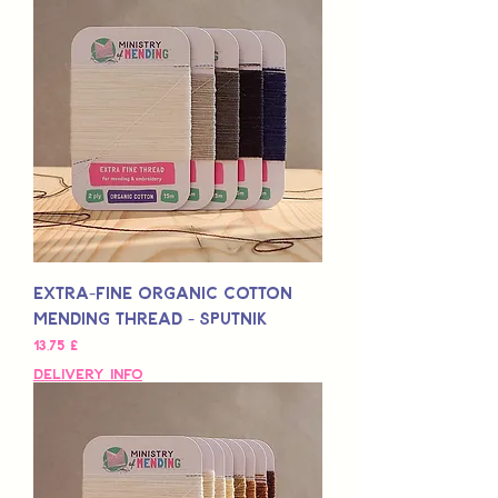
Extra-Fine Organic Cotton
Mending Thread - Sputnik
Preis
13,75 £
Delivery Info