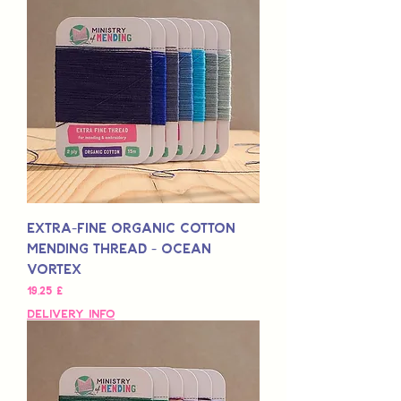
Extra-Fine Organic Cotton
Mending Thread - Ocean
Vortex
Preis
19,25 £
Delivery Info