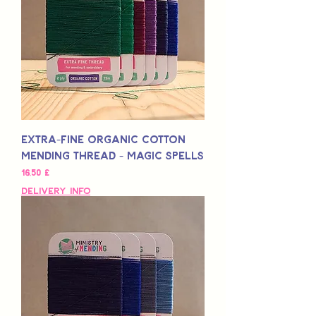
Extra-Fine Organic Cotton
Mending Thread - Magic Spells
Preis
16,50 £
Delivery Info