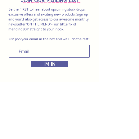
join OUR MAILING LIST
Be the FIRST to hear about upcoming stock drops,
exclusive offers and exciting new products. Sign up
and you'll also get access to our awesome monthly
newsletter 'ON THE MEND' - our little fix of
mending JOY straight to your inbox.
Just pop your email in the box and we'll do the rest!
I'M IN