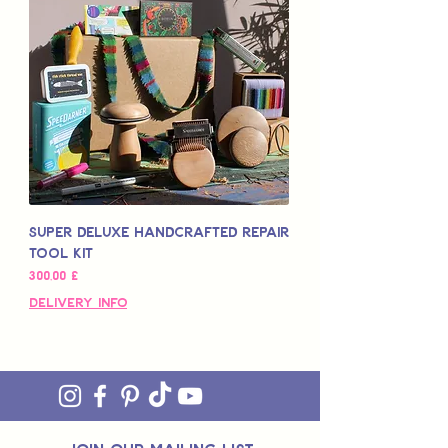
Super Deluxe Handcrafted Repair
Tool Kit
Preis
300,00 £
Delivery Info