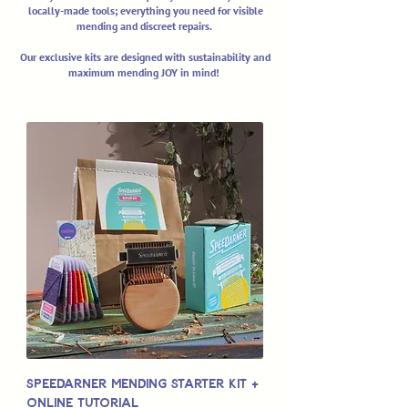
locally-made tools; everything you need for visible
mending and discreet repairs.
Our exclusive kits are designed with sustainability and
maximum mending JOY in mind!
Speedarner Mending Starter Kit +
Online Tutorial