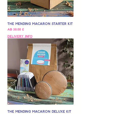
The Mending Macaron Starter Kit
Sale-Preis
ab
38,00 £
Delivery Info
The Mending Macaron Deluxe Kit