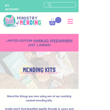
MY
ACCOUNT
LIMITED-EDITION
MARBLED SPEEDARNERS
just landed!
MENDING KITS
Mend the things you love using one of our carefully
curated mending kits.
Inside you'll find beautiful quality threads & yarns and