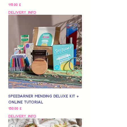
Preis
115,00 £
Delivery Info
Speedarner Mending Deluxe Kit +
Online Tutorial
Preis
150,00 £
Delivery Info