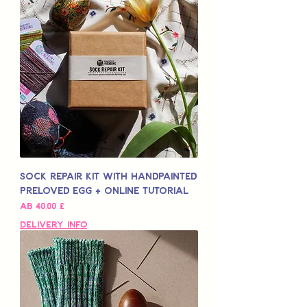
Sock Repair Kit with Handpainted
Preloved Egg + Online Tutorial
Sale-Preis
ab
40,00 £
Delivery Info