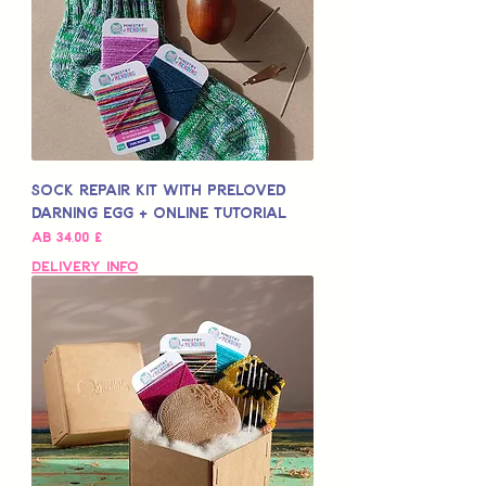
Sock Repair Kit with Preloved
Darning Egg + Online Tutorial
Sale-Preis
ab
34,00 £
Delivery Info