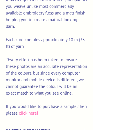
you weave unlike most commercially
available embroidery floss and a matt finish
helping you to create a natural looking
darn.
Each card contains approximately 10 m (33
ft) of yarn
.*Every effort has been taken to ensure
these photos are an accurate representation
of the colours, but since every computer
monitor and mobile device is different, we
cannot guarantee the colour will be an
exact match to what you see online.
If you would like to purchase a sample, then
please
click here!