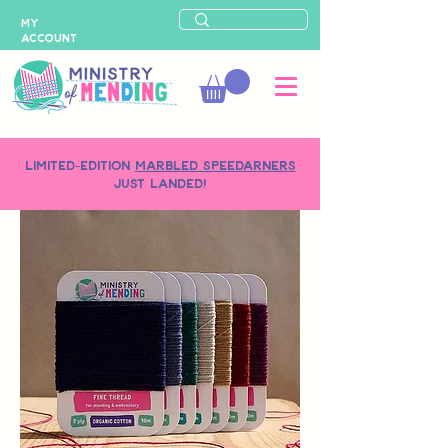
MY
ACCOUNT
LIMITED-EDITION
MARBLED SPEEDARNERS
just landed!