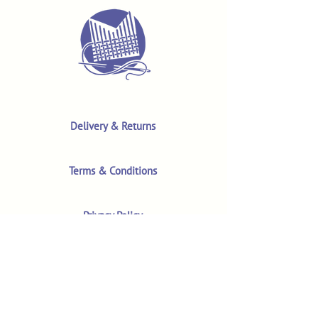
Delivery & Returns
Terms & Conditions
Privacy Policy
Product Safety & GPSR
Contact Us