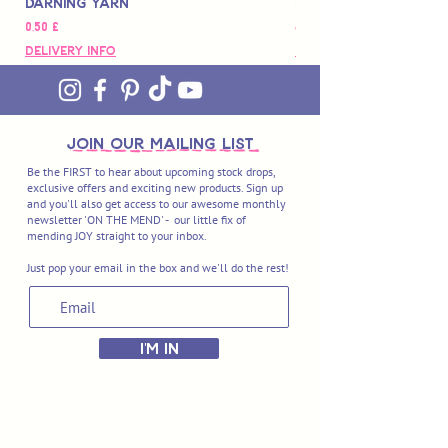
Darning Yarn
Marbled Disk + Onli
Preis
Preis
0,50 £
88,00 £
Delivery Info
Delivery Info
join OUR MAILING LIST
Be the FIRST to hear about upcoming stock drops,
exclusive offers and exciting new products. Sign up
and you'll also get access to our awesome monthly
newsletter 'ON THE MEND' - our little fix of
mending JOY straight to your inbox.
Just pop your email in the box and we'll do the rest!
I'M IN