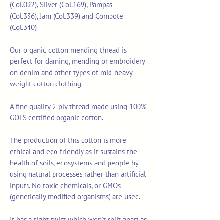
(Col.092), Silver (Col.169), Pampas
(Col.336), Jam (Col.339) and Compote
(Col.340)
Our organic cotton mending thread is
perfect for darning, mending or embroidery
on denim and other types of mid-heavy
weight cotton clothing.
A fine quality 2-ply thread made using
100%
GOTS certified organic cotton
.
The production of this cotton is more
ethical and eco-friendly as it sustains the
health of soils, ecosystems and people by
using natural processes rather than artificial
inputs. No toxic chemicals, or GMOs
(genetically modified organisms) are used.
It has a tight twist which won't split apart as