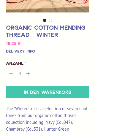
Organic Cotton Mending
Thread - Winter
Preis
19,25 £
Delivery Info
Anzahl
*
In den Warenkorb
The 'Winter' set is a selection of seven cool
tones from our organic cotton thread
collection including: Navy (Col.047),
Chambray (Col.331), Hunter Green