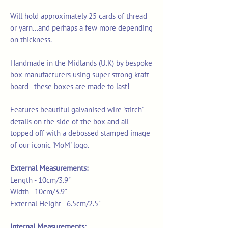
Will hold approximately 25 cards of thread
or yarn...and perhaps a few more depending
on thickness.
Handmade in the Midlands (U.K) by bespoke
box manufacturers using super strong kraft
board - these boxes are made to last!
Features beautiful galvanised wire 'stitch'
details on the side of the box and all
topped off with a debossed stamped image
of our iconic 'MoM' logo.
External Measurements:
Length - 10cm/3.9"
Width - 10cm/3.9"
External Height - 6.5cm/2.5"
Internal Measurements: