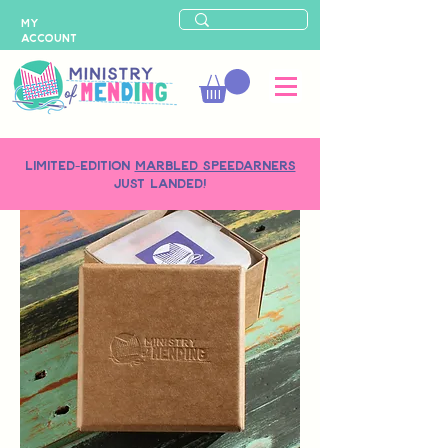
MY
ACCOUNT
LIMITED-EDITION
MARBLED SPEEDARNERS
just landed!