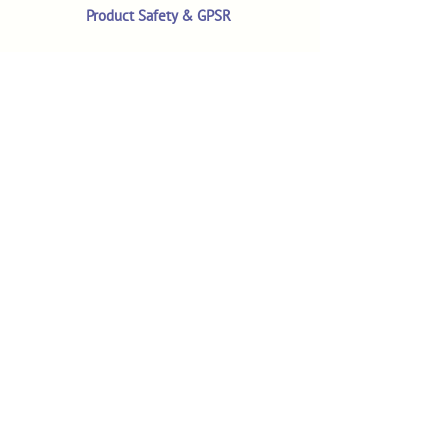
Product Safety & GPSR
Contact Us
Shop
Customer Reviews
Shop All Products
Search
Your Account