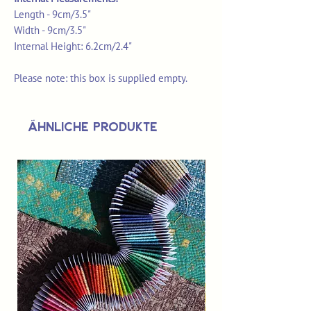
Length - 9cm/3.5"
Width - 9cm/3.5"
Internal Height: 6.2cm/2.4"
Please note: this box is supplied empty.
Ähnliche Produkte