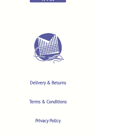
Delivery & Returns
Terms & Conditions
Privacy Policy