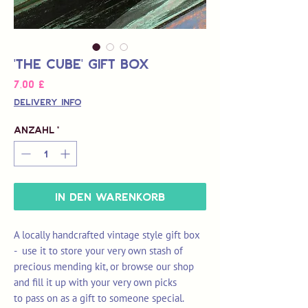
'The Cube' Gift Box
Preis
7,00 £
Delivery Info
Anzahl
*
In den Warenkorb
A locally handcrafted vintage style gift box
- u
se it to store your very own stash of
precious mending kit
, or browse our shop
and fill it up with your very own picks
to pass on as a gift to someone special.