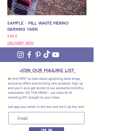
Sample - Mill Waste Merino
Speedarner Mendin
Darning Yarn
Marbled Disk + Onli
Preis
Preis
0,50 £
88,00 £
Delivery Info
Delivery Info
join OUR MAILING LIST
Be the FIRST to hear about upcoming stock drops,
exclusive offers and exciting new products. Sign up
and you'll also get access to our awesome monthly
newsletter 'ON THE MEND' - our little fix of
mending JOY straight to your inbox.
Just pop your email in the box and we'll do the rest!
I'M IN