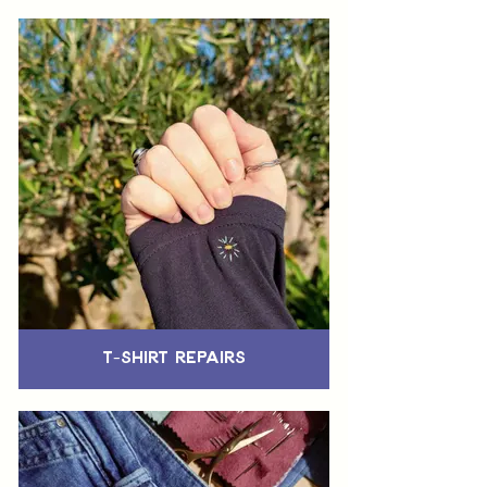
T-Shirt Repairs