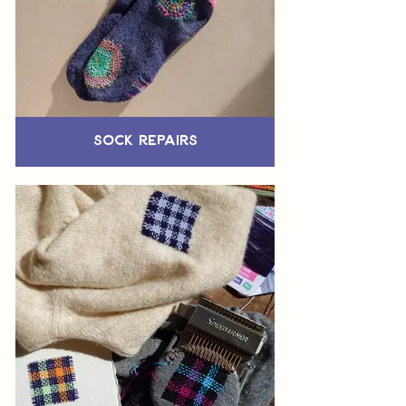
Sock Repairs