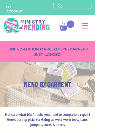
MY
ACCOUNT
LIMITED-EDITION
MARBLED SPEEDARNERS
just landed!
MEND BY GARMENT
Not sure what bits 'n bobs you need to complete a repair?
Here's our top picks for fixing up well-worn tees, jeans,
jumpers, socks & more.