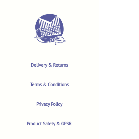
Delivery & Returns
Terms & Conditions
Privacy Policy
Product Safety & GPSR