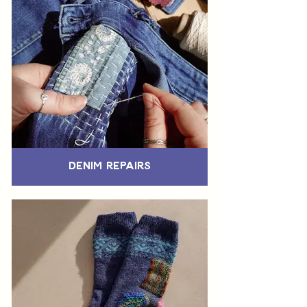
Denim Repairs