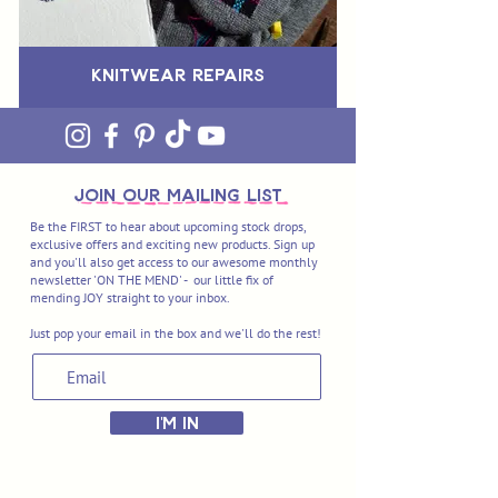
Knitwear Repairs
join OUR MAILING LIST
Be the FIRST to hear about upcoming stock drops,
exclusive offers and exciting new products. Sign up
and you'll also get access to our awesome monthly
newsletter 'ON THE MEND' - our little fix of
mending JOY straight to your inbox.
Just pop your email in the box and we'll do the rest!
I'M IN