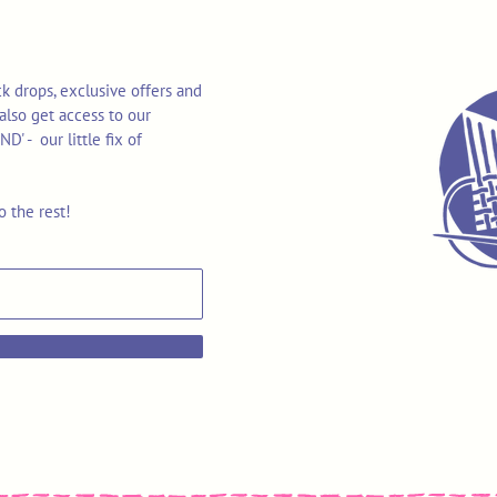
k drops, exclusive offers and
also get access to our
 - our little fix of
o the rest!