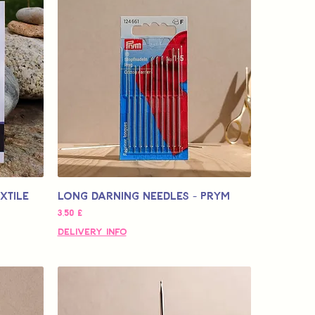
xtile
Long Darning Needles - Prym
Τιμή
3,50 £
Delivery Info