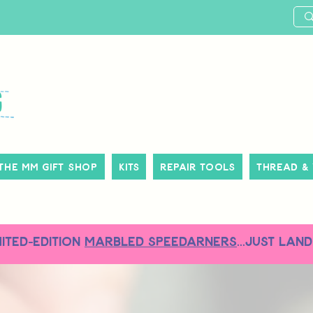
The MM Gift Shop
Kits
Repair Tools
Thread &
MITED-EDITION
MARBLED SPEEDARNERS
...just land