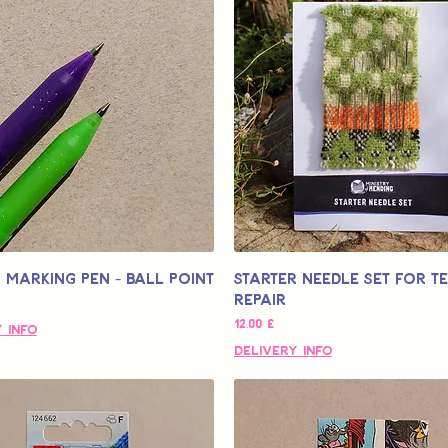
 Marking Pen - Ball Point
Starter Needle Set for Te
Repair
Τιμή
12,00 £
 Info
Delivery Info