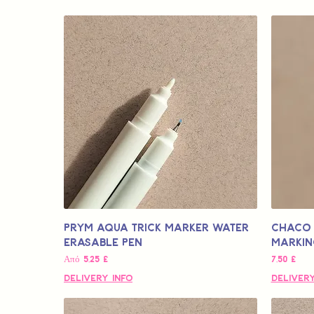
Prym Aqua Trick Marker Water
Chaco 
Erasable Pen
Markin
Τιμή Έκπτωσης
Τιμή
Από
5,25 £
7,50 £
Delivery Info
Delivery