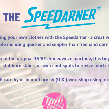
THE
ing your own clothes with the Speedarner - a creati
ible mending quicker and simpler than freehand darn
gn of the original 1940’s Speedweve machine, this ti
s, stubborn stains, or worn-out spots to revive much
h care by us in our Cornish (U.K.) workshop using loc