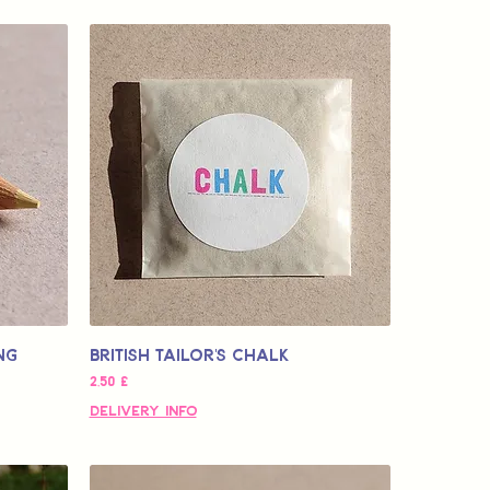
ng
British Tailor's Chalk
Τιμή
2,50 £
Delivery Info