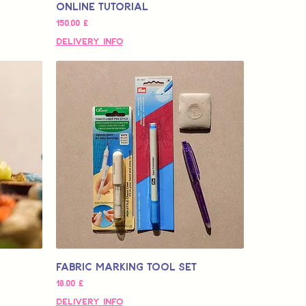
Online Tutorial
Τιμή
150,00 £
Delivery Info
Fabric Marking Tool Set
Τιμή
18,00 £
Delivery Info