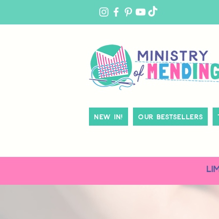
MY
ACCOUNT
New In!
Our Bestsellers
LI