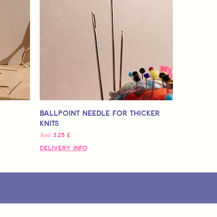
Ballpoint Needle for Thicker
Knits
Τιμή Έκπτωσης
Από
3,25 £
Delivery Info