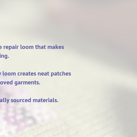
ve repair loom that makes
ing.
ny loom creates neat patches
-loved garments.
ally sourced materials.