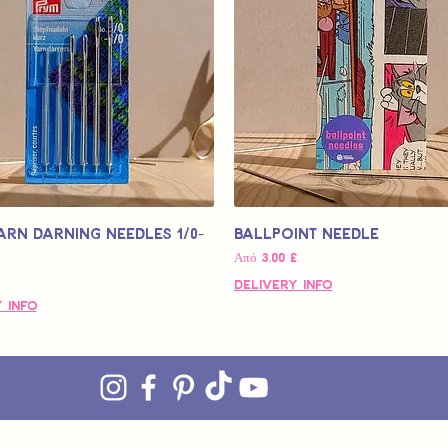
arn Darning Needles 1/0-
Ballpoint Needle
Τιμή Έκπτωσης
Από
3,00 £
Delivery Info
 Info