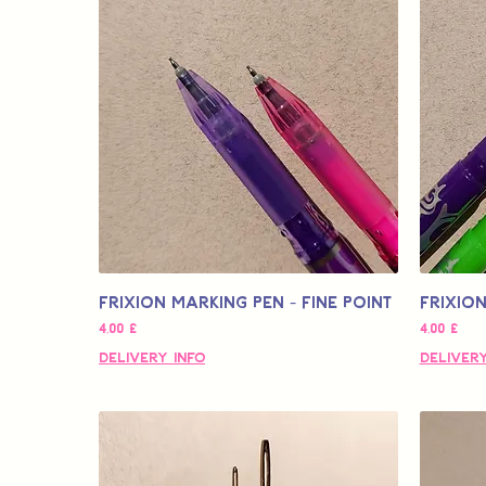
Frixion Marking Pen - Fine Point
Frixion
Τιμή
Τιμή
4,00 £
4,00 £
Delivery Info
Delivery