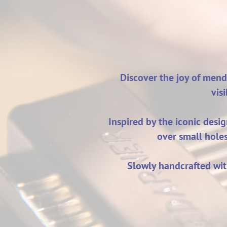
Discover the joy of mend
vis
Inspired by the iconic desi
over small hole
Slowly handcrafted wit