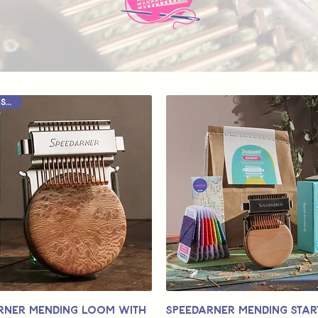
Limited Stock
rner Mending Loom with
Speedarner Mending Start