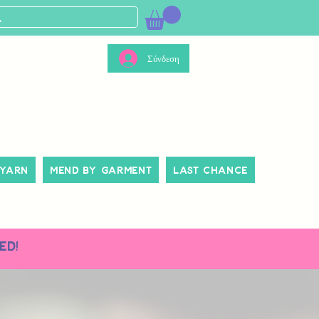
Σύνδεση
 Yarn
Mend By Garment
Last Chance
ed!