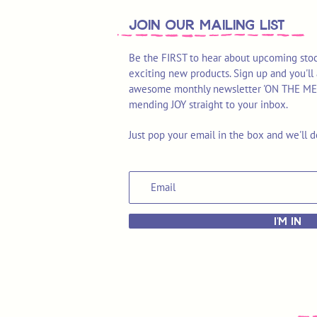
join OUR MAILING LIST
Be the FIRST to hear about upcoming stoc
exciting new products. Sign up and you'll 
awesome monthly newsletter 'ON THE MEND'
mending JOY straight to your inbox.
Just pop your email in the box and we'll d
I'M IN