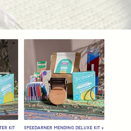
er Kit
Speedarner Mending Deluxe Kit +