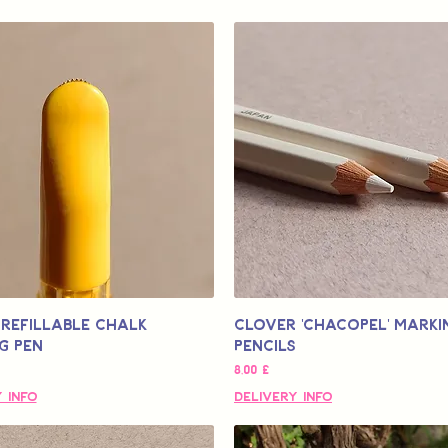
Refillable Chalk
Clover 'Chacopel' Marki
g Pen
Pencils
Τιμή
8,00 £
 Info
Delivery Info