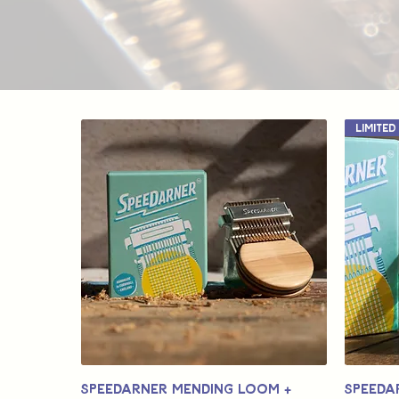
Speedarner Mending Loom +
Speeda