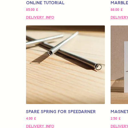
Online Tutorial
Marbled
Τιμή
Τιμή
85,00 £
88,00 £
Delivery Info
Delivery
Spare Spring for Speedarner
Magnet
Τιμή
Τιμή
4,00 £
2,50 £
Delivery Info
Delivery