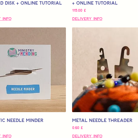
 Disk + Online Tutorial
+ Online Tutorial
Τιμή
115,00 £
 Info
Delivery Info
ic Needle Minder
Metal Needle Threader
Τιμή
0,60 £
 Info
Delivery Info