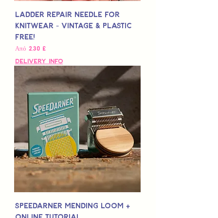
Ladder Repair Needle for
Knitwear - Vintage & Plastic
Free!
Τιμή Έκπτωσης
Από
2,30 £
Delivery Info
Speedarner Mending Loom +
Online Tutorial