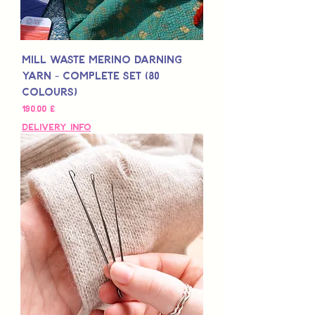
Mill Waste Merino Darning
Yarn - Complete Set (80
colours)
Τιμή
190,00 £
Delivery Info