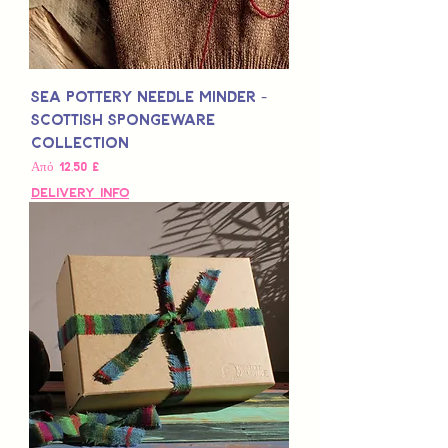
Sea Pottery Needle Minder -
Scottish Spongeware
Collection
Τιμή Έκπτωσης
Από
12,50 £
Delivery Info