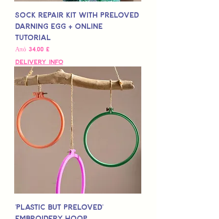
Sock Repair Kit with Preloved
Darning Egg + Online
Tutorial
Τιμή Έκπτωσης
Από
34,00 £
Delivery Info
'Plastic but Preloved'
Embroidery Hoop