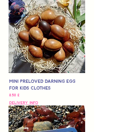
Mini Preloved Darning Egg
for Kids Clothes
Τιμή
8,50 £
Delivery Info