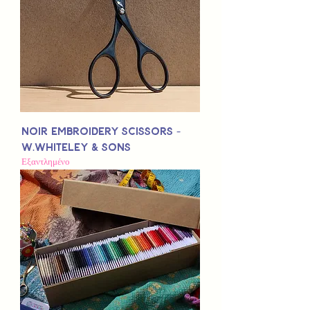
Noir Embroidery Scissors -
W.Whiteley & Sons
Εξαντλημένο