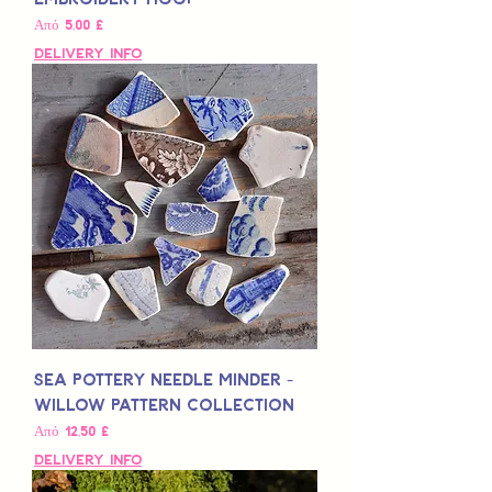
Τιμή Έκπτωσης
Από
5,00 £
Delivery Info
Sea Pottery Needle Minder -
Willow Pattern Collection
Τιμή Έκπτωσης
Από
12,50 £
Delivery Info