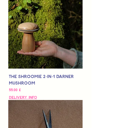
The SHROOMIE 2-in-1 Darner
Mushroom
Τιμή
55,00 £
Delivery Info