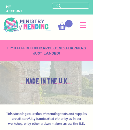
MY
ACCOUNT
LIMITED-EDITION
MARBLED SPEEDARNERS
just landed!
MADE IN THE U.K
This stunning collection of mending tools and supplies
are all carefully handcrafted either by us in our
workshop, or by other artisan makers across the U.K.