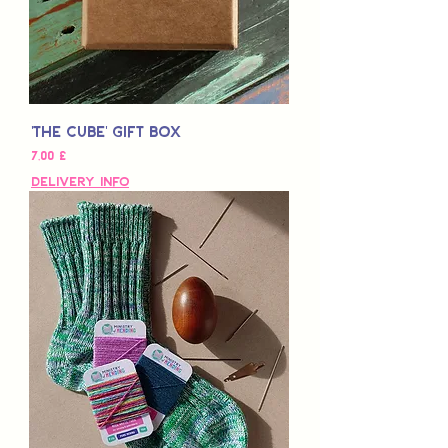
'The Cube' Gift Box
Τιμή
7,00 £
Delivery Info