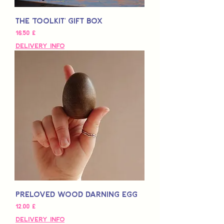
The 'Toolkit' Gift Box
Τιμή
16,50 £
Delivery Info
Preloved Wood Darning Egg
Τιμή
12,00 £
Delivery Info