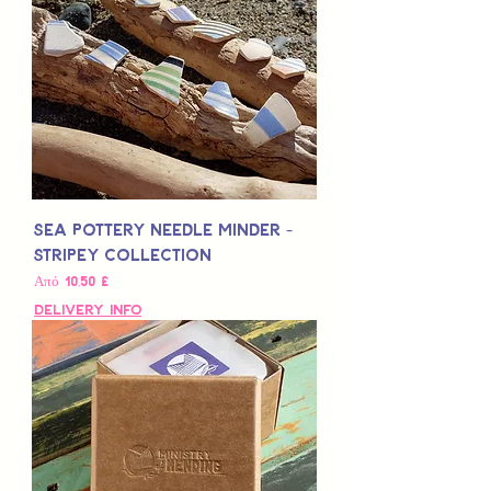
Sea Pottery Needle Minder -
Stripey Collection
Τιμή Έκπτωσης
Από
10,50 £
Delivery Info