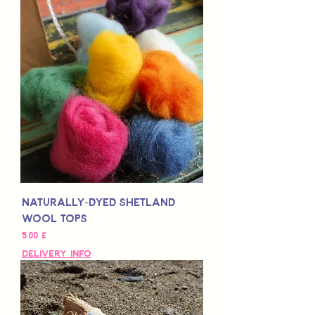
Naturally-Dyed Shetland
Wool Tops
Τιμή
5,00 £
Delivery Info