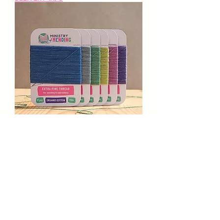
Extra-Fine Organic Cotton
Mending Thread -
Wildflowers
Prix
16,50 £GB
Delivery Info