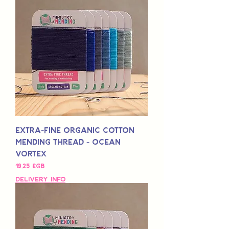
Extra-Fine Organic Cotton
Mending Thread - Ocean
Vortex
Prix
19,25 £GB
Delivery Info