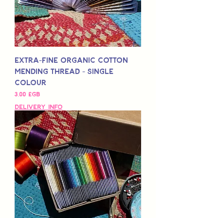
Extra-Fine Organic Cotton
Mending Thread - Single
Colour
Prix
3,00 £GB
Delivery Info