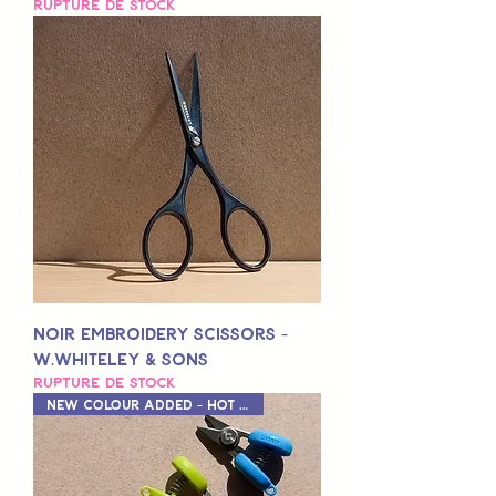
Rupture de stock
Noir Embroidery Scissors -
W.Whiteley & Sons
Rupture de stock
New Colour Added - Hot Pink