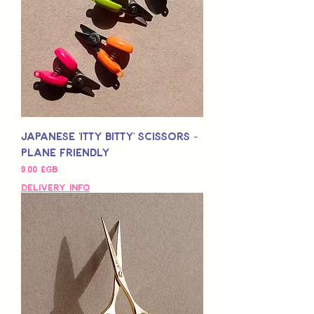
Japanese 'Itty Bitty' Scissors -
Plane Friendly
Prix
9,00 £GB
Delivery Info