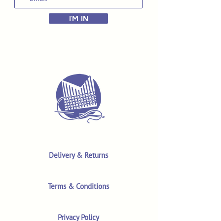
I'M IN
Delivery & Returns
Terms & Conditions
Privacy Policy