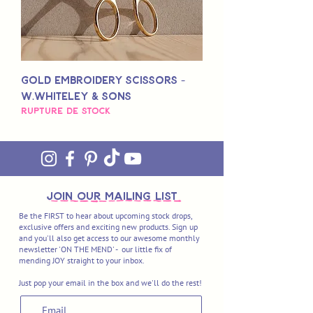
Gold Embroidery Scissors -
W.Whiteley & Sons
Rupture de stock
join OUR MAILING LIST
Be the FIRST to hear about upcoming stock drops,
exclusive offers and exciting new products. Sign up
and you'll also get access to our awesome monthly
newsletter 'ON THE MEND' - our little fix of
mending JOY straight to your inbox.
Just pop your email in the box and we'll do the rest!