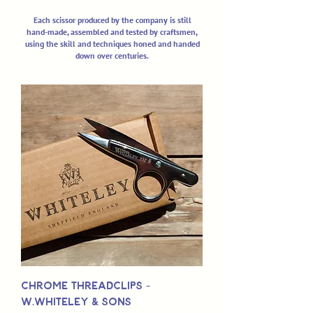
Each scissor produced by the company is still
hand-made, assembled and tested by craftsmen,
using the skill and techniques honed and handed
down over centuries.
Chrome Threadclips -
W.Whiteley & Sons