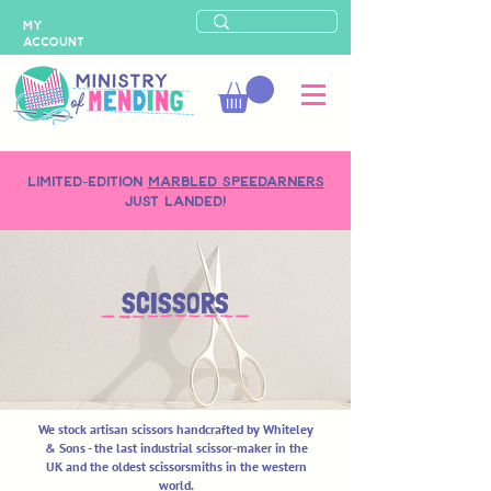
MY
ACCOUNT
LIMITED-EDITION
MARBLED SPEEDARNERS
just landed!
SCISSORS
We stock artisan scissors handcrafted by Whiteley
& Sons - the last industrial scissor-maker in the
UK and the oldest scissorsmiths in the western
world.