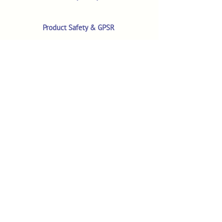
Product Safety & GPSR
Contact Us
Shop
Customer Reviews
Shop All Products
Search