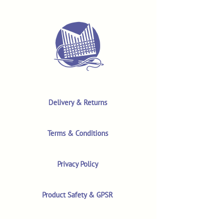
Delivery & Returns
Terms & Conditions
Privacy Policy
Product Safety & GPSR