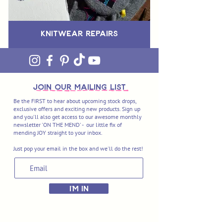
Knitwear Repairs
join OUR MAILING LIST
Be the FIRST to hear about upcoming stock drops,
exclusive offers and exciting new products. Sign up
and you'll also get access to our awesome monthly
newsletter 'ON THE MEND' - our little fix of
mending JOY straight to your inbox.
Just pop your email in the box and we'll do the rest!
I'M IN