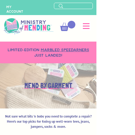
MY
ACCOUNT
LIMITED-EDITION
MARBLED SPEEDARNERS
just landed!
MEND BY GARMENT
Not sure what bits 'n bobs you need to complete a repair?
Here's our top picks for fixing up well-worn tees, jeans,
jumpers, socks & more.