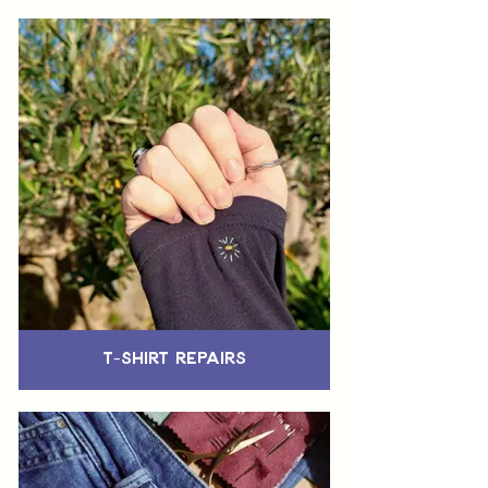
T-Shirt Repairs