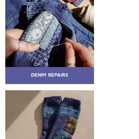
Denim Repairs