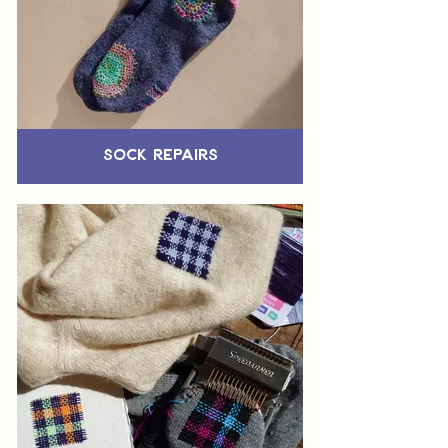
Sock Repairs