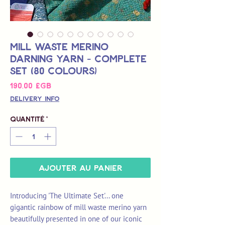
Mill Waste Merino
Darning Yarn - Complete
Set (80 colours)
Prix
190,00 £GB
Delivery Info
Quantité
*
Ajouter au panier
Introducing 'The Ultimate Set'... one
gigantic rainbow of mill waste merino yarn
beautifully presented in one of our iconic