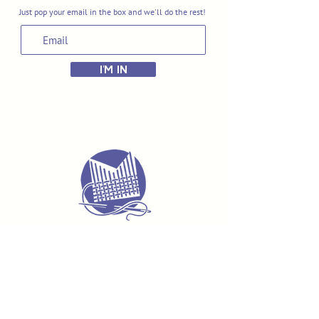
Just pop your email in the box and we'll do the rest!
I'M IN
Delivery & Returns
Terms & Conditions