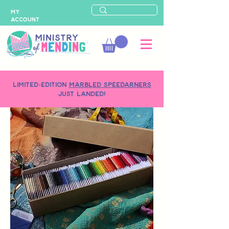
MY
ACCOUNT
LIMITED-EDITION
MARBLED SPEEDARNERS
just landed!