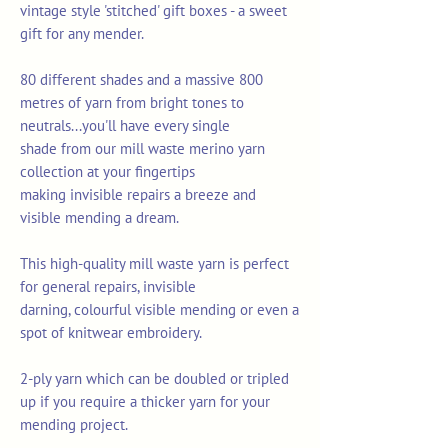
vintage style 'stitched' gift boxes - a sweet
gift for any mender.
80 different shades and a massive 800
metres of yarn from bright tones to
neutrals...you'll have every single
shade from our mill waste merino yarn
collection at your fingertips
making invisible repairs a breeze and
visible mending a dream.
This high-quality mill waste yarn is perfect
for general repairs, invisible
darning, colourful visible mending or even a
spot of knitwear embroidery.
2-ply yarn which can be doubled or tripled
up if you require a thicker yarn for your
mending project.