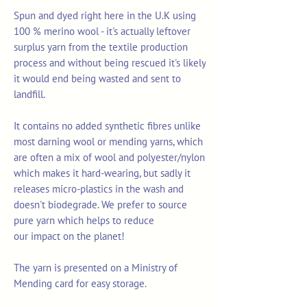
Spun and dyed right here in the U.K using
100 % merino wool - it's actually leftover
surplus yarn from the textile production
process and without being rescued it's likely
it would end being wasted and sent to
landfill.
It contains no added synthetic fibres unlike
most darning wool or mending yarns, which
are often a mix of wool and polyester/nylon
which makes it hard-wearing, but sadly it
releases micro-plastics in the wash and
doesn't biodegrade. We prefer to source
pure yarn which helps to reduce
our impact on the planet!
The yarn is presented on a Ministry of
Mending card for easy storage.