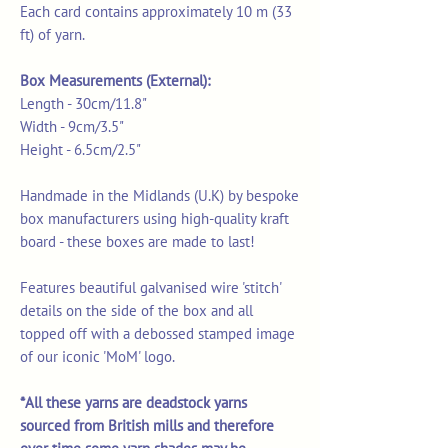
Each card contains approximately 10 m (33
ft) of yarn.
Box Measurements (External):
Length - 30cm/11.8"
Width - 9cm/3.5"
Height - 6.5cm/2.5"
Handmade in the Midlands (U.K) by bespoke
box manufacturers using high-quality kraft
board - these boxes are made to last!
Features beautiful galvanised wire 'stitch'
details on the side of the box and all
topped off with a debossed stamped image
of our iconic 'MoM' logo.
*All these yarns are deadstock yarns
sourced from British mills and therefore