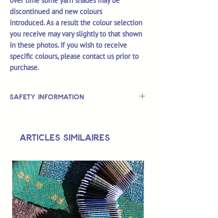
over time some yarn shades may be
discontinued and new colours
introduced. As a result the colour selection
you receive may vary slightly to that shown
in these photos. If you wish to receive
specific colours, please contact us prior to
purchase.
Safety Information
This is
not
a TOY.
Not suitable for use by children 14 &
Articles similaires
under.