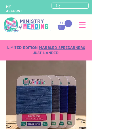
MY
ACCOUNT
LIMITED-EDITION
MARBLED SPEEDARNERS
just landed!