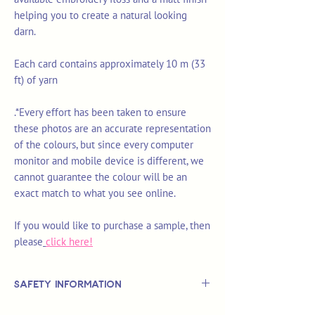
helping you to create a natural looking
darn.
Each card contains approximately 10 m (33
ft) of yarn
.*Every effort has been taken to ensure
these photos are an accurate representation
of the colours, but since every computer
monitor and mobile device is different, we
cannot guarantee the colour will be an
exact match to what you see online.
If you would like to purchase a sample, then
please
click here!
Safety Information
This is
not
a TOY.