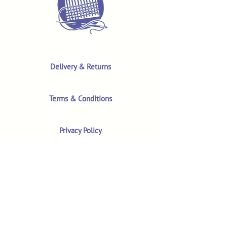
Delivery & Returns
Terms & Conditions
Privacy Policy
Product Safety & GPSR
Contact Us