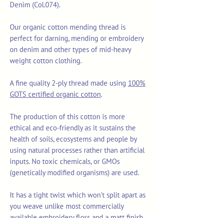
Denim (Col.074).
Our organic cotton mending thread is
perfect for darning, mending or embroidery
on denim and other types of mid-heavy
weight cotton clothing.
A fine quality 2-ply thread made using
100%
GOTS certified organic cotton
.
The production of this cotton is more
ethical and eco-friendly as it sustains the
health of soils, ecosystems and people by
using natural processes rather than artificial
inputs. No toxic chemicals, or GMOs
(genetically modified organisms) are used.
It has a tight twist which won't split apart as
you weave unlike most commercially
available embroidery floss and a matt finish