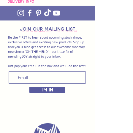
Delivery Info
Delivery Info
join OUR MAILING LIST
Be the FIRST to hear about upcoming stock drops,
exclusive offers and exciting new products. Sign up
and you'll also get access to our awesome monthly
newsletter 'ON THE MEND' - our little fix of
mending JOY straight to your inbox.
Just pop your email in the box and we'll do the rest!
I'M IN