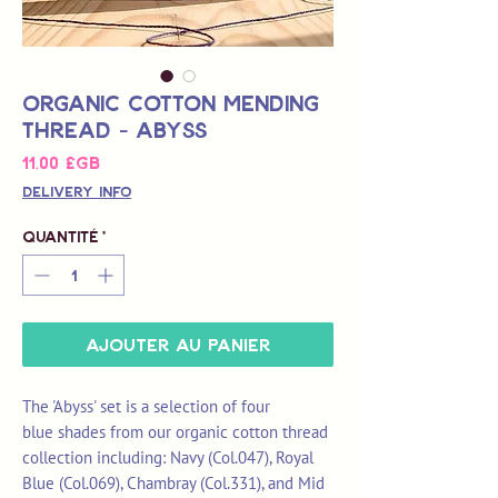
Organic Cotton Mending
Thread - Abyss
Prix
11,00 £GB
Delivery Info
Quantité
*
Ajouter au panier
The 'Abyss' set is a selection of four
blue shades from our organic cotton thread
collection including: Navy (Col.047), Royal
Blue (Col.069), Chambray (Col.331), and Mid