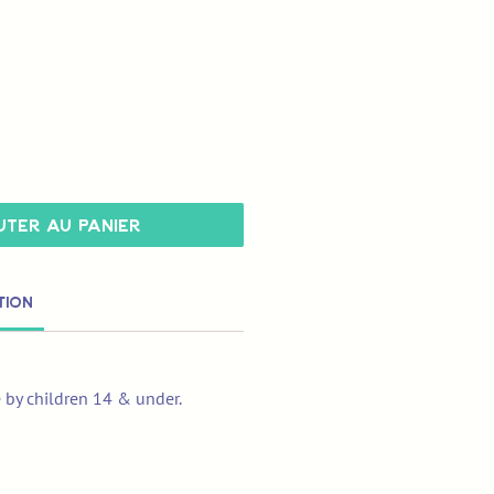
ter au panier
tion
e by children 14 & under.