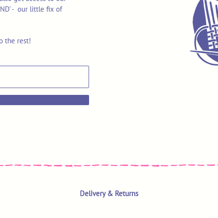
 - our little fix of
o the rest!
Delivery & Returns