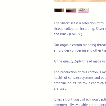
The 'Bison' set is a selection of f
thread collection including: Silver (
and Black (Col.086).
Our organic cotton mending thread 
embroidery on denim and other typ
A fine quality 2-ply thread made u
The production of this cotton is mo
health of soils, ecosystems and pe
artificial inputs. No toxic chemica
are used.
It has a tight twist which won't sp
commercially available embroidery 