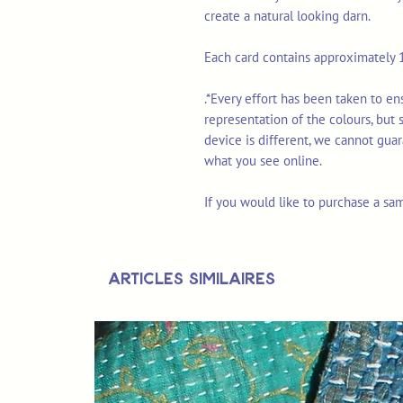
create a natural looking darn.
Each card contains approximately 1
.*Every effort has been taken to e
representation of the colours, but
device is different, we cannot gua
what you see online.
If you would like to purchase a sa
Articles similaires