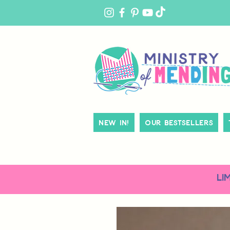
MY
ACCOUNT
New In!
Our Bestsellers
LI