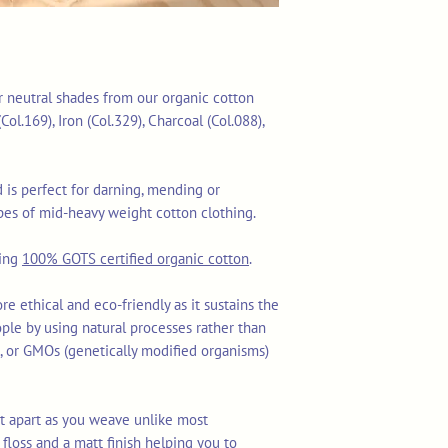
our neutral shades from our organic cotton
Col.169), Iron (Col.329), Charcoal (Col.088),
is perfect for darning, mending or
es of mid-heavy weight cotton clothing.
sing
100% GOTS certified organic cotton
.
re ethical and eco-friendly as it sustains the
ople by using natural processes rather than
ls, or GMOs (genetically modified organisms)
lit apart as you weave unlike most
floss and a matt finish helping you to