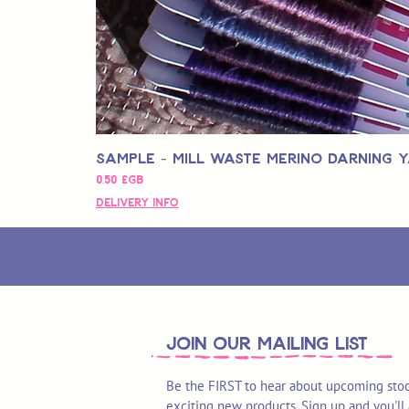
Sample - Mill Waste Merino Darning 
Prix
0,50 £GB
Delivery Info
join OUR MAILING LIST
Be the FIRST to hear about upcoming stoc
exciting new products. Sign up and you'll 