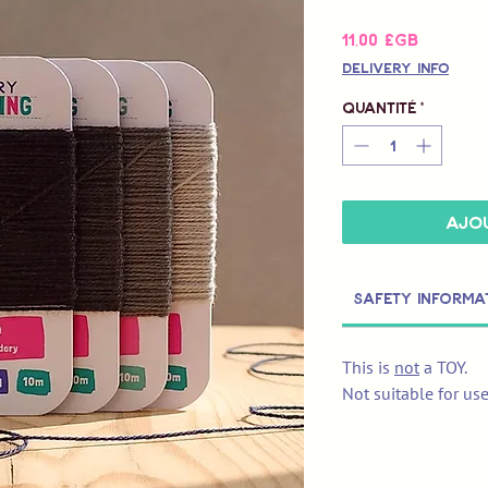
Prix
11,00 £GB
Delivery Info
Quantité
*
Ajou
Safety Informa
This is
not
a TOY.
Not suitable for us