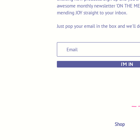
awesome monthly newsletter 'ON THE MEND'
mending JOY straight to your inbox.
Just pop your email in the box and we'll d
I'M IN
Shop