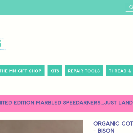
The MM Gift Shop
Kits
Repair Tools
Thread &
MITED-EDITION
MARBLED SPEEDARNERS
...just land
Organic Co
- Bison