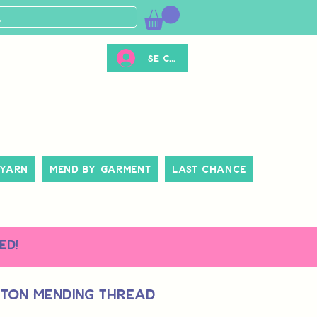
Se connecter
 Yarn
Mend By Garment
Last Chance
ed!
tton Mending Thread