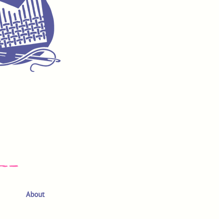
About