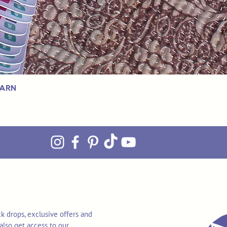
Yarn
k drops, exclusive offers and
also get access to our