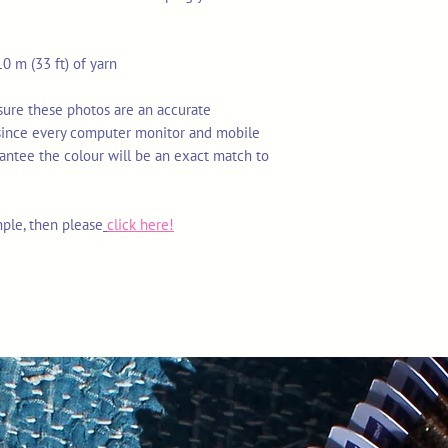
0 m (33 ft) of yarn
nsure these photos are an accurate
 since every computer monitor and mobile
rantee the colour will be an exact match to
mple, then please
click here!