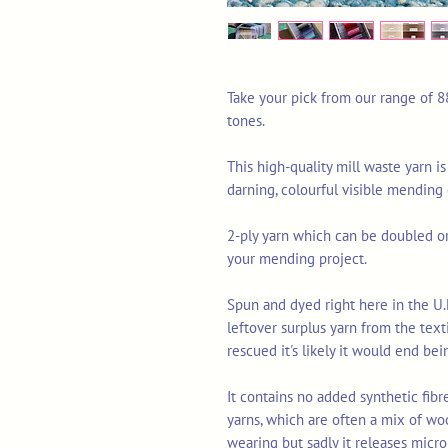
Take your pick from our range of 8
tones.
This high-quality mill waste yarn is
darning, colourful visible mending
2-ply yarn which can be doubled or 
your mending project.
Spun and dyed right here in the U.
leftover surplus yarn from the tex
rescued it's likely it would end bei
It contains no added synthetic fib
yarns, which are often a mix of wo
wearing but sadly it releases micro