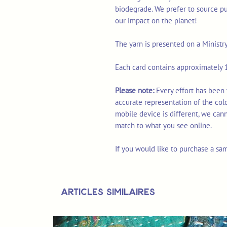
biodegrade. We prefer to source p
our impact on the planet!
The yarn is presented on a Ministr
Each card contains approximately 1
Please note:
Every effort has been
accurate representation of the col
mobile device is different, we can
match to what you see online.
If you would like to purchase a sa
Articles similaires