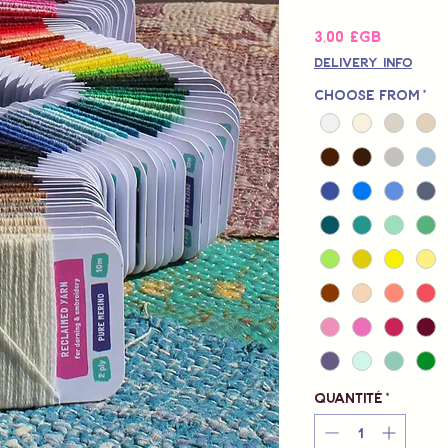
Prix
3,00 £GB
Delivery Info
Choose from
*
Quantité
*