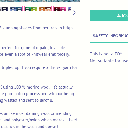
Ajou
8 stunning shades from neutrals to bright
Safety Informa
 perfect for general repairs, invisible
This is
not
a TOY.
 or even a spot of knitwear embroidery.
Not suitable for us
tripled up if you require a thicker yarn for
K using 100 % merino wool - it's actually
tile production process and without being
ng wasted and sent to landfill.
res unlike most darning wool or mending
ol and polyester/nylon which makes it hard-
-plastics in the wash and doesn't