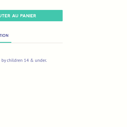
ter au panier
tion
e by children 14 & under.