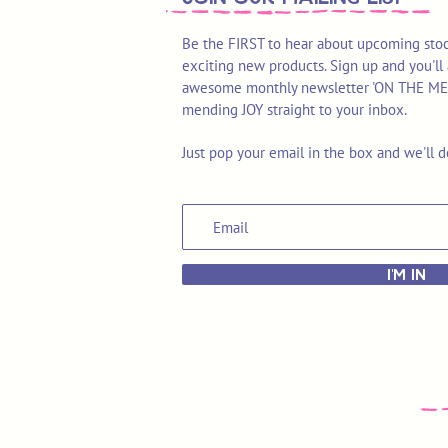
Be the FIRST to hear about upcoming stoc
exciting new products. Sign up and you'll 
awesome monthly newsletter 'ON THE MEND'
mending JOY straight to your inbox.
Just pop your email in the box and we'll d
I'M IN