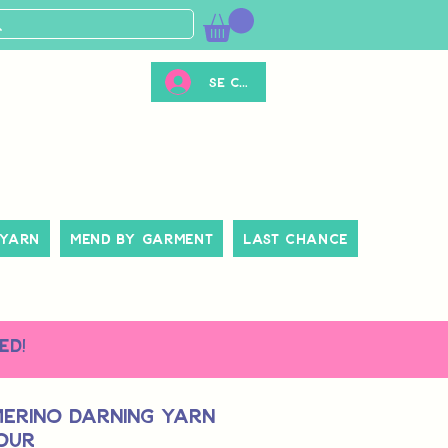
Se connecter
 Yarn
Mend By Garment
Last Chance
ed!
Merino Darning Yarn
lour