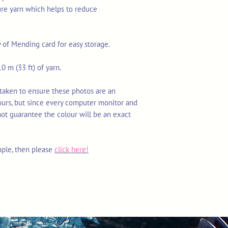
ure yarn which helps to reduce
y of Mending card for easy storage.
0 m (33 ft) of yarn.
 taken to ensure these photos are an
ours, but since every computer monitor and
not guarantee the colour will be an exact
mple, then please
click here!