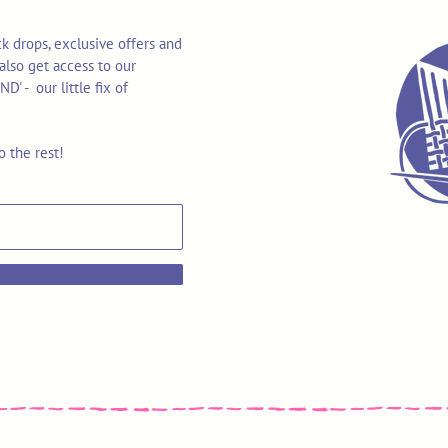
k drops, exclusive offers and
also get access to our
 - our little fix of
o the rest!