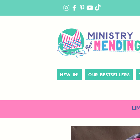
MY
ACCOUNT
New In!
Our Bestsellers
LI