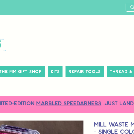
The MM Gift Shop
Kits
Repair Tools
Thread &
MITED-EDITION
MARBLED SPEEDARNERS
...just land
Mill Waste 
- Single Co